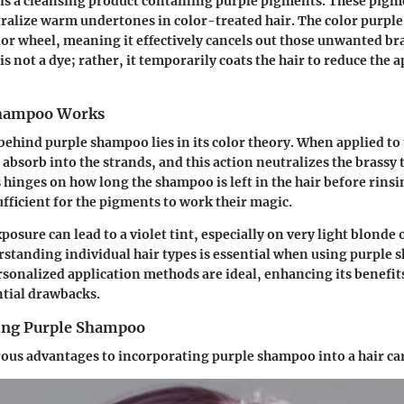
is a cleansing product containing purple pigments. These pigm
ralize warm undertones in color-treated hair. The color purple 
lor wheel, meaning it effectively cancels out those unwanted br
s not a dye; rather, it temporarily coats the hair to reduce the 
hampoo Works
hind purple shampoo lies in its color theory. When applied to t
absorb into the strands, and this action neutralizes the brassy
 hinges on how long the shampoo is left in the hair before rinsin
ufficient for the pigments to work their magic.
sure can lead to a violet tint, especially on very light blonde o
standing individual hair types is essential when using purple 
rsonalized application methods are ideal, enhancing its benefit
ntial drawbacks.
sing Purple Shampoo
ous advantages to incorporating purple shampoo into a hair ca