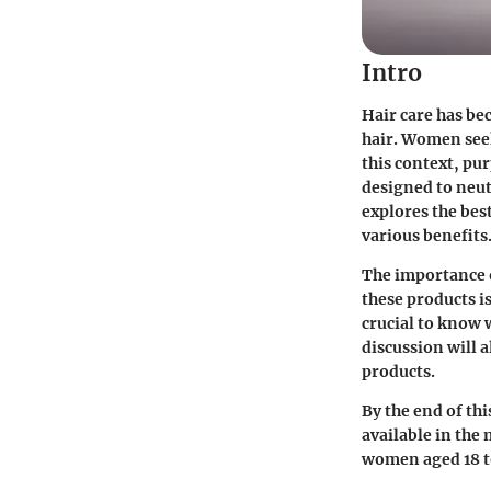
Intro
Hair care has be
hair. Women seek
this context, pu
designed to neut
explores the bes
various benefits
The importance 
these products is
crucial to know 
discussion will 
products.
By the end of th
available in the
women aged 18 to