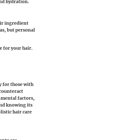
and hydration.
ir ingredient
las, but personal
 for your hair.
y for those with
 counteract
nmental factors,
nd knowing its
istic hair care