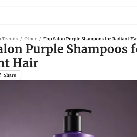
n Trends
/
Other
/
Top Salon Purple Shampoos for Radiant Ha
alon Purple Shampoos f
nt Hair
Share