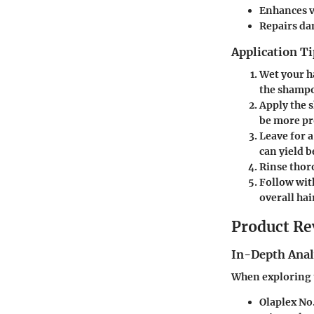
Enhances v
Repairs d
Application Ti
Wet your h
the shamp
Apply the 
be more p
Leave for 
can yield b
Rinse thor
Follow wit
overall hai
Product Re
In-Depth Anal
When exploring t
Olaplex No.