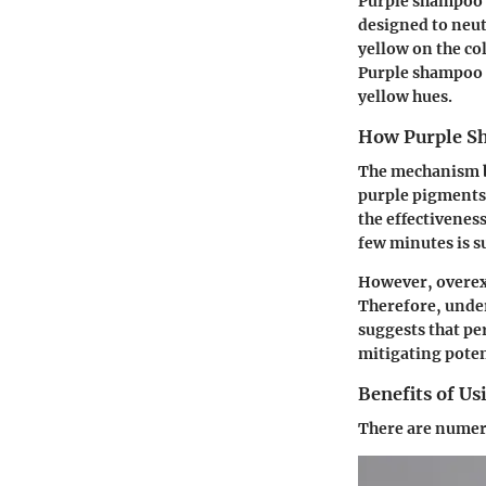
Purple shampoo 
designed to neut
yellow on the co
Purple shampoo i
yellow hues.
How Purple S
The mechanism be
purple pigments 
the effectiveness
few minutes is s
However, overexpo
Therefore, under
suggests that pe
mitigating pote
Benefits of U
There are numer