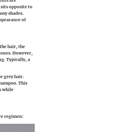
ents are
sits opposite to
assy shades.
appearance of
he hair, the
 tones. However,
g. Typically, a
r grey hair.
shampoo. This
s while
re regimen: