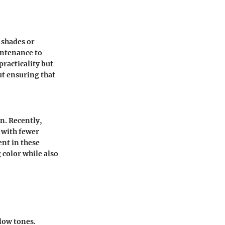
 shades or
intenance to
racticality but
ut ensuring that
n. Recently,
 with fewer
ent in these
color while also
low tones.