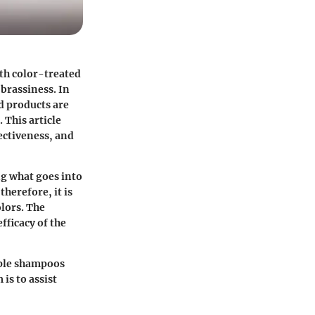
ith color-treated
brassiness. In
d products are
 This article
ectiveness, and
g what goes into
herefore, it is
olors. The
fficacy of the
rple shampoos
is to assist