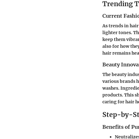
Trending T
Current Fashi
As trends in hai
lighter tones. T
keep them vibran
also for how the
hair remains hea
Beauty Innova
The beauty indus
various brands h
washes. Ingredie
products. This s
caring for hair h
Step-by-St
Benefits of P
Neutralize