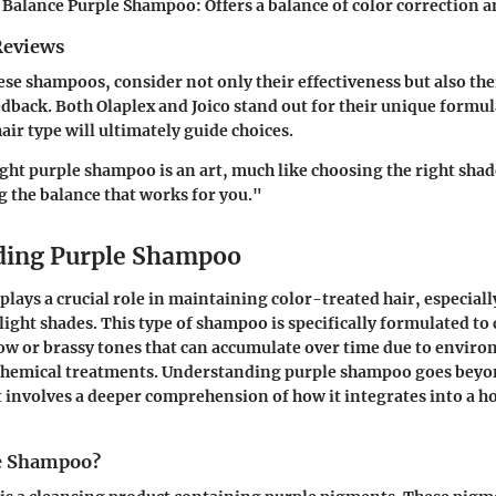
r Balance Purple Shampoo:
Offers a balance of color correction 
Reviews
se shampoos, consider not only their effectiveness but also the
eedback. Both Olaplex and Joico stand out for their unique formu
air type will ultimately guide choices.
ght purple shampoo is an art, much like choosing the right shade
ng the balance that works for you."
ding Purple Shampoo
lays a crucial role in maintaining color-treated hair, especiall
 light shades. This type of shampoo is specifically formulated to
ow or brassy tones that can accumulate over time due to enviro
r chemical treatments. Understanding purple shampoo goes beyo
t involves a deeper comprehension of how it integrates into a hol
le Shampoo?