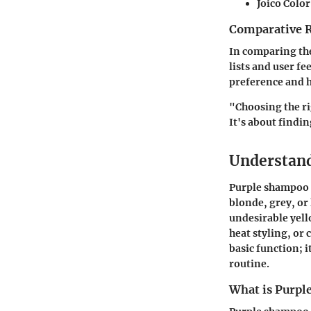
Joico Colo
Comparative 
In comparing the
lists and user f
preference and h
"Choosing the ri
It's about findi
Understan
Purple shampoo p
blonde, grey, or
undesirable yell
heat styling, o
basic function; i
routine.
What is Purp