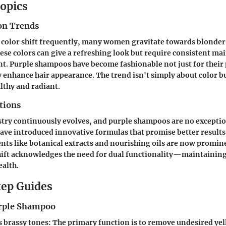
opics
on Trends
r color shift frequently, many women gravitate towards blonder
hese colors can give a refreshing look but require consistent ma
t. Purple shampoos have become fashionable not just for their p
y enhance hair appearance. The trend isn't simply about color b
lthy and radiant.
tions
try continuously evolves, and purple shampoos are no exceptio
ave introduced innovative formulas that promise better results
nts like botanical extracts and nourishing oils are now promin
hift acknowledges the need for dual functionality—maintaining 
ealth.
ep Guides
urple Shampoo
s brassy tones:
The primary function is to remove undesired yel