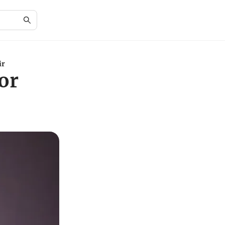
ir
or