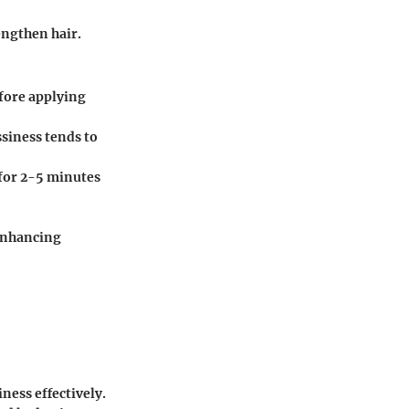
engthen hair.
efore applying
siness tends to
for 2-5 minutes
 enhancing
iness effectively.