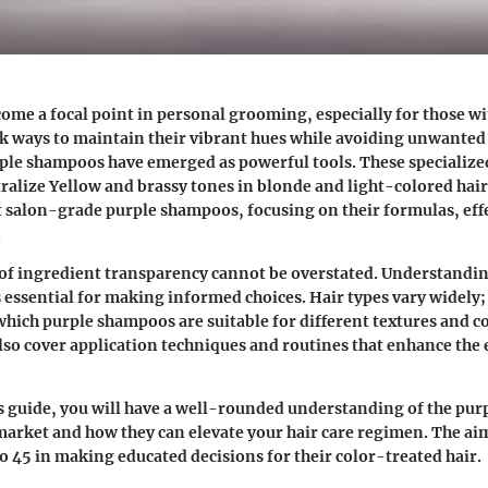
come a focal point in personal grooming, especially for those w
 ways to maintain their vibrant hues while avoiding unwanted 
rple shampoos have emerged as powerful tools. These specialize
ralize Yellow and brassy tones in blonde and light-colored hair.
t salon-grade purple shampoos, focusing on their formulas, eff
.
of ingredient transparency cannot be overstated. Understandin
 essential for making informed choices. Hair types vary widely; t
which purple shampoos are suitable for different textures and c
also cover application techniques and routines that enhance the e
is guide, you will have a well-rounded understanding of the pu
 market and how they can elevate your hair care regimen. The aim 
 45 in making educated decisions for their color-treated hair.