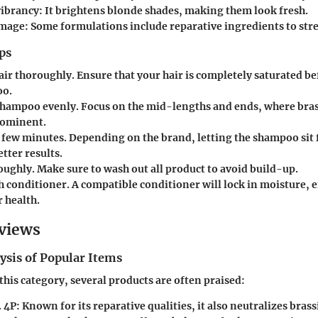
ibrancy:
It brightens blonde shades, making them look fresh.
amage:
Some formulations include reparative ingredients to str
ps
air thoroughly.
Ensure that your hair is completely saturated b
oo.
shampoo evenly.
Focus on the mid-lengths and ends, where bras
rominent.
a few minutes.
Depending on the brand, letting the shampoo sit 
etter results.
oughly.
Make sure to wash out all product to avoid build-up.
h conditioner.
A compatible conditioner will lock in moisture,
r health.
views
ysis of Popular Items
his category, several products are often praised:
 4P:
Known for its reparative qualities, it also neutralizes brass