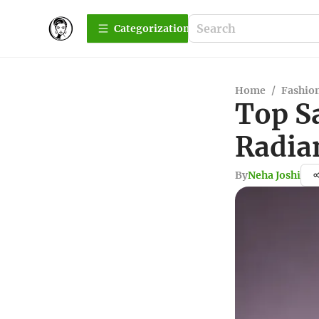
Сategorization
Home
/
Fashio
Top S
Radia
By
Neha Joshi