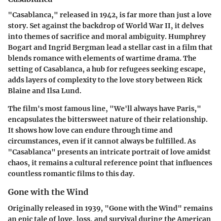
"Casablanca," released in 1942, is far more than just a love
story. Set against the backdrop of World War II, it delves
into themes of sacrifice and moral ambiguity. Humphrey
Bogart and Ingrid Bergman lead a stellar cast in a film that
blends romance with elements of wartime drama. The
setting of Casablanca, a hub for refugees seeking escape,
adds layers of complexity to the love story between Rick
Blaine and Ilsa Lund.
The film's most famous line, "We'll always have Paris,"
encapsulates the bittersweet nature of their relationship.
It shows how love can endure through time and
circumstances, even if it cannot always be fulfilled. As
"Casablanca" presents an intricate portrait of love amidst
chaos, it remains a cultural reference point that influences
countless romantic films to this day.
Gone with the Wind
Originally released in 1939, "Gone with the Wind" remains
an epic tale of love, loss, and survival during the American