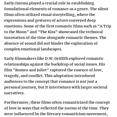
Early cinema played a crucial role in establishing
foundational elements of romance as a genre. The silent
films often utilized visual storytelling, where the
expressions and gestures of actors conveyed deep
emotions. Some of the first romantic films such as
"A Trip
to the Moon"
and
"The Kiss"
showcased the technical
innovation of the time alongside romantic themes. The
absence of sound did not hinder the exploration of
complex emotional landscapes.
Early filmmakers like D.W. Griffith explored romantic
relationships against the backdrop of social issues. His
film
"Romeo and Juliet"
captured the essence of love,
tragedy, and conflict. This adaptation introduced
audiences to the concept that romance is not just a
personal journey, but it intertwines with larger societal
narratives.
Furthermore, these films often romanticized the concept
of love in ways that reflected the norms of the time. They
were influenced by the literary romanticism movement,