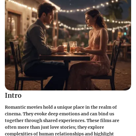
Intro
Romantic movies hold a unique place in the realm of
cinema. They evoke deep emotions and can bind us
together through shared experiences. These films are
often more than just love stories; they explore
complexities of human relationships and highlight