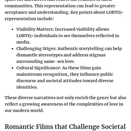
communities. This representation can lead to greater
acceptance and understanding. Key points about LGBTQ+
representation include:
Visibility Matters
: Increased visibility allows
LGBTQ+ individuals to see themselves reflected in
media.
Challenging Stiges
: Authentic storytelling can help
dismantle stereotypes and address stigmas
surrounding same-sex love.
Cultural Significance
: As these films gain
mainstream recognition, they influence public
discourse and societal attitudes toward diverse
identities.
These diverse narratives not only enrich the genre but also
reflect a growing awareness of the complexities of love in
our modern world.
Romantic Films that Challenge Societal