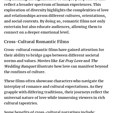
reflect a broader spectrum of human experiences. This
exploration of diversity highlights the complexities of love
and relationships across different cultures, orientations,
and social contexts. By doing so, romantic films not only
entertain but also educate audiences, allowing them to
connect on a deeper emotional level.
Cross-Cultural Romantic Films
Cross-cultural romantic films have gained attention for
their ability to bridge gaps between different societal
norms and values. Movies like
Eat Pray Love
and
The
Wedding Banquet
illustrate how love can manifest beyond
the confines of culture.
These films often showcase characters who navigate the
interplay of romance and cultural expectations. As they
grapple with differing traditions, their journeys reflect the
universal nature of love while immersing viewers in rich
cultural tapestries.
Some benefits of cross-cultural narratives include: