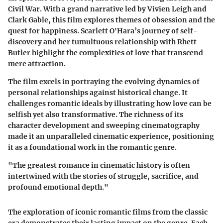
Civil War. With a grand narrative led by Vivien Leigh and
Clark Gable, this film explores themes of obsession and the
quest for happiness. Scarlett O'Hara’s journey of self-
discovery and her tumultuous relationship with Rhett
Butler highlight the complexities of love that transcend
mere attraction.
The film excels in portraying the evolving dynamics of
personal relationships against historical change. It
challenges romantic ideals by illustrating how love can be
selfish yet also transformative. The richness of its
character development and sweeping cinematography
made it an unparalleled cinematic experience, positioning
it as a foundational work in the romantic genre.
"The greatest romance in cinematic history is often
intertwined with the stories of struggle, sacrifice, and
profound emotional depth."
The exploration of iconic romantic films from the classic
era demonstrates their lasting impact on the genre. Each