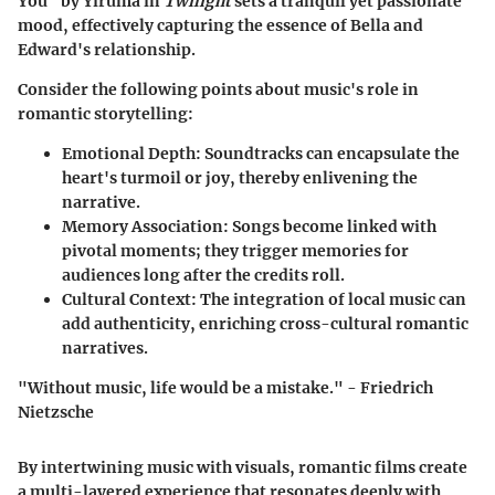
You"
by Yiruma in
Twilight
sets a tranquil yet passionate
mood, effectively capturing the essence of Bella and
Edward's relationship.
Consider the following points about music's role in
romantic storytelling:
Emotional Depth
: Soundtracks can encapsulate the
heart's turmoil or joy, thereby enlivening the
narrative.
Memory Association
: Songs become linked with
pivotal moments; they trigger memories for
audiences long after the credits roll.
Cultural Context
: The integration of local music can
add authenticity, enriching cross-cultural romantic
narratives.
"Without music, life would be a mistake." - Friedrich
Nietzsche
By intertwining music with visuals, romantic films create
a multi-layered experience that resonates deeply with