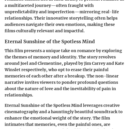
a multifaceted journey—often fraught with
unpredictability and imperfection—mirroring real-life
relationships. Their innovative storytelling often helps
audiences navigate their own emotions, making these
films culturally relevant and impactful.
Eternal Sunshine of the Spotless Mind
This film presents a unique take on romance by exploring
the themes of memory and identity. The story revolves
around Joel and Clementine, played by Jim Carrey and Kate
Winslet respectively, who opt to erase their painful
memories of each other after a breakup. The non-linear
narrative invites viewers to ponder profound questions
about the nature of love and the inevitability of pain in
relationships.
Eternal Sunshine of the Spotless Mind leverages creative
cinematography and a hauntingly beautiful soundtrack to
enhance the emotional weight of the story. The film
intimates that memories, even the painful ones, are