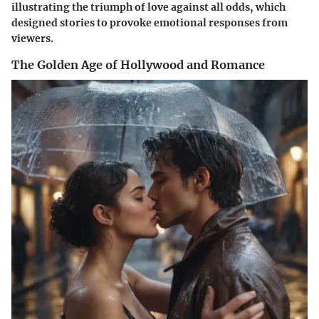
illustrating the triumph of love against all odds, which
designed stories to provoke emotional responses from
viewers.
The Golden Age of Hollywood and Romance