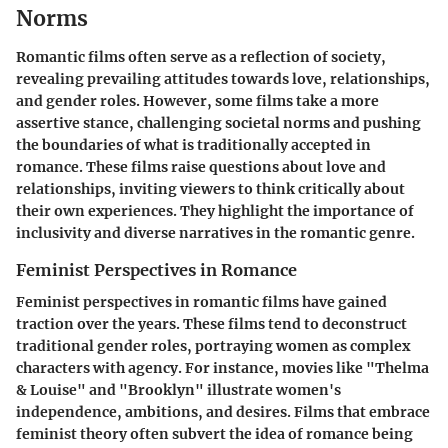
Norms
Romantic films often serve as a reflection of society,
revealing prevailing attitudes towards love, relationships,
and gender roles. However, some films take a more
assertive stance, challenging societal norms and pushing
the boundaries of what is traditionally accepted in
romance. These films raise questions about love and
relationships, inviting viewers to think critically about
their own experiences. They highlight the importance of
inclusivity and diverse narratives in the romantic genre.
Feminist Perspectives in Romance
Feminist perspectives in romantic films have gained
traction over the years. These films tend to deconstruct
traditional gender roles, portraying women as complex
characters with agency. For instance, movies like "Thelma
& Louise" and "Brooklyn" illustrate women's
independence, ambitions, and desires. Films that embrace
feminist theory often subvert the idea of romance being