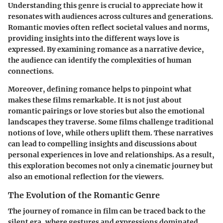
Understanding this genre is crucial to appreciate how it
resonates with audiences across cultures and generations.
Romantic movies often reflect societal values and norms,
providing insights into the different ways love is
expressed. By examining romance as a narrative device,
the audience can identify the complexities of human
connections.
Moreover, defining romance helps to pinpoint what
makes these films remarkable. It is not just about
romantic pairings or love stories but also the emotional
landscapes they traverse. Some films challenge traditional
notions of love, while others uplift them. These narratives
can lead to compelling insights and discussions about
personal experiences in love and relationships. As a result,
this exploration becomes not only a cinematic journey but
also an emotional reflection for the viewers.
The Evolution of the Romantic Genre
The journey of romance in film can be traced back to the
silent era, where gestures and expressions dominated