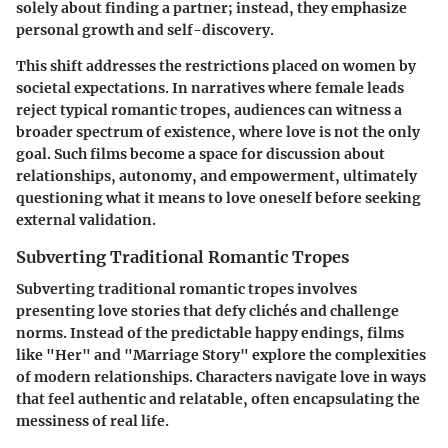
solely about finding a partner; instead, they emphasize
personal growth and self-discovery.
This shift addresses the restrictions placed on women by
societal expectations. In narratives where female leads
reject typical romantic tropes, audiences can witness a
broader spectrum of existence, where love is not the only
goal. Such films become a space for discussion about
relationships, autonomy, and empowerment, ultimately
questioning what it means to love oneself before seeking
external validation.
Subverting Traditional Romantic Tropes
Subverting traditional romantic tropes involves
presenting love stories that defy clichés and challenge
norms. Instead of the predictable happy endings, films
like "Her" and "Marriage Story" explore the complexities
of modern relationships. Characters navigate love in ways
that feel authentic and relatable, often encapsulating the
messiness of real life.