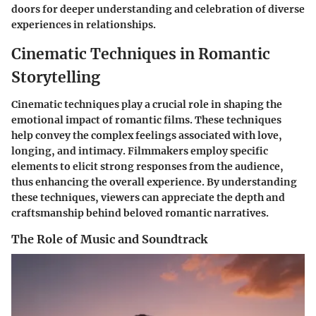
doors for deeper understanding and celebration of diverse
experiences in relationships.
Cinematic Techniques in Romantic
Storytelling
Cinematic techniques play a crucial role in shaping the
emotional impact of romantic films. These techniques
help convey the complex feelings associated with love,
longing, and intimacy. Filmmakers employ specific
elements to elicit strong responses from the audience,
thus enhancing the overall experience. By understanding
these techniques, viewers can appreciate the depth and
craftsmanship behind beloved romantic narratives.
The Role of Music and Soundtrack