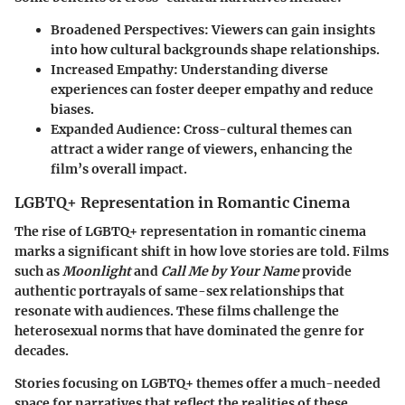
Broadened Perspectives
: Viewers can gain insights
into how cultural backgrounds shape relationships.
Increased Empathy
: Understanding diverse
experiences can foster deeper empathy and reduce
biases.
Expanded Audience
: Cross-cultural themes can
attract a wider range of viewers, enhancing the
film’s overall impact.
LGBTQ+ Representation in Romantic Cinema
The rise of LGBTQ+ representation in romantic cinema
marks a significant shift in how love stories are told. Films
such as
Moonlight
and
Call Me by Your Name
provide
authentic portrayals of same-sex relationships that
resonate with audiences. These films challenge the
heterosexual norms that have dominated the genre for
decades.
Stories focusing on LGBTQ+ themes offer a much-needed
space for narratives that reflect the realities of these