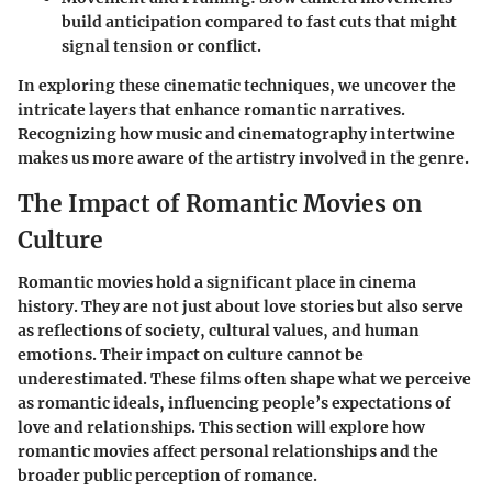
build anticipation compared to fast cuts that might
signal tension or conflict.
In exploring these cinematic techniques, we uncover the
intricate layers that enhance romantic narratives.
Recognizing how music and cinematography intertwine
makes us more aware of the artistry involved in the genre.
The Impact of Romantic Movies on
Culture
Romantic movies hold a significant place in cinema
history. They are not just about love stories but also serve
as reflections of society, cultural values, and human
emotions. Their impact on culture cannot be
underestimated. These films often shape what we perceive
as romantic ideals, influencing people’s expectations of
love and relationships. This section will explore how
romantic movies affect personal relationships and the
broader public perception of romance.