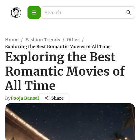
Home
/
Fashion Trends
/
Other
/
Exploring the Best Romantic Movies of All Time
Exploring the Best
Romantic Movies of
All Time
By
Pooja Bansal
Share