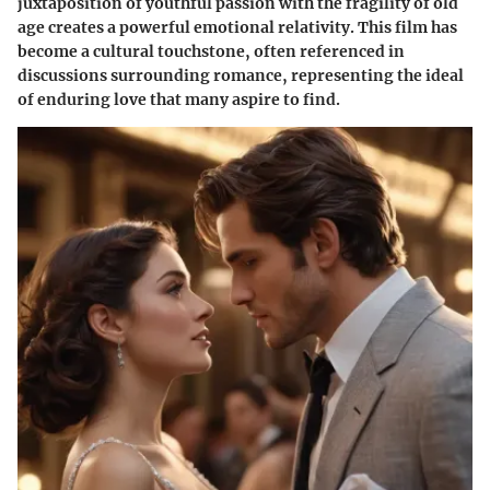
juxtaposition of youthful passion with the fragility of old
age creates a powerful emotional relativity. This film has
become a cultural touchstone, often referenced in
discussions surrounding romance, representing the ideal
of enduring love that many aspire to find.