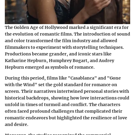
The Golden Age of Hollywood marked a significant era for
the evolution of romantic films. The introduction of sound
and color transformed the film industry and allowed
filmmakers to experiment with storytelling techniques.
Productions became grander, and iconic stars like
Katharine Hepburn
,
Humphrey Bogart
, and
Audrey
Hepburn
emerged as symbols of romance.
During this period, films like
"Casablanca"
and
"Gone
with the Wind"
set the gold standard for romance on
screen. Their narratives intertwined personal stories with
historical backdrops, showing how love interactions could
unfold in times of turmoil and conflict. The characters
often faced profound challenges that complicated their
romantic endeavors but highlighted the resilience of love
and desire.