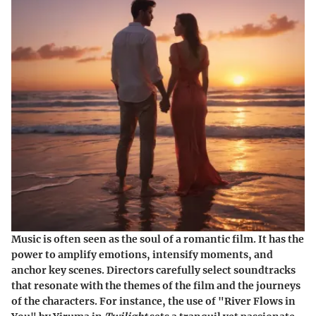
Music is often seen as the soul of a romantic film. It has the
power to amplify emotions, intensify moments, and
anchor key scenes. Directors carefully select soundtracks
that resonate with the themes of the film and the journeys
of the characters. For instance, the use of
"River Flows in