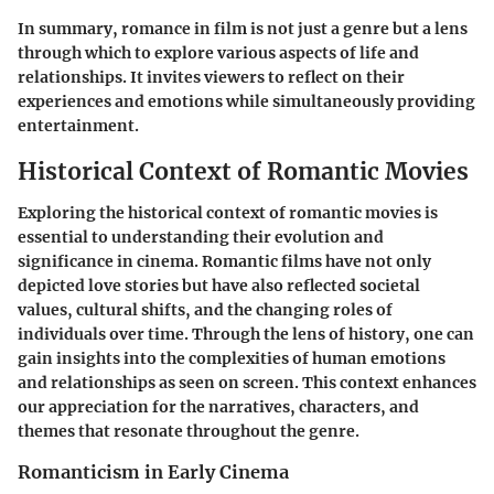
In summary, romance in film is not just a genre but a lens
through which to explore various aspects of life and
relationships. It invites viewers to reflect on their
experiences and emotions while simultaneously providing
entertainment.
Historical Context of Romantic Movies
Exploring the historical context of romantic movies is
essential to understanding their evolution and
significance in cinema. Romantic films have not only
depicted love stories but have also reflected societal
values, cultural shifts, and the changing roles of
individuals over time. Through the lens of history, one can
gain insights into the complexities of human emotions
and relationships as seen on screen. This context enhances
our appreciation for the narratives, characters, and
themes that resonate throughout the genre.
Romanticism in Early Cinema