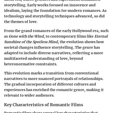
storytelling. Early works focused on innocence and
idealism, laying the foundation for modern romances. As
technology and storytelling techniques advanced, so did
the themes of love.
From the grand romances of the early Hollywood era, such
as
Gone with the Wind
, to contemporary films like
Eternal
Sunshine of the Spotless Mind
, the evolution shows how
societal changes influence storytelling. The genre has
adapted to include diverse narratives, reflecting a more
multifaceted understanding of love, beyond
heteronormative constraints.
This evolution marks a transition from conventional
narratives to more nuanced portrayals of relationships.
The gradual incorporation of different cultures and
experiences has enriched the romantic genre, making it
relevant to wider audiences.
Key Characteristics of Romantic Films
Romantic films share several key characteristics that