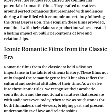
Moreover, the studios recognized the commercial
potential of romantic films. They crafted narratives
around perfect romances that resonated with audiences
during a time filled with economic uncertainty following
the Great Depression. The escapism these films provided,
combined with their elaborate production values, created
a lasting impact on public perceptions of love and
relationships.
Iconic Romantic Films from the Classic
Era
Romantic films from the classic era hold a distinct
importance in the fabric of cinema history. These films not
only shaped the romantic genre itself but also reflect the
cultural and societal attitudes of their time. As we delve
into these iconic titles, we recognize their aesthetic
contribution and the emotional narratives that resonate
with audiences even today. They serve as touchstones for
both filmmakers and viewers, bridging past and present
understandings of love and relationships.