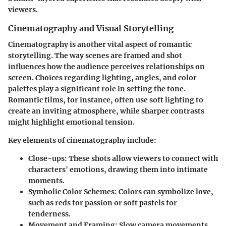
viewers.
Cinematography and Visual Storytelling
Cinematography is another vital aspect of romantic
storytelling. The way scenes are framed and shot
influences how the audience perceives relationships on
screen. Choices regarding lighting, angles, and color
palettes play a significant role in setting the tone.
Romantic films, for instance, often use soft lighting to
create an inviting atmosphere, while sharper contrasts
might highlight emotional tension.
Key elements of cinematography include:
Close-ups
: These shots allow viewers to connect with
characters' emotions, drawing them into intimate
moments.
Symbolic Color Schemes
: Colors can symbolize love,
such as reds for passion or soft pastels for
tenderness.
Movement and Framing
: Slow camera movements