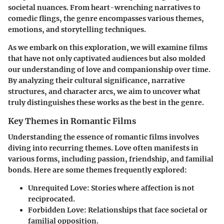
societal nuances. From heart-wrenching narratives to
comedic flings, the genre encompasses various themes,
emotions, and storytelling techniques.
As we embark on this exploration, we will examine films
that have not only captivated audiences but also molded
our understanding of love and companionship over time.
By analyzing their cultural significance, narrative
structures, and character arcs, we aim to uncover what
truly distinguishes these works as the best in the genre.
Key Themes in Romantic Films
Understanding the essence of romantic films involves
diving into recurring themes. Love often manifests in
various forms, including passion, friendship, and familial
bonds. Here are some themes frequently explored:
Unrequited Love
: Stories where affection is not
reciprocated.
Forbidden Love
: Relationships that face societal or
familial opposition.