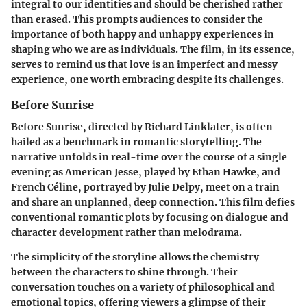
integral to our identities and should be cherished rather
than erased. This prompts audiences to consider the
importance of both happy and unhappy experiences in
shaping who we are as individuals. The film, in its essence,
serves to remind us that love is an imperfect and messy
experience, one worth embracing despite its challenges.
Before Sunrise
Before Sunrise, directed by Richard Linklater, is often
hailed as a benchmark in romantic storytelling. The
narrative unfolds in real-time over the course of a single
evening as American Jesse, played by Ethan Hawke, and
French Céline, portrayed by Julie Delpy, meet on a train
and share an unplanned, deep connection. This film defies
conventional romantic plots by focusing on dialogue and
character development rather than melodrama.
The simplicity of the storyline allows the chemistry
between the characters to shine through. Their
conversation touches on a variety of philosophical and
emotional topics, offering viewers a glimpse of their