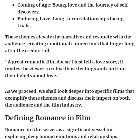
Coming of Age
: Young love and the journey of self-
discovery.
Enduring Love
: Long-term relationships facing
trials.
These themes elevate the narrative and resonate with the
audience, creating emotional connections that linger long
after the credits roll.
"A great romantic film doesn't just tell a love story; it
invites the viewer to relive those feelings and confront
their beliefs about love."
As we proceed, we shall look deeper into specific films that
exemplify these themes and discuss their impact on both
the audience and the film industry.
Defining Romance in Film
Romance in film serves as a significant vessel for
exploring deep human emotions and relationships.