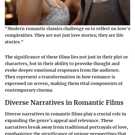
"Modern romantic classics challenge us to reflect on love's
complexities. They are not just love stories; they are life
stories."
The significance of these films lies not just in their plot or
characters, but in their ability to provoke thought and
evoke deeper emotional responses from the audience.
They represent a transformation in how romance is
expressed on screen, making them vital components of
contemporary cinema.
Diverse Narratives in Romantic Films
Diverse narratives in romantic films play a crucial role in
expanding the genre’s appeal and relevance. These
narratives break away from traditional portrayals of love,
emphasizing the significance of unique perspectives that