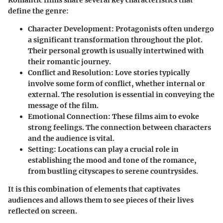
define the genre:
Character Development
: Protagonists often undergo
a significant transformation throughout the plot.
Their personal growth is usually intertwined with
their romantic journey.
Conflict and Resolution
: Love stories typically
involve some form of conflict, whether internal or
external. The resolution is essential in conveying the
message of the film.
Emotional Connection
: These films aim to evoke
strong feelings. The connection between characters
and the audience is vital.
Setting
: Locations can play a crucial role in
establishing the mood and tone of the romance,
from bustling cityscapes to serene countrysides.
It is this combination of elements that captivates
audiences and allows them to see pieces of their lives
reflected on screen.