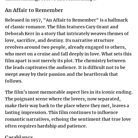
An Affair to Remember
Released in 1957, "An Affair to Remember" is a hallmark
of classic romance. The film features Cary Grant and
Deborah Kerr in a story that intricately weaves themes of
love, sacrifice, and destiny. Its narrative structure
revolves around two people, already engaged to others,
who meet on a cruise and fall deeply in love. What sets this
film apart is not merely its plot. The chemistry between
the leads captivates the audience. It is difficult not to be
swept away by their passion and the heartbreak that
follows.
The film’s most memorable aspect lies in its iconic ending.
The poignant scene where the lovers, now separated,
make their way back to the place where they met, leaves a
lasting impression. This film continues to influence
romantic narratives, echoing the sentiment that true love
often requires hardship and patience.
Casablanca