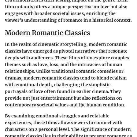
film not only offers a unique perspective on love but also
engages with broader societal issues, enriching the
viewer's understanding of romance in a historical context.
Modern Romantic Classics
In the realm of cinematic storytelling, modern romantic
classics have emerged as pivotal narratives that resonate
deeply with audiences. These films often explore complex
themes such as love, loss, and the intricacies of human
relationships. Unlike traditional romantic comedies or
dramas, modern romantic classics tend to blend realism
with emotional depth, challenging the simplistic
portrayals of love often found in earlier cinema. They
provide not just entertainment but also reflections on
contemporary societal values and the human condition.
By examining emotional struggles and relatable
experiences, these films allow viewers to connect with
characters on a personal level. The significance of modern
romantic classics lies in their ability to present romance as