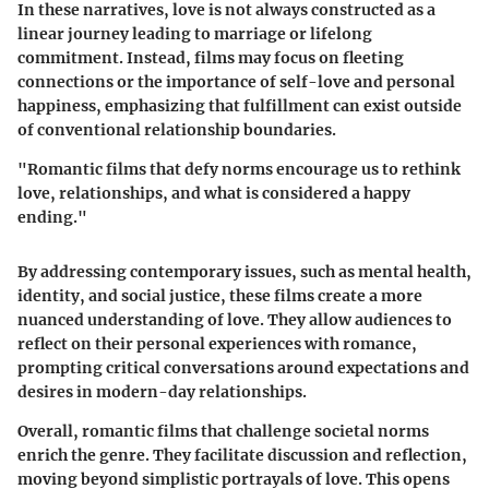
In these narratives, love is not always constructed as a
linear journey leading to marriage or lifelong
commitment. Instead, films may focus on fleeting
connections or the importance of self-love and personal
happiness, emphasizing that fulfillment can exist outside
of conventional relationship boundaries.
"Romantic films that defy norms encourage us to rethink
love, relationships, and what is considered a happy
ending."
By addressing contemporary issues, such as mental health,
identity, and social justice, these films create a more
nuanced understanding of love. They allow audiences to
reflect on their personal experiences with romance,
prompting critical conversations around expectations and
desires in modern-day relationships.
Overall, romantic films that challenge societal norms
enrich the genre. They facilitate discussion and reflection,
moving beyond simplistic portrayals of love. This opens