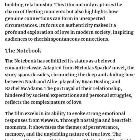
budding relationship. This film not only captures the
charm of fleeting moments but also highlights how
genuine connections can form in unexpected
circumstances. Its focus on authenticity makes it a
profound exploration of love in modern society, inspiring
audiences to cherish spontaneous connections.
The Notebook
The Notebook has solidified its status as a beloved
romantic classic. Adapted from Nicholas Sparks' novel, the
story spans decades, chronicling the deep and abiding love
between Noah and Allie, played by Ryan Gosling and
Rachel McAdams. The portrayal of their relationship,
hindered by societal expectations and personal struggles,
reflects the complex nature of love.
The film excels in its ability to evoke strong emotional
responses from viewers. Through nostalgia and heartfelt
moments, it showcases the themes of perseverance,
memory, and the unyielding nature of true love. The