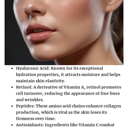
Hyaluronic Acid
: Known for its exceptional
hydration properties, it attracts moisture and helps
maintain skin elasticity.
Retinol
: A derivative of Vitamin A, retinol promotes
cell turnover, reducing the appearance of fine lines
and wrinkles.
Peptides
: These amino acid chains enhance collagen
production, which is vital as the skin loses its
firmness over time.
Antioxidants
: Ingredients like Vitamin C combat