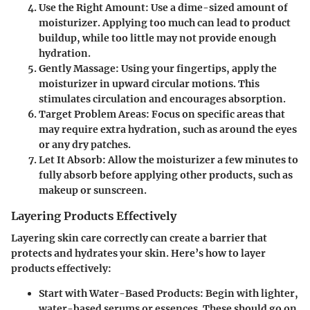
Use the Right Amount
: Use a dime-sized amount of
moisturizer. Applying too much can lead to product
buildup, while too little may not provide enough
hydration.
Gently Massage
: Using your fingertips, apply the
moisturizer in upward circular motions. This
stimulates circulation and encourages absorption.
Target Problem Areas
: Focus on specific areas that
may require extra hydration, such as around the eyes
or any dry patches.
Let It Absorb
: Allow the moisturizer a few minutes to
fully absorb before applying other products, such as
makeup or sunscreen.
Layering Products Effectively
Layering skin care correctly can create a barrier that
protects and hydrates your skin. Here’s how to layer
products effectively:
Start with Water-Based Products
: Begin with lighter,
water-based serums or essences. These should go on