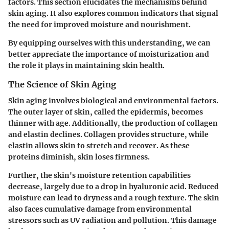
factors. This section elucidates the mechanisms behind
skin aging. It also explores common indicators that signal
the need for improved moisture and nourishment.
By equipping ourselves with this understanding, we can
better appreciate the importance of moisturization and
the role it plays in maintaining skin health.
The Science of Skin Aging
Skin aging involves biological and environmental factors.
The outer layer of skin, called the epidermis, becomes
thinner with age. Additionally, the production of collagen
and elastin declines. Collagen provides structure, while
elastin allows skin to stretch and recover. As these
proteins diminish, skin loses firmness.
Further, the skin's moisture retention capabilities
decrease, largely due to a drop in hyaluronic acid. Reduced
moisture can lead to dryness and a rough texture. The skin
also faces cumulative damage from environmental
stressors such as UV radiation and pollution. This damage