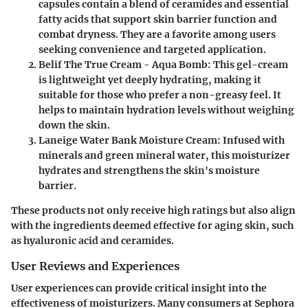
capsules contain a blend of ceramides and essential
fatty acids that support skin barrier function and
combat dryness. They are a favorite among users
seeking convenience and targeted application.
Belif The True Cream - Aqua Bomb:
This gel-cream
is lightweight yet deeply hydrating, making it
suitable for those who prefer a non-greasy feel. It
helps to maintain hydration levels without weighing
down the skin.
Laneige Water Bank Moisture Cream:
Infused with
minerals and green mineral water, this moisturizer
hydrates and strengthens the skin's moisture
barrier.
These products not only receive high ratings but also align
with the ingredients deemed effective for aging skin, such
as hyaluronic acid and ceramides.
User Reviews and Experiences
User experiences can provide critical insight into the
effectiveness of moisturizers. Many consumers at Sephora