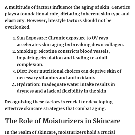
A multitude of factors influence the aging of skin. Genetics
plays a foundational role, dictating inherent skin type and
elasticity. However, lifestyle factors should not be
overlooked.
Sun Exposure
: Chronic exposure to UV rays
accelerates skin aging by breaking down collagen.
Smoking
: Nicotine constricts blood vessels,
impairing circulation and leading to a dull
complexion.
Diet
: Poor nutritional choices can deprive skin of
necessary vitamins and antioxidants.
Hydration
: Inadequate water intake results in
dryness and a lack of flexibility in the skin.
Recognizing these factors is crucial for developing
effective skincare strategies that combat aging.
The Role of Moisturizers in Skincare
In the realm of skincare, moisturizers hold a crucial