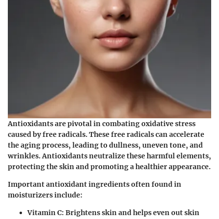
Antioxidants are pivotal in combating oxidative stress
caused by free radicals. These free radicals can accelerate
the aging process, leading to dullness, uneven tone, and
wrinkles. Antioxidants neutralize these harmful elements,
protecting the skin and promoting a healthier appearance.
Important antioxidant ingredients often found in
moisturizers include:
Vitamin C:
Brightens skin and helps even out skin