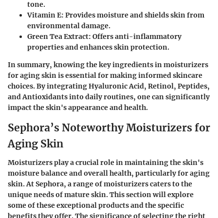
tone.
Vitamin E:
Provides moisture and shields skin from
environmental damage.
Green Tea Extract:
Offers anti-inflammatory
properties and enhances skin protection.
In summary, knowing the
key ingredients
in moisturizers
for aging skin is essential for making informed skincare
choices. By integrating Hyaluronic Acid, Retinol, Peptides,
and Antioxidants into daily routines, one can significantly
impact the skin's appearance and health.
Sephora’s Noteworthy Moisturizers for
Aging Skin
Moisturizers play a crucial role in maintaining the skin's
moisture balance and overall health, particularly for aging
skin. At Sephora, a range of moisturizers caters to the
unique needs of mature skin. This section will explore
some of these exceptional products and the specific
benefits they offer. The significance of selecting the right