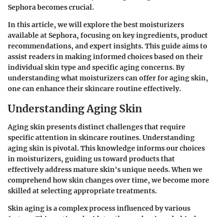
Sephora becomes crucial.
In this article, we will explore the best moisturizers
available at Sephora, focusing on key ingredients, product
recommendations, and expert insights. This guide aims to
assist readers in making informed choices based on their
individual skin type and specific aging concerns. By
understanding what moisturizers can offer for aging skin,
one can enhance their skincare routine effectively.
Understanding Aging Skin
Aging skin presents distinct challenges that require
specific attention in skincare routines. Understanding
aging skin is pivotal. This knowledge informs our choices
in moisturizers, guiding us toward products that
effectively address mature skin's unique needs. When we
comprehend how skin changes over time, we become more
skilled at selecting appropriate treatments.
Skin aging is a complex process influenced by various