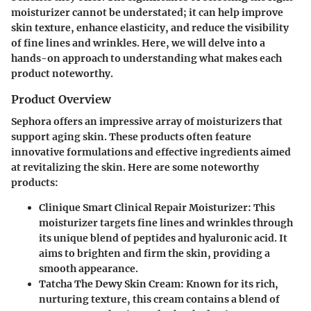
moisturizer cannot be understated; it can help improve
skin texture, enhance elasticity, and reduce the visibility
of fine lines and wrinkles. Here, we will delve into a
hands-on approach to understanding what makes each
product noteworthy.
Product Overview
Sephora offers an impressive array of moisturizers that
support aging skin. These products often feature
innovative formulations and effective ingredients aimed
at revitalizing the skin. Here are some noteworthy
products:
Clinique Smart Clinical Repair Moisturizer:
This
moisturizer targets fine lines and wrinkles through
its unique blend of peptides and hyaluronic acid. It
aims to brighten and firm the skin, providing a
smooth appearance.
Tatcha The Dewy Skin Cream:
Known for its rich,
nurturing texture, this cream contains a blend of