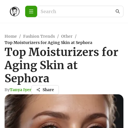
Home
/
Fashion Trends
/
Other
/
Top Moisturizers for Aging Skin at Sephora
Top Moisturizers for
Aging Skin at
Sephora
By
Tanya Iyer
Share