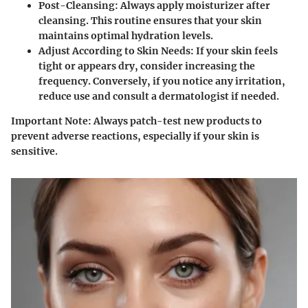
Post-Cleansing
: Always apply moisturizer after
cleansing. This routine ensures that your skin
maintains optimal hydration levels.
Adjust According to Skin Needs
: If your skin feels
tight or appears dry, consider increasing the
frequency. Conversely, if you notice any irritation,
reduce use and consult a dermatologist if needed.
Important Note
: Always patch-test new products to
prevent adverse reactions, especially if your skin is
sensitive.