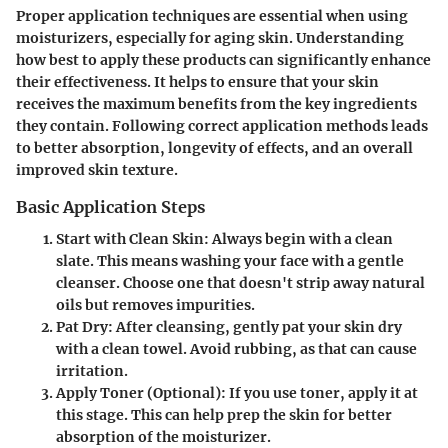
Proper application techniques are essential when using
moisturizers, especially for aging skin. Understanding
how best to apply these products can significantly enhance
their effectiveness. It helps to ensure that your skin
receives the maximum benefits from the key ingredients
they contain. Following correct application methods leads
to better absorption, longevity of effects, and an overall
improved skin texture.
Basic Application Steps
Start with Clean Skin
: Always begin with a clean
slate. This means washing your face with a gentle
cleanser. Choose one that doesn't strip away natural
oils but removes impurities.
Pat Dry
: After cleansing, gently pat your skin dry
with a clean towel. Avoid rubbing, as that can cause
irritation.
Apply Toner (Optional)
: If you use toner, apply it at
this stage. This can help prep the skin for better
absorption of the moisturizer.