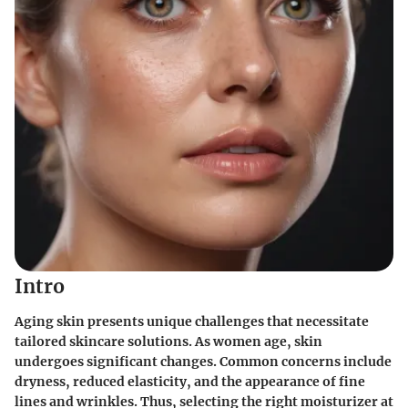
Intro
Aging skin presents unique challenges that necessitate
tailored skincare solutions. As women age, skin
undergoes significant changes. Common concerns include
dryness, reduced elasticity, and the appearance of fine
lines and wrinkles. Thus, selecting the right moisturizer at