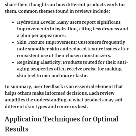
share their thoughts on how different products work for
them. Common themes found in reviews include:
Hydration Levels:
Many users report significant
improvements in hydration, citing less dryness and
a plumper appearance.
Skin Texture Improvement:
Customers frequently
note smoother skin and reduced texture issues after
consistent use of their chosen moisturizers.
Regaining Elasticity:
Products touted for their anti-
aging properties often receive praise for making
skin feel firmer and more elastic.
In summary, user feedback is an essential element that
helps others make informed decisions. Each review
amplifies the understanding of what products may suit
different skin types and concerns best.
Application Techniques for Optimal
Results