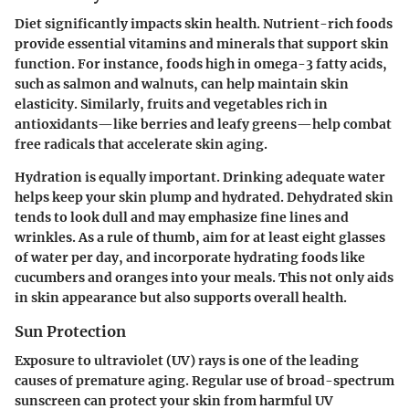
Diet significantly impacts skin health. Nutrient-rich foods
provide essential vitamins and minerals that support skin
function. For instance, foods high in omega-3 fatty acids,
such as salmon and walnuts, can help maintain skin
elasticity. Similarly, fruits and vegetables rich in
antioxidants—like berries and leafy greens—help combat
free radicals that accelerate skin aging.
Hydration is equally important. Drinking adequate water
helps keep your skin plump and hydrated. Dehydrated skin
tends to look dull and may emphasize fine lines and
wrinkles. As a rule of thumb, aim for at least eight glasses
of water per day, and incorporate hydrating foods like
cucumbers and oranges into your meals. This not only aids
in skin appearance but also supports overall health.
Sun Protection
Exposure to ultraviolet (UV) rays is one of the leading
causes of premature aging. Regular use of broad-spectrum
sunscreen can protect your skin from harmful UV