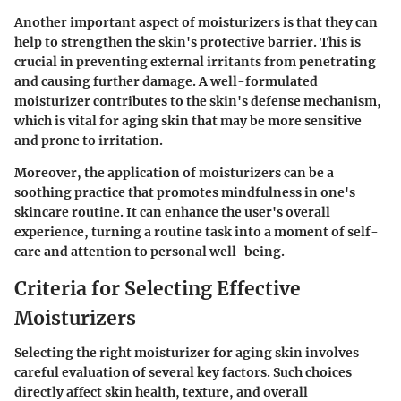
Another important aspect of moisturizers is that they can
help to strengthen the skin's protective barrier. This is
crucial in preventing external irritants from penetrating
and causing further damage. A well-formulated
moisturizer contributes to the skin's defense mechanism,
which is vital for aging skin that may be more sensitive
and prone to irritation.
Moreover, the application of moisturizers can be a
soothing practice that promotes mindfulness in one's
skincare routine. It can enhance the user's overall
experience, turning a routine task into a moment of self-
care and attention to personal well-being.
Criteria for Selecting Effective
Moisturizers
Selecting the right moisturizer for aging skin involves
careful evaluation of several key factors. Such choices
directly affect skin health, texture, and overall