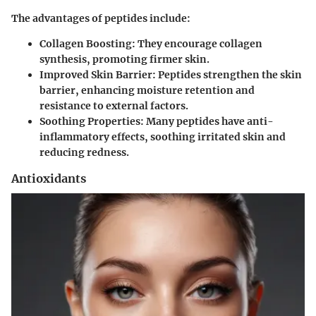
The advantages of peptides include:
Collagen Boosting:
They encourage collagen
synthesis, promoting firmer skin.
Improved Skin Barrier:
Peptides strengthen the skin
barrier, enhancing moisture retention and
resistance to external factors.
Soothing Properties:
Many peptides have anti-
inflammatory effects, soothing irritated skin and
reducing redness.
Antioxidants