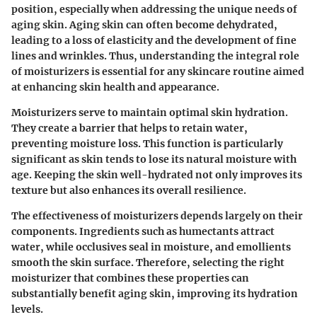
position, especially when addressing the unique needs of
aging skin. Aging skin can often become dehydrated,
leading to a loss of elasticity and the development of fine
lines and wrinkles. Thus, understanding the integral role
of moisturizers is essential for any skincare routine aimed
at enhancing skin health and appearance.
Moisturizers serve to maintain optimal skin hydration.
They create a barrier that helps to retain water,
preventing moisture loss. This function is particularly
significant as skin tends to lose its natural moisture with
age. Keeping the skin well-hydrated not only improves its
texture but also enhances its overall resilience.
The effectiveness of moisturizers depends largely on their
components. Ingredients such as humectants attract
water, while occlusives seal in moisture, and emollients
smooth the skin surface. Therefore, selecting the right
moisturizer that combines these properties can
substantially benefit aging skin, improving its hydration
levels.