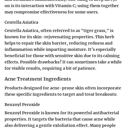
on is its interaction with Vitamin C; using them together
may compromise effectiveness for some users.
Centella Asiatica
Centella Asiatica, often referred to as "tiger grass," is
known for its skin-rejuvenating properties. This herb
helps to repair the skin barrier, reducing redness and
inflammation while imparting moisture. It’s especially
beneficial for those with sensitive skin due to its calming
effects. Possible drawbacks? It can sometimes take a while
for visible results, requiring a bit of patience.
Acne Treatment Ingredients
Products designed for acne-prone skin often incorporate
these specific ingredients to target and treat breakouts:
Benzoyl Peroxide
Benzoyl Peroxide is known for its powerful antibacterial
properties. It targets the bacteria that cause acne while
also delivering a gentle exfoliation effect. Many people