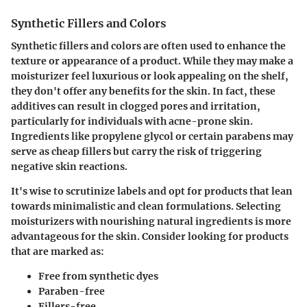
Synthetic Fillers and Colors
Synthetic fillers and colors are often used to enhance the
texture or appearance of a product. While they may make a
moisturizer feel luxurious or look appealing on the shelf,
they don't offer any benefits for the skin. In fact, these
additives can result in clogged pores and irritation,
particularly for individuals with acne-prone skin.
Ingredients like
propylene glycol
or certain
parabens
may
serve as cheap fillers but carry the risk of triggering
negative skin reactions.
It's wise to scrutinize labels and opt for products that lean
towards minimalistic and clean formulations. Selecting
moisturizers with nourishing natural ingredients is more
advantageous for the skin. Consider looking for products
that are marked as:
Free from synthetic dyes
Paraben-free
Fillers-free