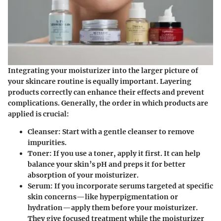
Integrating your moisturizer into the larger picture of
your skincare routine is equally important. Layering
products correctly can enhance their effects and prevent
complications. Generally, the order in which products are
applied is crucial:
Cleanser:
Start with a gentle cleanser to remove
impurities.
Toner:
If you use a toner, apply it first. It can help
balance your skin’s pH and preps it for better
absorption of your moisturizer.
Serum:
If you incorporate serums targeted at specific
skin concerns—like hyperpigmentation or
hydration—apply them before your moisturizer.
They give focused treatment while the moisturizer