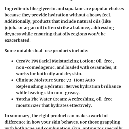
Ingredients like
glycerin
and
squalane
are popular choices
because they provide hydration without a heavy feel.
Additionally, products that include
natural oils
(like
jojoba or argan oil) often strike a balance, addressing
dryness while ensuring that oily regions won't be
exacerbated.
Some notable dual-use products include:
CeraVe PM Facial Moisturizing Lotion
: Oil-free,
non-comedogenic, and loaded with ceramides, it
works for both oily and dry skin.
Clinique Moisture Surge 72-Hour Auto-
Replenishing Hydrator
: Serves hydration brilliance
while leaving skin non-greasy.
Tatcha The Water Cream
: A refreshing, oil-free
moisturizer that hydrates effectively.
In summary, the right product can make a world of
difference in how your skin behaves. For those grappling
with both acne and combination skin, opting for specially