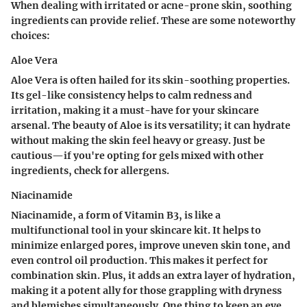
When dealing with irritated or acne-prone skin, soothing
ingredients can provide relief. These are some noteworthy
choices:
Aloe Vera
Aloe Vera is often hailed for its skin-soothing properties.
Its gel-like consistency helps to calm redness and
irritation, making it a must-have for your skincare
arsenal. The beauty of Aloe is its versatility; it can hydrate
without making the skin feel heavy or greasy. Just be
cautious—if you're opting for gels mixed with other
ingredients, check for allergens.
Niacinamide
Niacinamide, a form of Vitamin B3, is like a
multifunctional tool in your skincare kit. It helps to
minimize enlarged pores, improve uneven skin tone, and
even control oil production. This makes it perfect for
combination skin. Plus, it adds an extra layer of hydration,
making it a potent ally for those grappling with dryness
and blemishes simultaneously. One thing to keep an eye