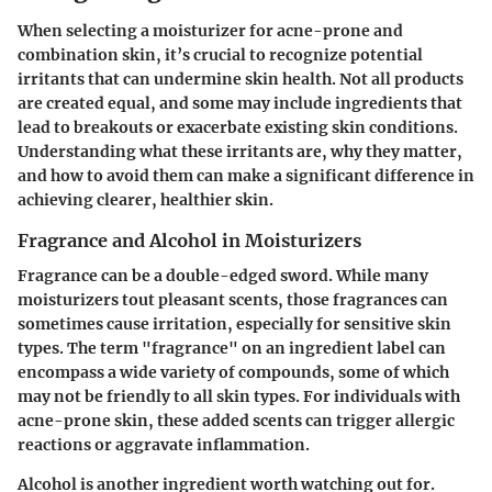
When selecting a moisturizer for acne-prone and
combination skin, it’s crucial to recognize potential
irritants that can undermine skin health. Not all products
are created equal, and some may include ingredients that
lead to breakouts or exacerbate existing skin conditions.
Understanding what these irritants are, why they matter,
and how to avoid them can make a significant difference in
achieving clearer, healthier skin.
Fragrance and Alcohol in Moisturizers
Fragrance can be a double-edged sword. While many
moisturizers tout pleasant scents, those fragrances can
sometimes cause irritation, especially for sensitive skin
types. The term "fragrance" on an ingredient label can
encompass a wide variety of compounds, some of which
may not be friendly to all skin types. For individuals with
acne-prone skin, these added scents can trigger allergic
reactions or aggravate inflammation.
Alcohol is another ingredient worth watching out for.