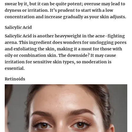
swear by it, but it can be quite potent; overuse may lead to
dryness or irritation. It’s prudent to start with a low
concentration and increase gradually as your skin adjusts.
Salicylic Acid
Salicylic Acid is another heavyweight in the acne-fighting
arena. This ingredient does wonders for unclogging pores
and exfoliating the skin, making it a must for those with
oily or combination skin. The downside? It may cause
irritation for sensitive skin types, so moderation is
essential.
Retinoids