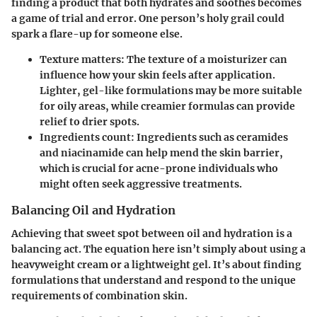
finding a product that both hydrates and soothes becomes
a game of trial and error. One person’s holy grail could
spark a flare-up for someone else.
Texture matters
: The texture of a moisturizer can
influence how your skin feels after application.
Lighter, gel-like formulations may be more suitable
for oily areas, while creamier formulas can provide
relief to drier spots.
Ingredients count
: Ingredients such as ceramides
and niacinamide can help mend the skin barrier,
which is crucial for acne-prone individuals who
might often seek aggressive treatments.
Balancing Oil and Hydration
Achieving that sweet spot between oil and hydration is a
balancing act. The equation here isn’t simply about using a
heavyweight cream or a lightweight gel. It’s about finding
formulations that understand and respond to the unique
requirements of combination skin.