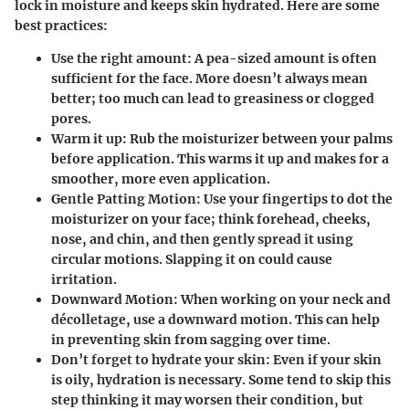
lock in moisture and keeps skin hydrated. Here are some
best practices:
Use the right amount:
A pea-sized amount is often
sufficient for the face. More doesn’t always mean
better; too much can lead to greasiness or clogged
pores.
Warm it up:
Rub the moisturizer between your palms
before application. This warms it up and makes for a
smoother, more even application.
Gentle Patting Motion:
Use your fingertips to dot the
moisturizer on your face; think forehead, cheeks,
nose, and chin, and then gently spread it using
circular motions. Slapping it on could cause
irritation.
Downward Motion:
When working on your neck and
décolletage, use a downward motion. This can help
in preventing skin from sagging over time.
Don’t forget to hydrate your skin:
Even if your skin
is oily, hydration is necessary. Some tend to skip this
step thinking it may worsen their condition, but