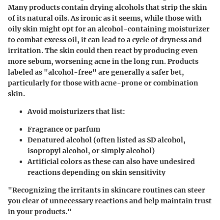
Many products contain drying alcohols that strip the skin
of its natural oils. As ironic as it seems, while those with
oily skin might opt for an alcohol-containing moisturizer
to combat excess oil, it can lead to a cycle of dryness and
irritation. The skin could then react by producing even
more sebum, worsening acne in the long run. Products
labeled as "alcohol-free" are generally a safer bet,
particularly for those with acne-prone or combination
skin.
Avoid moisturizers that list:
Fragrance
or
parfum
Denatured alcohol
(often listed as
SD alcohol
,
isopropyl alcohol
, or simply
alcohol
)
Artificial colors
as these can also have undesired
reactions depending on skin sensitivity
"Recognizing the irritants in skincare routines can steer
you clear of unnecessary reactions and help maintain trust
in your products."