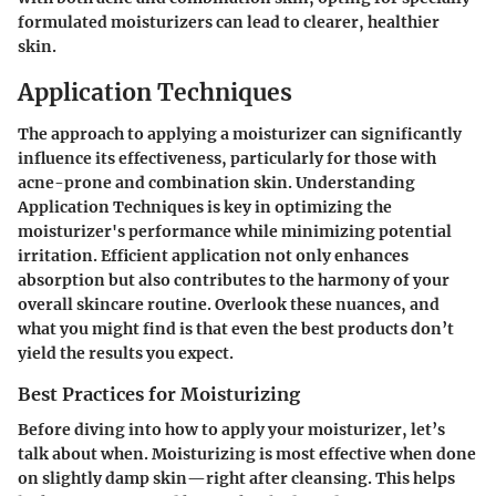
formulated moisturizers can lead to clearer, healthier
skin.
Application Techniques
The approach to applying a moisturizer can significantly
influence its effectiveness, particularly for those with
acne-prone and combination skin. Understanding
Application Techniques
is key in optimizing the
moisturizer's performance while minimizing potential
irritation. Efficient application not only enhances
absorption but also contributes to the harmony of your
overall skincare routine. Overlook these nuances, and
what you might find is that even the best products don’t
yield the results you expect.
Best Practices for Moisturizing
Before diving into how to apply your moisturizer, let’s
talk about when. Moisturizing is most effective when done
on slightly damp skin—right after cleansing. This helps