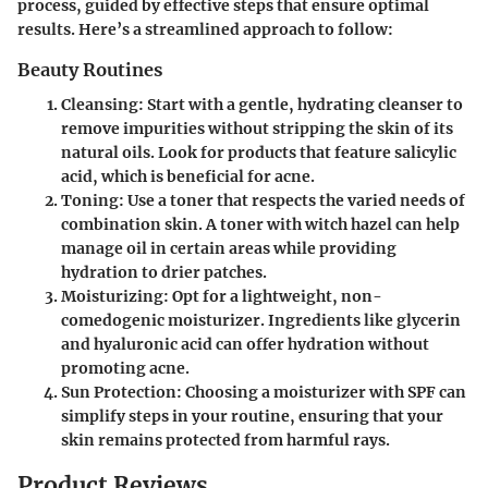
process, guided by effective steps that ensure optimal
results. Here’s a streamlined approach to follow:
Beauty Routines
Cleansing
: Start with a gentle, hydrating cleanser to
remove impurities without stripping the skin of its
natural oils. Look for products that feature salicylic
acid, which is beneficial for acne.
Toning
: Use a toner that respects the varied needs of
combination skin. A toner with witch hazel can help
manage oil in certain areas while providing
hydration to drier patches.
Moisturizing
: Opt for a lightweight, non-
comedogenic moisturizer. Ingredients like glycerin
and hyaluronic acid can offer hydration without
promoting acne.
Sun Protection
: Choosing a moisturizer with SPF can
simplify steps in your routine, ensuring that your
skin remains protected from harmful rays.
Product Reviews