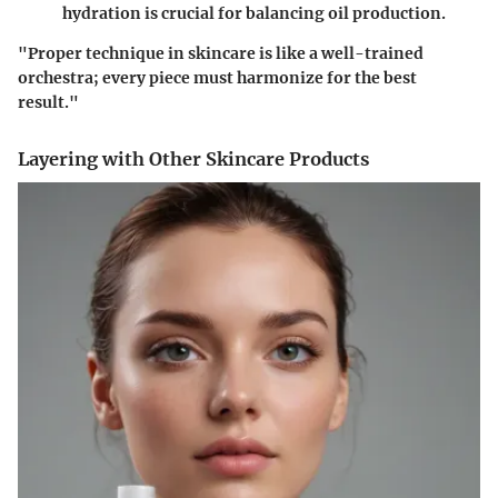
hydration is crucial for balancing oil production.
"Proper technique in skincare is like a well-trained
orchestra; every piece must harmonize for the best
result."
Layering with Other Skincare Products