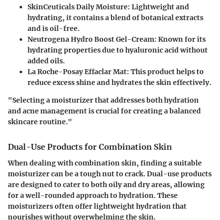
SkinCeuticals Daily Moisture
: Lightweight and
hydrating, it contains a blend of botanical extracts
and is oil-free.
Neutrogena Hydro Boost Gel-Cream
: Known for its
hydrating properties due to hyaluronic acid without
added oils.
La Roche-Posay Effaclar Mat
: This product helps to
reduce excess shine and hydrates the skin effectively.
"Selecting a moisturizer that addresses both hydration
and acne management is crucial for creating a balanced
skincare routine."
Dual-Use Products for Combination Skin
When dealing with combination skin, finding a suitable
moisturizer can be a tough nut to crack. Dual-use products
are designed to cater to both oily and dry areas, allowing
for a well-rounded approach to hydration. These
moisturizers often offer lightweight hydration that
nourishes without overwhelming the skin.