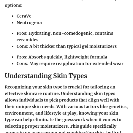
options:
CeraVe
Neutrogena
Pros: Hydrating, non-comedogenic, contains
ceramides
Cons: A bit thicker than typical gel moisturizers
Pros: Absorbs quickly, lightweight formula
Cons: May require reapplication for extended wear
Understanding Skin Types
Recognizing your skin type is crucial for tailoring an
effective skincare routine. Understanding skin types
allows individuals to pick products that align well with
their unique skin needs. With various factors like genetics,
environment, and lifestyle at play, knowing your skin
type can help eliminate the guesswork when it comes to
selecting proper moisturizers. This guide specifically
zeroes in on
acne-prone
and
combination
skin, both of