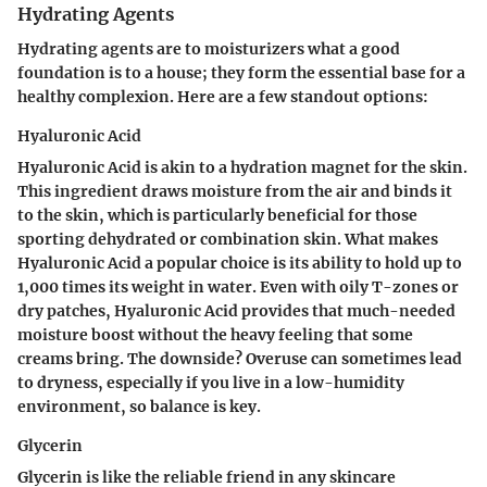
Hydrating Agents
Hydrating agents are to moisturizers what a good
foundation is to a house; they form the essential base for a
healthy complexion. Here are a few standout options:
Hyaluronic Acid
Hyaluronic Acid is akin to a hydration magnet for the skin.
This ingredient draws moisture from the air and binds it
to the skin, which is particularly beneficial for those
sporting dehydrated or combination skin. What makes
Hyaluronic Acid a popular choice is its ability to hold up to
1,000 times its weight in water. Even with oily T-zones or
dry patches, Hyaluronic Acid provides that much-needed
moisture boost without the heavy feeling that some
creams bring. The downside? Overuse can sometimes lead
to dryness, especially if you live in a low-humidity
environment, so balance is key.
Glycerin
Glycerin is like the reliable friend in any skincare