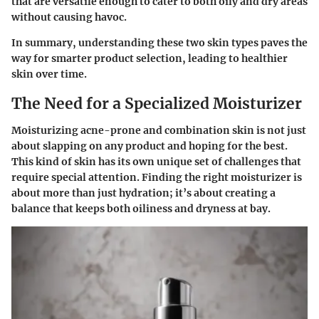
that are versatile enough to cater to both oily and dry areas
without causing havoc.
In summary, understanding these two skin types paves the
way for smarter product selection, leading to healthier
skin over time.
The Need for a Specialized Moisturizer
Moisturizing acne-prone and combination skin is not just
about slapping on any product and hoping for the best.
This kind of skin has its own unique set of challenges that
require special attention. Finding the right moisturizer is
about more than just hydration; it’s about creating a
balance that keeps both oiliness and dryness at bay.