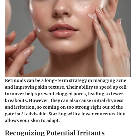
Retinoids can be a long-term strategy in managing acne
and improving skin texture. Their ability to speed up cell
turnover helps prevent clogged pores, leading to fewer
breakouts. However, they can also cause initial dryness
and irritation, so coming on too strong right out of the
gate isn't advisable. Starting with a lower concentration
allows your skin to adapt.
Recognizing Potential Irritants