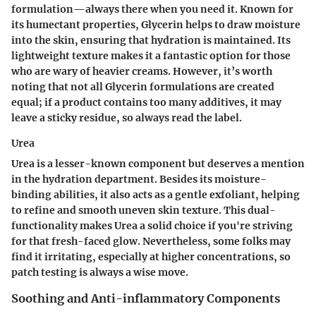
formulation—always there when you need it. Known for
its humectant properties, Glycerin helps to draw moisture
into the skin, ensuring that hydration is maintained. Its
lightweight texture makes it a fantastic option for those
who are wary of heavier creams. However, it’s worth
noting that not all Glycerin formulations are created
equal; if a product contains too many additives, it may
leave a sticky residue, so always read the label.
Urea
Urea is a lesser-known component but deserves a mention
in the hydration department. Besides its moisture-
binding abilities, it also acts as a gentle exfoliant, helping
to refine and smooth uneven skin texture. This dual-
functionality makes Urea a solid choice if you're striving
for that fresh-faced glow. Nevertheless, some folks may
find it irritating, especially at higher concentrations, so
patch testing is always a wise move.
Soothing and Anti-inflammatory Components