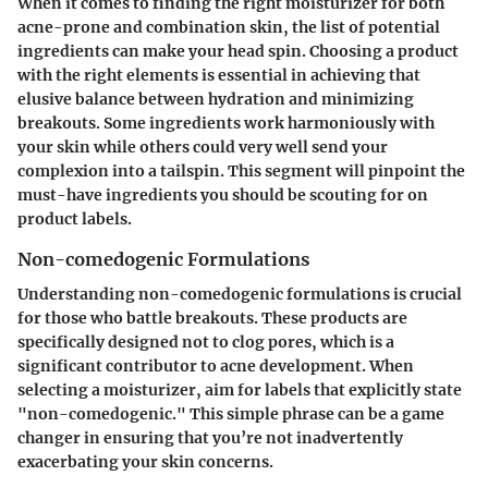
When it comes to finding the right moisturizer for both
acne-prone and combination skin, the list of potential
ingredients can make your head spin. Choosing a product
with the right elements is essential in achieving that
elusive balance between hydration and minimizing
breakouts. Some ingredients work harmoniously with
your skin while others could very well send your
complexion into a tailspin. This segment will pinpoint the
must-have ingredients you should be scouting for on
product labels.
Non-comedogenic Formulations
Understanding non-comedogenic formulations is crucial
for those who battle breakouts. These products are
specifically designed not to clog pores, which is a
significant contributor to acne development. When
selecting a moisturizer, aim for labels that explicitly state
"non-comedogenic." This simple phrase can be a game
changer in ensuring that you’re not inadvertently
exacerbating your skin concerns.