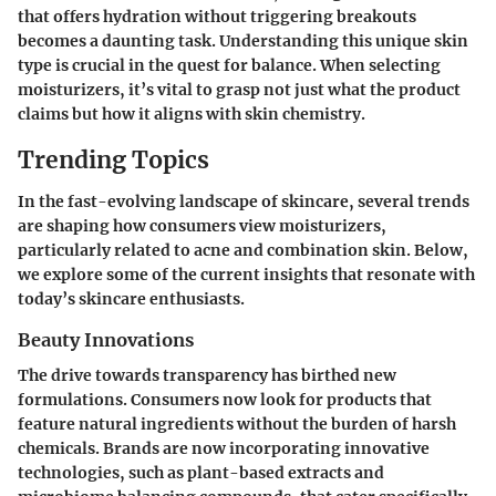
that offers hydration without triggering breakouts
becomes a daunting task. Understanding this unique skin
type is crucial in the quest for balance. When selecting
moisturizers, it’s vital to grasp not just what the product
claims but how it aligns with skin chemistry.
Trending Topics
In the fast-evolving landscape of skincare, several trends
are shaping how consumers view moisturizers,
particularly related to acne and combination skin. Below,
we explore some of the current insights that resonate with
today’s skincare enthusiasts.
Beauty Innovations
The drive towards transparency has birthed new
formulations. Consumers now look for products that
feature natural ingredients without the burden of harsh
chemicals. Brands are now incorporating innovative
technologies, such as plant-based extracts and