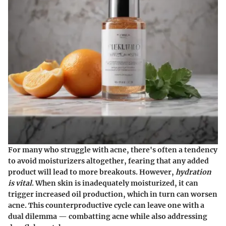
For many who struggle with acne, there's often a tendency
to avoid moisturizers altogether, fearing that any added
product will lead to more breakouts. However,
hydration
is vital
. When skin is inadequately moisturized, it can
trigger increased oil production, which in turn can worsen
acne. This counterproductive cycle can leave one with a
dual dilemma — combatting acne while also addressing