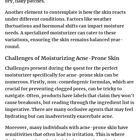
dry, flaky patches.
Another element to contemplate is how the skin reacts
under different conditions. Factors like weather
fluctuations and hormonal shifts can impact moisture
needs. A specialized moisturizer can cater to these
variations, ensuring the skin remains balanced year-
round.
Challenges of Moisturizing Acne-Prone Skin
Challenges present during the quest for the perfect
moisturizer specifically for acne-prone skin can be
numerous. Firstly, non-comedogenic formulas, which are
crucial for preventing clogged pores, can be tricky to
navigate. Often, products have labels that claim they won't
cause breakouts, but reading through the ingredient list is
imperative. There are many occlusive agents that may feel
hydrating but can inadvertently exacerbate acne.
Moreover, many individuals with acne-prone skin have
sensitivities that often lead to irritation. This is where