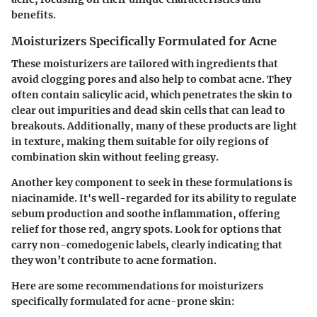
benefits.
Moisturizers Specifically Formulated for Acne
These moisturizers are tailored with ingredients that
avoid clogging pores and also help to combat acne. They
often contain
salicylic acid
, which penetrates the skin to
clear out impurities and dead skin cells that can lead to
breakouts. Additionally, many of these products are light
in texture, making them suitable for oily regions of
combination skin without feeling greasy.
Another key component to seek in these formulations is
niacinamide
. It's well-regarded for its ability to regulate
sebum production and soothe inflammation, offering
relief for those red, angry spots. Look for options that
carry
non-comedogenic labels
, clearly indicating that
they won’t contribute to acne formation.
Here are some recommendations for moisturizers
specifically formulated for acne-prone skin: