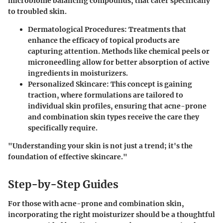
microbiome balancing compounds, that cater specifically
to troubled skin.
Dermatological Procedures
: Treatments that
enhance the efficacy of topical products are
capturing attention. Methods like chemical peels or
microneedling allow for better absorption of active
ingredients in moisturizers.
Personalized Skincare
: This concept is gaining
traction, where formulations are tailored to
individual skin profiles, ensuring that acne-prone
and combination skin types receive the care they
specifically require.
"Understanding your skin is not just a trend; it's the
foundation of effective skincare."
Step-by-Step Guides
For those with acne-prone and combination skin,
incorporating the right moisturizer should be a thoughtful