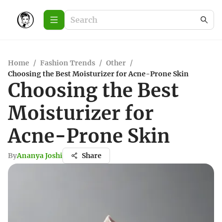
Home
/
Fashion Trends
/
Other
/
Choosing the Best Moisturizer for Acne-Prone Skin
Choosing the Best
Moisturizer for
Acne-Prone Skin
By
Ananya Joshi
Share