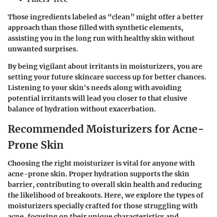
Those ingredients labeled as “clean” might offer a better
approach than those filled with synthetic elements,
assisting you in the long run with healthy skin without
unwanted surprises.
By being vigilant about irritants in moisturizers, you are
setting your future skincare success up for better chances.
Listening to your skin's needs along with avoiding
potential irritants will lead you closer to that elusive
balance of hydration without exacerbation.
Recommended Moisturizers for Acne-
Prone Skin
Choosing the right moisturizer is vital for anyone with
acne-prone skin. Proper hydration supports the skin
barrier, contributing to overall skin health and reducing
the likelihood of breakouts. Here, we explore the types of
moisturizers specially crafted for those struggling with
acne, focusing on their unique characteristics and