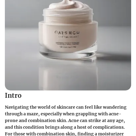
Intro
Navigating the world of skincare can feel like wandering
through a maze, especially when grappling with acne-
prone and combination skin. Acne can strike at any age,
and this condition brings along a host of complications.
For those with combination skin, finding a moisturizer