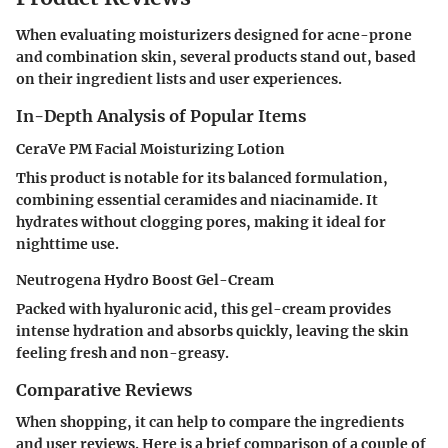
When evaluating moisturizers designed for acne-prone
and combination skin, several products stand out, based
on their ingredient lists and user experiences.
In-Depth Analysis of Popular Items
CeraVe PM Facial Moisturizing Lotion
This product is notable for its balanced formulation,
combining essential ceramides and niacinamide. It
hydrates without clogging pores, making it ideal for
nighttime use.
Neutrogena Hydro Boost Gel-Cream
Packed with hyaluronic acid, this gel-cream provides
intense hydration and absorbs quickly, leaving the skin
feeling fresh and non-greasy.
Comparative Reviews
When shopping, it can help to compare the ingredients
and user reviews. Here is a brief comparison of a couple of