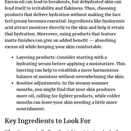
Excess oil can lead to breakouts, but dehydrated skin can
lend itself to irritability and flakiness. Thus, choosing
products that deliver hydration without making the face
feel greasy becomes essential. Ingredients like
hyaluronic
acid
attract moisture directly to the skin and help it retain
that hydration. Moreover, using products that feature
matte finishes can give an added benefit — absorbing
excess oil while keeping your skin comfortable.
Layering products
: Consider starting with a
hydrating serum before applying a moisturizer. This
layering can help to establish a more harmonious
balance of moisture without overwhelming the skin.
Routine adjustments
: In the steamy summer
months, you might find that your skin produces
more oil, calling for lighter products, while colder
months can leave your skin needing a little more
nourishment.
Key Ingredients to Look For