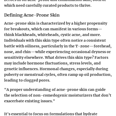
which need carefully curated products to thrive.
Defining Acne-Prone Skin
Acne-prone skin is characterized by a higher propensity
for breakouts, which can manifest in various forms—
think blackheads, whiteheads, cystic acne, and more.
Individuals with this skin type often notice a consistent
battle with oiliness, particularly in the T-zone—forehead,
nose, and chin—while experiencing occasional dryness or
sensitivity elsewhere. What drives this skin type? Factors
may include hormone fluctuations, stress levels, and
genetic influences. Hormonal changes, especially during
puberty or menstrual cycles, often ramp up oil production,
leading to clogged pores.
"A proper understanding of acne-prone skin can guide
the selection of non-comedogenic moisturizers that don’t
exacerbate existing issues."
It's essential to focus on formulations that hydrate