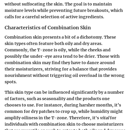
without suffocating the skin. The goal is to maintain
moisture levels while preventing future breakouts, which
calls for a careful selection of active ingredients.
Characteristics of Combination Skin
Combination skin presents a bit of a dichotomy. These
skin types often feature both oily and dry areas.
Commonly, the T-zone is oily, while the cheeks and
possibly the under-eye area tend to be drier. Those with
combination skin may find they have to dance around
their moisturizers, striving for a balance that provides
nourishment without triggering oil overload in the wrong
spots.
This skin type can be influenced significantly by a number
of factors, such as seasonality and the products one
chooses to use. For instance, during harsher months, it’s
common for dry patches to crop up, while humidity might
amplify oiliness in the T-zone. Therefore, it's
vital
for
individuals with combination skin to choose moisturizers