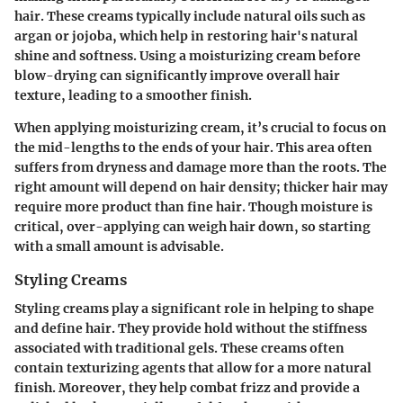
hair. These creams typically include natural oils such as
argan or jojoba, which help in restoring hair's natural
shine and softness. Using a moisturizing cream before
blow-drying can significantly improve overall hair
texture, leading to a smoother finish.
When applying moisturizing cream, it’s crucial to focus on
the mid-lengths to the ends of your hair. This area often
suffers from dryness and damage more than the roots. The
right amount will depend on hair density; thicker hair may
require more product than fine hair. Though moisture is
critical,
over-applying
can weigh hair down, so starting
with a small amount is advisable.
Styling Creams
Styling creams play a significant role in helping to shape
and define hair. They provide hold without the stiffness
associated with traditional gels. These creams often
contain texturizing agents that allow for a more natural
finish. Moreover, they help combat frizz and provide a