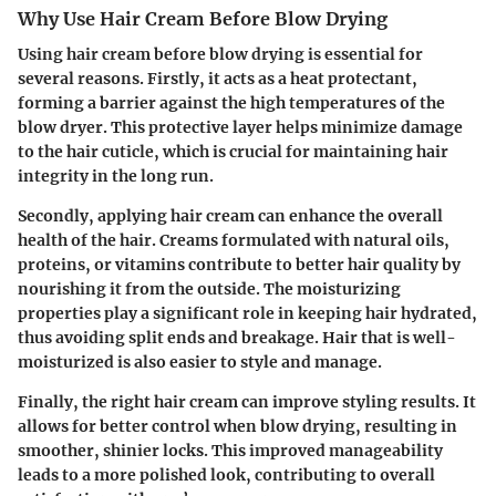
Why Use Hair Cream Before Blow Drying
Using hair cream before blow drying is essential for
several reasons. Firstly, it acts as a heat protectant,
forming a barrier against the high temperatures of the
blow dryer. This protective layer helps minimize damage
to the hair cuticle, which is crucial for maintaining hair
integrity in the long run.
Secondly, applying hair cream can enhance the overall
health of the hair. Creams formulated with natural oils,
proteins, or vitamins contribute to better hair quality by
nourishing it from the outside. The moisturizing
properties play a significant role in keeping hair hydrated,
thus avoiding split ends and breakage. Hair that is well-
moisturized is also easier to style and manage.
Finally, the right hair cream can improve styling results. It
allows for better control when blow drying, resulting in
smoother, shinier locks. This improved manageability
leads to a more polished look, contributing to overall