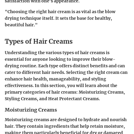
satisfaction with one’s appearance.
"Choosing the right hair cream is as vital as the blow
drying technique itself. It sets the base for healthy,
beautiful hair."
Types of Hair Creams
Understanding the various types of hair creams is
essential for anyone looking to improve their blow-
drying routine. Each type offers distinct benefits and can
cater to different hair needs. Selecting the right cream can
enhance hair health, manageability, and styling
effectiveness. In this section, you will learn about the
primary categories of hair creams: Moisturizing Creams,
Styling Creams, and Heat Protectant Creams.
Moisturizing Creams
Moisturizing creams are designed to hydrate and nourish
hair. They contain ingredients that help retain moisture,
making them particularly beneficial for dry or damaged