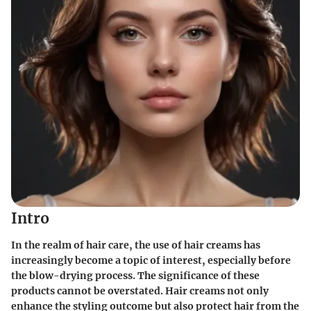
Intro
In the realm of hair care, the use of hair creams has
increasingly become a topic of interest, especially before
the blow-drying process. The significance of these
products cannot be overstated. Hair creams not only
enhance the styling outcome but also protect hair from the