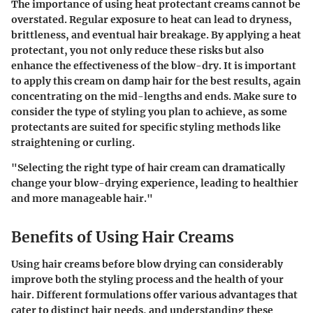
The importance of using heat protectant creams cannot be
overstated. Regular exposure to heat can lead to dryness,
brittleness, and eventual hair breakage. By applying a heat
protectant, you not only reduce these risks but also
enhance the effectiveness of the blow-dry. It is important
to apply this cream on damp hair for the best results, again
concentrating on the mid-lengths and ends. Make sure to
consider the type of styling you plan to achieve, as some
protectants are suited for specific styling methods like
straightening or curling.
"Selecting the right type of hair cream can dramatically
change your blow-drying experience, leading to healthier
and more manageable hair."
Benefits of Using Hair Creams
Using hair creams before blow drying can considerably
improve both the styling process and the health of your
hair. Different formulations offer various advantages that
cater to distinct hair needs, and understanding these