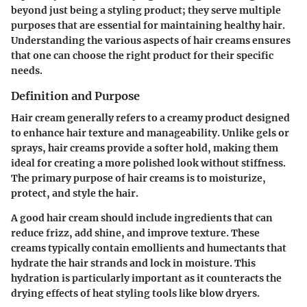
beyond just being a styling product; they serve multiple
purposes that are essential for maintaining healthy hair.
Understanding the various aspects of hair creams ensures
that one can choose the right product for their specific
needs.
Definition and Purpose
Hair cream generally refers to a creamy product designed
to enhance hair texture and manageability. Unlike gels or
sprays, hair creams provide a softer hold, making them
ideal for creating a more polished look without stiffness.
The primary purpose of hair creams is to moisturize,
protect, and style the hair.
A good hair cream should include ingredients that can
reduce frizz, add shine, and improve texture. These
creams typically contain emollients and humectants that
hydrate the hair strands and lock in moisture. This
hydration is particularly important as it counteracts the
drying effects of heat styling tools like blow dryers.