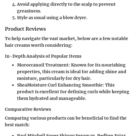
Avoid applying directly to the scalp to prevent
greasiness.
Style as usual using a blow dryer.
Product Reviews
To help navigate the vast market, below are a few notable
hair creams worth considering:
In-Depth Analysis of Popular Items
Moroccanoil Treatment
: Known for its nourishing
properties, this cream is ideal for adding shine and
moisture, particularly for dry hair.
SheaMoisture Curl Enhancing Smoothie
: This
product is excellent for defining curls while keeping
them hydrated and manageable.
Comparative Reviews
Comparing various products can be beneficial to find the
best match:
Paul Mitchell Super Skinny Serum vs. Redken Frizz