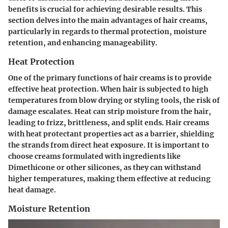
benefits is crucial for achieving desirable results. This
section delves into the main advantages of hair creams,
particularly in regards to thermal protection, moisture
retention, and enhancing manageability.
Heat Protection
One of the primary functions of hair creams is to provide
effective heat protection. When hair is subjected to high
temperatures from blow drying or styling tools, the risk of
damage escalates. Heat can strip moisture from the hair,
leading to frizz, brittleness, and split ends.
Hair creams
with heat protectant properties act as a barrier
, shielding
the strands from direct heat exposure. It is important to
choose creams formulated with ingredients like
Dimethicone or other silicones, as they can withstand
higher temperatures, making them effective at reducing
heat damage.
Moisture Retention