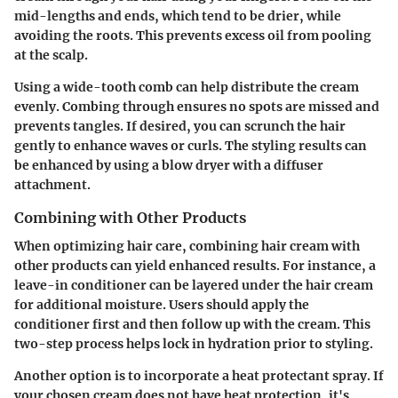
mid-lengths and ends, which tend to be drier, while
avoiding the roots. This prevents excess oil from pooling
at the scalp.
Using a wide-tooth comb can help distribute the cream
evenly. Combing through ensures no spots are missed and
prevents tangles. If desired, you can scrunch the hair
gently to enhance waves or curls. The styling results can
be enhanced by using a blow dryer with a diffuser
attachment.
Combining with Other Products
When optimizing hair care, combining hair cream with
other products can yield enhanced results. For instance, a
leave-in conditioner can be layered under the hair cream
for additional moisture. Users should apply the
conditioner first and then follow up with the cream. This
two-step process helps lock in hydration prior to styling.
Another option is to incorporate a heat protectant spray. If
your chosen cream does not have heat protection, it's