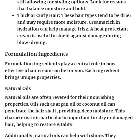
still allowing for styling options. Look for creams
that balance moisture and hold.
Thick or Curly Hair
: These hair types tend to be drier
and may require more moisture. Creams rich in
hydration can help manage frizz. A heat protectant
cream is useful to shield against damage during
blow-drying.
Formulation Ingredients
Formulation ingredients play a central role in how
effective a hair cream can be for you. Each ingredient
brings unique properties.
Natural Oils
Natural oils are often revered for their nourishing
properties. Oils such as argan oil or coconut oil can
penetrate the hair shaft, providing deep moisture. This
characteristic is particularly important for dry or damaged
hair, helping to restore vitality.
Additionally, natural oils can help with shine. They