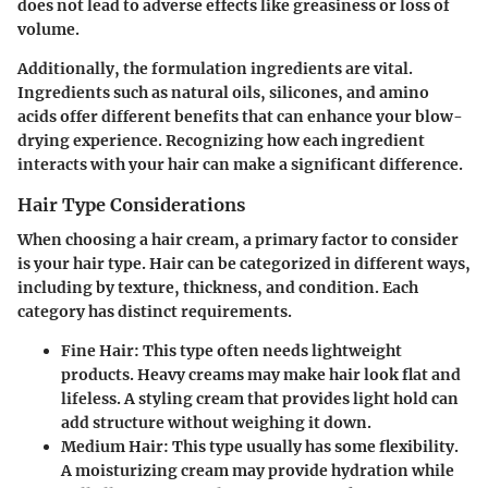
does not lead to adverse effects like greasiness or loss of
volume.
Additionally, the formulation ingredients are vital.
Ingredients such as natural oils, silicones, and amino
acids offer different benefits that can enhance your blow-
drying experience. Recognizing how each ingredient
interacts with your hair can make a significant difference.
Hair Type Considerations
When choosing a hair cream, a primary factor to consider
is your hair type. Hair can be categorized in different ways,
including by texture, thickness, and condition. Each
category has distinct requirements.
Fine Hair
: This type often needs lightweight
products. Heavy creams may make hair look flat and
lifeless. A styling cream that provides light hold can
add structure without weighing it down.
Medium Hair
: This type usually has some flexibility.
A moisturizing cream may provide hydration while