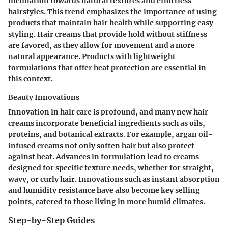
inclination towards natural textures and effortless
hairstyles. This trend emphasizes the importance of using
products that maintain hair health while supporting easy
styling. Hair creams that provide hold without stiffness
are favored, as they allow for movement and a more
natural appearance. Products with lightweight
formulations that offer heat protection are essential in
this context.
Beauty Innovations
Innovation in hair care is profound, and many new hair
creams incorporate beneficial ingredients such as oils,
proteins, and botanical extracts. For example, argan oil-
infused creams not only soften hair but also protect
against heat. Advances in formulation lead to creams
designed for specific texture needs, whether for straight,
wavy, or curly hair. Innovations such as instant absorption
and humidity resistance have also become key selling
points, catered to those living in more humid climates.
Step-by-Step Guides