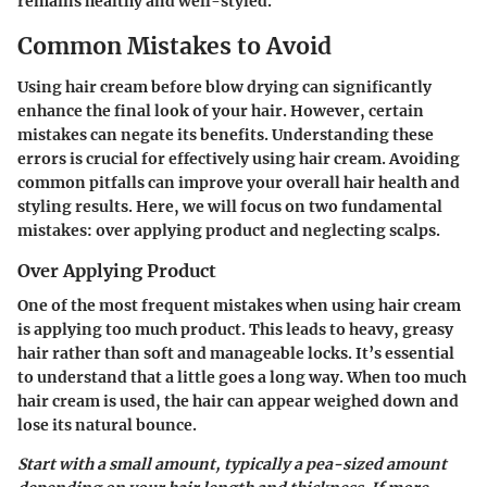
remains healthy and well-styled.
Common Mistakes to Avoid
Using hair cream before blow drying can significantly
enhance the final look of your hair. However, certain
mistakes can negate its benefits. Understanding these
errors is crucial for effectively using hair cream. Avoiding
common pitfalls can improve your overall hair health and
styling results. Here, we will focus on two fundamental
mistakes: over applying product and neglecting scalps.
Over Applying Product
One of the most frequent mistakes when using hair cream
is applying too much product. This leads to heavy, greasy
hair rather than soft and manageable locks. It’s essential
to understand that a little goes a long way. When too much
hair cream is used, the hair can appear weighed down and
lose its natural bounce.
Start with a small amount, typically a pea-sized amount