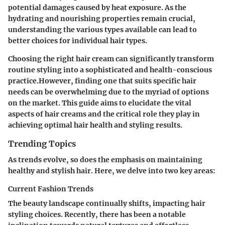
potential damages caused by heat exposure. As the
hydrating and nourishing properties remain crucial,
understanding the various types available can lead to
better choices for individual hair types.
Choosing the right hair cream can significantly transform
routine styling into a sophisticated and health-conscious
practice.However, finding one that suits specific hair
needs can be overwhelming due to the myriad of options
on the market. This guide aims to elucidate the vital
aspects of hair creams and the critical role they play in
achieving optimal hair health and styling results.
Trending Topics
As trends evolve, so does the emphasis on maintaining
healthy and stylish hair. Here, we delve into two key areas:
Current Fashion Trends
The beauty landscape continually shifts, impacting hair
styling choices. Recently, there has been a notable