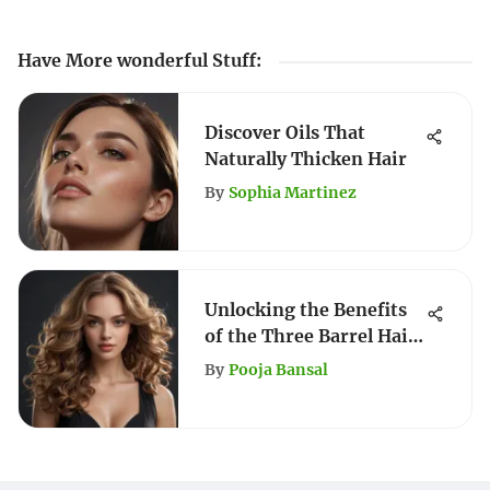
Have More wonderful Stuff
:
Discover Oils That
Naturally Thicken Hair
By
Sophia Martinez
Unlocking the Benefits
of the Three Barrel Hair
Waver
By
Pooja Bansal