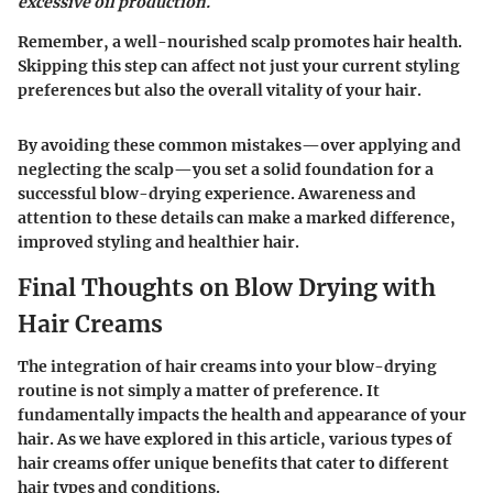
excessive oil production.
Remember, a well-nourished scalp promotes hair health.
Skipping this step can affect not just your current styling
preferences but also the overall vitality of your hair.
By avoiding these common mistakes—over applying and
neglecting the scalp—you set a solid foundation for a
successful blow-drying experience. Awareness and
attention to these details can make a marked difference,
improved styling and healthier hair.
Final Thoughts on Blow Drying with
Hair Creams
The integration of hair creams into your blow-drying
routine is not simply a matter of preference. It
fundamentally impacts the health and appearance of your
hair. As we have explored in this article, various types of
hair creams offer unique benefits that cater to different
hair types and conditions.