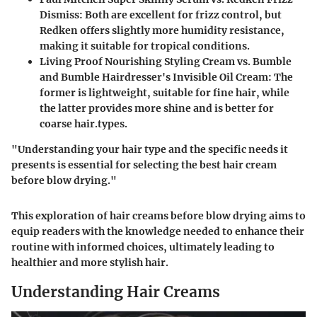
Dismiss
: Both are excellent for frizz control, but
Redken offers slightly more humidity resistance,
making it suitable for tropical conditions.
Living Proof Nourishing Styling Cream vs. Bumble
and Bumble Hairdresser's Invisible Oil Cream
: The
former is lightweight, suitable for fine hair, while
the latter provides more shine and is better for
coarse hair.types.
"Understanding your hair type and the specific needs it
presents is essential for selecting the best hair cream
before blow drying."
This exploration of hair creams before blow drying aims to
equip readers with the knowledge needed to enhance their
routine with informed choices, ultimately leading to
healthier and more stylish hair.
Understanding Hair Creams