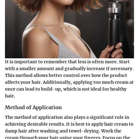
It is important to remember that less is often more. Start
with a smaller amount and gradually increase if necessary.
This method allows better control over how the product
affects your hair. Additionally, applying too much cream at
once can lead to build-up, which is not ideal for healthy
hair.
Method of Application
The method of application also plays a significant role in
achieving desirable results. It is best to apply hair cream to
damp hair after washing and towel-drying. Work the
cream through your hair using your fingers. Focus on the