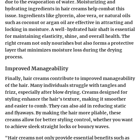
due to the evaporation of water.
Moisturizing and
hydrating ingredients in hair creams help combat this
issue
. Ingredients like glycerin, aloe vera, or natural oils
such as coconut or argan oil are effective in attracting and
locking in moisture. A well-hydrated hair shaft is essential
for maintaining elasticity, shine, and overall health. The
right cream not only nourishes but also forms a protective
layer that minimizes moisture loss during the drying
process.
Improved Manageability
Finally, hair creams contribute to improved manageability
of the hair. Many individuals struggle with tangles and
frizz, especially after blow drying. Creams designed for
styling enhance the hair's texture, making it smoother
and easier to comb. They can also aid in reducing static
and flyaways. By making the hair more pliable, these
creams allow for better styling control, whether you want
to achieve sleek straight locks or bouncy waves.
"Hair creams not only provide essential benefits such as