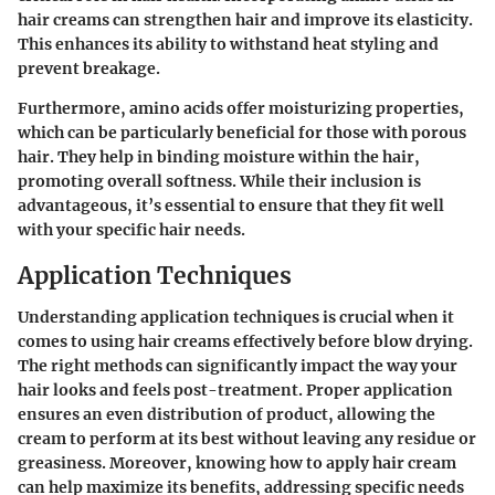
hair creams can strengthen hair and improve its elasticity.
This enhances its ability to withstand heat styling and
prevent breakage.
Furthermore, amino acids offer moisturizing properties,
which can be particularly beneficial for those with porous
hair. They help in binding moisture within the hair,
promoting overall softness. While their inclusion is
advantageous, it’s essential to ensure that they fit well
with your specific hair needs.
Application Techniques
Understanding application techniques is crucial when it
comes to using hair creams effectively before blow drying.
The right methods can significantly impact the way your
hair looks and feels post-treatment. Proper application
ensures an even distribution of product, allowing the
cream to perform at its best without leaving any residue or
greasiness. Moreover, knowing how to apply hair cream
can help maximize its benefits, addressing specific needs