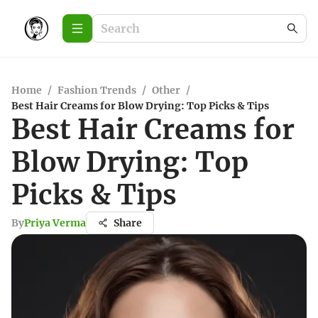
Home
/
Fashion Trends
/
Other
/
Best Hair Creams for Blow Drying: Top Picks & Tips
Best Hair Creams for
Blow Drying: Top
Picks & Tips
By
Priya Verma
Share