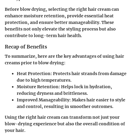
Before blow drying, selecting the right hair cream can
enhance moisture retention, provide essential heat
protection, and ensure better manageability. These
benefits not only elevate the styling process but also
contribute to long-term hair health.
Recap of Benefits
To summarize, here are the key advantages of using hair
creams prior to blow drying:
Heat Protection
: Protects hair strands from damage
due to high temperatures.
Moisture Retention
: Helps lock in hydration,
reducing dryness and brittleness.
Improved Manageability
: Makes hair easier to style
and control, resulting in smoother outcomes.
Using the right hair cream can transform not just your
blow-drying experience but also the overall condition of
your hair.