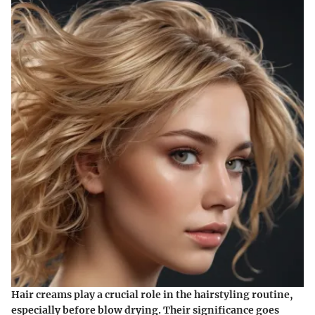
Hair creams play a crucial role in the hairstyling routine,
especially before blow drying. Their significance goes