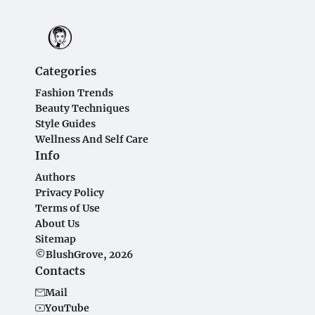
Categories
Fashion Trends
Beauty Techniques
Style Guides
Wellness And Self Care
Info
Authors
Privacy Policy
Terms of Use
About Us
Sitemap
©BlushGrove, 2026
Contacts
Mail
YouTube