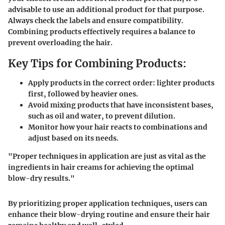
advisable to use an additional product for that purpose.
Always check the labels and ensure compatibility.
Combining products effectively requires a balance to
prevent overloading the hair.
Key Tips for Combining Products:
Apply products in the correct order: lighter products
first, followed by heavier ones.
Avoid mixing products that have inconsistent bases,
such as oil and water, to prevent dilution.
Monitor how your hair reacts to combinations and
adjust based on its needs.
"Proper techniques in application are just as vital as the
ingredients in hair creams for achieving the optimal
blow-dry results."
By prioritizing proper application techniques, users can
enhance their blow-drying routine and ensure their hair