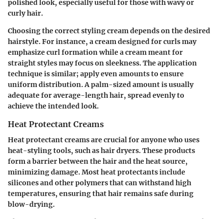
polished look, especially useful for those with wavy or
curly hair.
Choosing the correct styling cream depends on the desired
hairstyle. For instance, a cream designed for curls may
emphasize curl formation while a cream meant for
straight styles may focus on sleekness. The application
technique is similar; apply even amounts to ensure
uniform distribution. A palm-sized amount is usually
adequate for average-length hair, spread evenly to
achieve the intended look.
Heat Protectant Creams
Heat protectant creams are crucial for anyone who uses
heat-styling tools, such as hair dryers. These products
form a barrier between the hair and the heat source,
minimizing damage. Most heat protectants include
silicones and other polymers that can withstand high
temperatures, ensuring that hair remains safe during
blow-drying.