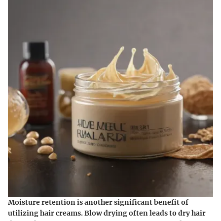
Moisture retention is another significant benefit of
utilizing hair creams. Blow drying often leads to dry hair