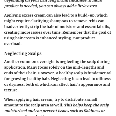
depending on your hair length and thickness. If more
product is needed, you can always add a little extra.
Applying excess cream can also lead to a build-up, which
might require clarifying shampoos to remove. This can
inadvertently strip the hair of moisture and essential oils,
creating more issues over time. Remember that the goal of
using hair cream is enhanced styling, not product
overload.
Neglecting Scalps
Another common oversight is neglecting the scalp during
application. Many focus solely on the mid-lengths and
ends of their hair. However, a healthy scalp is fundamental
for growing healthy hair. Neglecting it can lead to oiliness
or dryness, both of which can affect hair's appearance and
texture.
When applying hair cream, try to distribute a small
amount to the scalp area as well.
This helps keep the scalp
moisturized and can prevent issues such as flakiness or