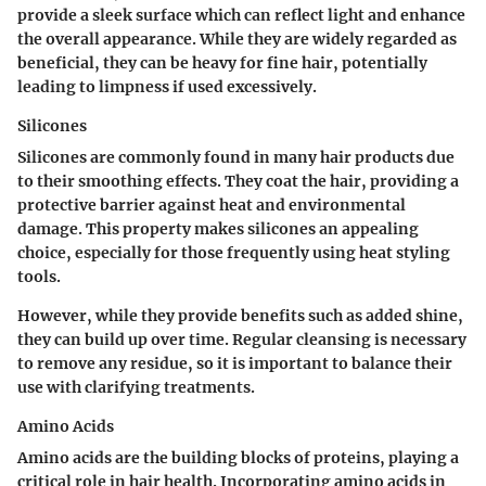
provide a sleek surface which can reflect light and enhance
the overall appearance. While they are widely regarded as
beneficial, they can be heavy for fine hair, potentially
leading to limpness if used excessively.
Silicones
Silicones are commonly found in many hair products due
to their smoothing effects. They coat the hair, providing a
protective barrier against heat and environmental
damage. This property makes silicones an appealing
choice, especially for those frequently using heat styling
tools.
However, while they provide benefits such as added shine,
they can build up over time. Regular cleansing is necessary
to remove any residue, so it is important to balance their
use with clarifying treatments.
Amino Acids
Amino acids are the building blocks of proteins, playing a
critical role in hair health. Incorporating amino acids in