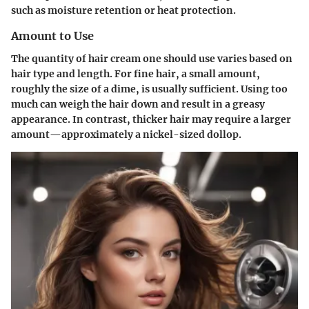
such as moisture retention or heat protection.
Amount to Use
The quantity of hair cream one should use varies based on
hair type and length. For fine hair, a small amount,
roughly the size of a dime, is usually sufficient. Using too
much can weigh the hair down and result in a greasy
appearance. In contrast, thicker hair may require a larger
amount—approximately a nickel-sized dollop.