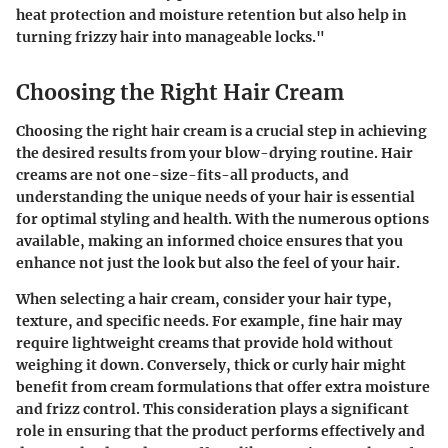
heat protection and moisture retention but also help in
turning frizzy hair into manageable locks."
Choosing the Right Hair Cream
Choosing the right hair cream is a crucial step in achieving
the desired results from your blow-drying routine. Hair
creams are not one-size-fits-all products, and
understanding the unique needs of your hair is essential
for optimal styling and health. With the numerous options
available, making an informed choice ensures that you
enhance not just the look but also the feel of your hair.
When selecting a hair cream, consider your hair type,
texture, and specific needs. For example, fine hair may
require lightweight creams that provide hold without
weighing it down. Conversely, thick or curly hair might
benefit from cream formulations that offer extra moisture
and frizz control. This consideration plays a significant
role in ensuring that the product performs effectively and