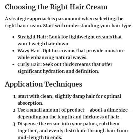
Choosing the Right Hair Cream
A strategic approach is paramount when selecting the
right hair cream. Start with understanding your hair type:
Straight Hair
: Look for lightweight creams that
won't weigh hair down.
Wavy Hair
: Opt for creams that provide moisture
while enhancing natural waves.
Curly Hair
: Seek out thick creams that offer
significant hydration and definition.
Application Techniques
Start with clean, slightly damp hair for optimal
absorption.
Use a small amount of product—about a dime size—
depending on the length and thickness of hair.
Dispense the cream into your palms, rub them
together, and evenly distribute through hair from
mid-length to ends.