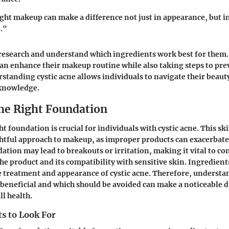
ght makeup can make a difference not just in appearance, but 
."
esearch and understand which ingredients work best for them.
an enhance their makeup routine while also taking steps to pre
standing cystic acne allows individuals to navigate their beaut
knowledge.
he Right Foundation
ht foundation is crucial for individuals with cystic acne. This s
htful approach to makeup, as improper products can exacerbate 
tion may lead to breakouts or irritation, making it vital to co
he product and its compatibility with sensitive skin. Ingredien
e treatment and appearance of cystic acne. Therefore, underst
eneficial and which should be avoided can make a noticeable di
ll health.
s to Look For