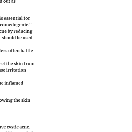
d out as
s essential for
n-comedogenic."
acne by reducing
t should be used
fers often battle
ect the skin from
use irritation
the inflamed
lowing the skin
ve cystic acne.