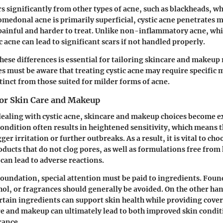
rs significantly from other types of acne, such as blackheads, w
omedonal acne is primarily superficial, cystic acne penetrates 
ainful and harder to treat. Unlike non-inflammatory acne, whi
c acne can lead to significant scars if not handled properly.
ese differences is essential for tailoring skincare and makeup 
s must be aware that treating cystic acne may require specific
tinct from those suited for milder forms of acne.
for Skin Care and Makeup
dealing with cystic acne, skincare and makeup choices become 
ondition often results in heightened sensitivity, which means 
ger irritation or further outbreaks. As a result, it is vital to ch
ucts that do not clog pores, as well as formulations free from
 can lead to adverse reactions.
oundation, special attention must be paid to ingredients. Foun
ohol, or fragrances should generally be avoided. On the other ha
rtain ingredients can support skin health while providing cover
re and makeup can ultimately lead to both improved skin condi
rance.