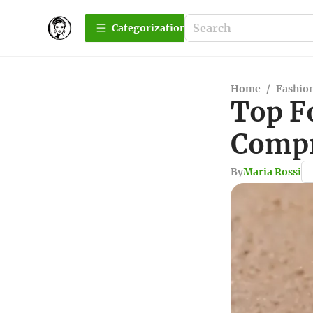
Сategorization
Home
/
Fashio
Top F
Compr
By
Maria Rossi