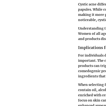
Cystic acne diffe
papules. While c
making it more p
noticeable, cysti
Understanding th
Women of all age
and products dis
Implications 
For individuals 
important. The c
products can trig
comedogenic prod
ingredients that
When selecting f
contain oil, alc
enriched with ce
focus on skin ca
enhanced appea