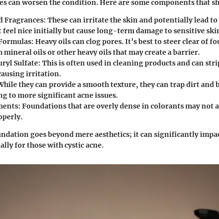
es can worsen the condition. Here are some components that sh
d Fragrances
: These can irritate the skin and potentially lead t
feel nice initially but cause long-term damage to sensitive ski
 Formulas
: Heavy oils can clog pores. It’s best to steer clear of 
 mineral oils or other heavy oils that may create a barrier.
ryl Sulfate
: This is often used in cleaning products and can stri
ausing irritation.
While they can provide a smooth texture, they can trap dirt and b
ng to more significant acne issues.
ments
: Foundations that are overly dense in colorants may not a
operly.
undation goes beyond mere aesthetics; it can significantly impac
ally for those with cystic acne.