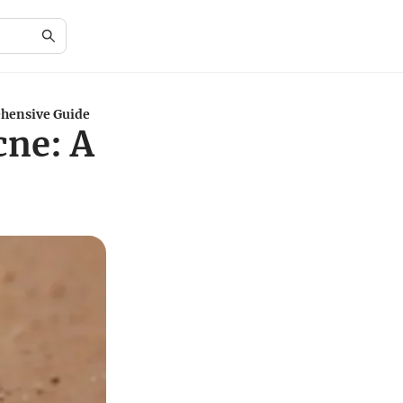
ehensive Guide
cne: A