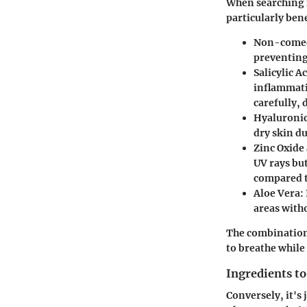
When searching f
particularly bene
Non-comed
preventing
Salicylic A
inflammati
carefully, 
Hyaluronic
dry skin du
Zinc Oxide
UV rays but
compared t
Aloe Vera
:
areas witho
The combination 
to breathe while
Ingredients to
Conversely, it's 