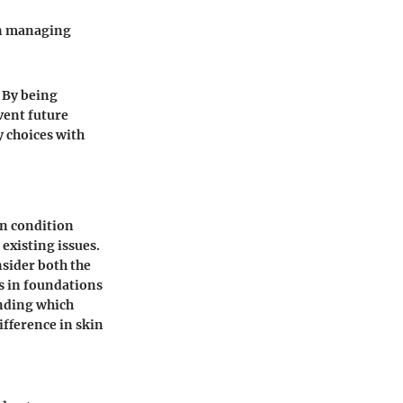
in managing
 By being
vent future
y choices with
kin condition
existing issues.
nsider both the
ts in foundations
anding which
fference in skin