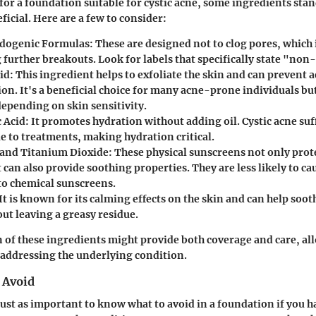
or a foundation suitable for cystic acne, some ingredients stan
ficial. Here are a few to consider:
ogenic Formulas
: These are designed not to clog pores, which i
 further breakouts. Look for labels that specifically state "no
cid
: This ingredient helps to exfoliate the skin and can prevent 
on. It's a beneficial choice for many acne-prone individuals bu
depending on skin sensitivity.
 Acid
: It promotes hydration without adding oil. Cystic acne suf
e to treatments, making hydration critical.
 and Titanium Dioxide
: These physical sunscreens not only prot
 can also provide soothing properties. They are less likely to ca
o chemical sunscreens.
 It is known for its calming effects on the skin and can help soo
ut leaving a greasy residue.
of these ingredients might provide both coverage and care, al
 addressing the underlying condition.
 Avoid
just as important to know what to avoid in a foundation if you ha