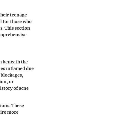
 their teenage
al for those who
s. This section
comprehensive
rm beneath the
omes inflamed due
e blockages,
ion, or
istory of acne
tions. These
uire more