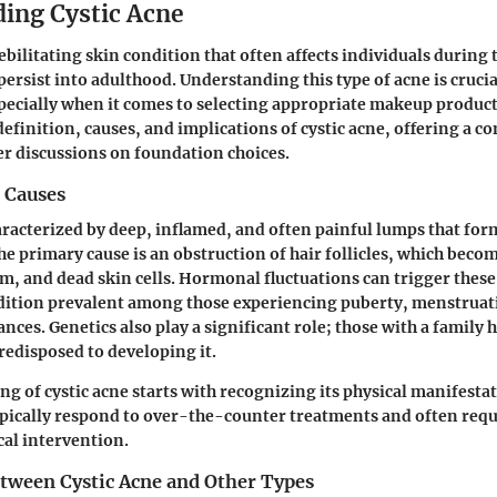
ing Cystic Acne
debilitating skin condition that often affects individuals during
 persist into adulthood. Understanding this type of acne is cruci
specially when it comes to selecting appropriate makeup product
 definition, causes, and implications of cystic acne, offering a 
er discussions on foundation choices.
 Causes
haracterized by deep, inflamed, and often painful lumps that fo
The primary cause is an obstruction of hair follicles, which bec
um, and dead skin cells. Hormonal fluctuations can trigger thes
dition prevalent among those experiencing puberty, menstruat
ces. Genetics also play a significant role; those with a family h
edisposed to developing it.
g of cystic acne starts with recognizing its physical manifesta
ypically respond to over-the-counter treatments and often req
al intervention.
etween Cystic Acne and Other Types