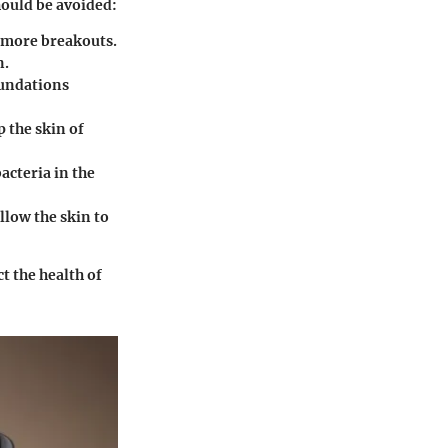
ould be avoided:
o more breakouts.
n.
foundations
p the skin of
acteria in the
llow the skin to
t the health of