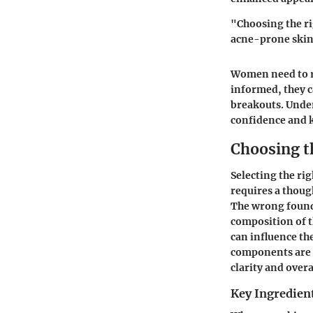
"Choosing the ri
acne-prone skin
Women need to r
informed, they c
breakouts. Under
confidence and 
Choosing t
Selecting the rig
requires a thoug
The wrong founda
composition of t
can influence th
components are b
clarity and overa
Key Ingredient