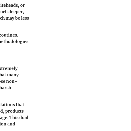
hiteheads, or
much deeper,
ch may be less
routines.
 methodologies
extremely
that many
oose non-
 harsh
dations that
nd, products
age. This dual
tion and