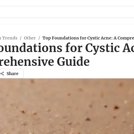
n Trends
/
Other
/
Top Foundations for Cystic Acne: A Compr
oundations for Cystic A
ehensive Guide
Share