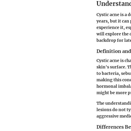
Understand
Cystic acne is a 
years, but it can
experience it, e
will explore the
backdrop for lat
Definition and
Cystic acne is c
skin's surface. 
to bacteria, seb
making this con
hormonal imbalan
might be more pr
The understandin
lesions do not t
aggressive medic
Differences B