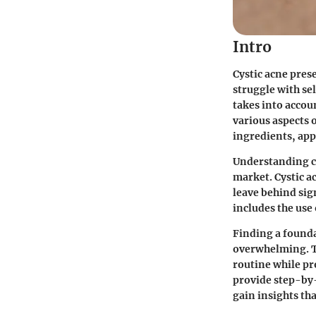
Intro
Cystic acne pres
struggle with se
takes into accou
various aspects 
ingredients, app
Understanding cy
market. Cystic a
leave behind sign
includes the use
Finding a founda
overwhelming. Th
routine while pro
provide step-by-
gain insights th