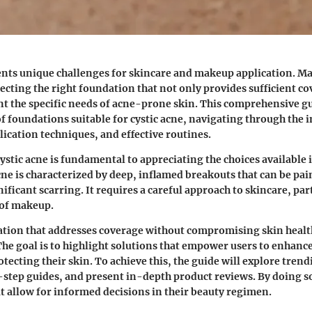
ents unique challenges for skincare and makeup application. M
lecting the right foundation that not only provides sufficient co
nt the specific needs of acne-prone skin. This comprehensive gu
of foundations suitable for cystic acne, navigating through the i
lication techniques, and effective routines.
stic acne is fundamental to appreciating the choices available 
cne is characterized by deep, inflamed breakouts that can be pa
ificant scarring. It requires a careful approach to skincare, par
 of makeup.
tion that addresses coverage without compromising skin health
e goal is to highlight solutions that empower users to enhance
tecting their skin. To achieve this, the guide will explore trend
step guides, and present in-depth product reviews. By doing so
at allow for informed decisions in their beauty regimen.