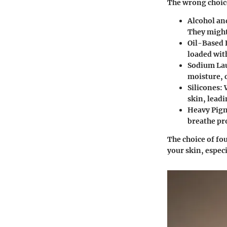
The wrong choic
Alcohol an
They might 
Oil-Based
loaded with
Sodium Lau
moisture, c
Silicones
: 
skin, leadi
Heavy Pig
breathe pr
The choice of fo
your skin, especi