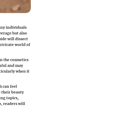
any individuals
verage but also
ide will dissect
ntricate world of
in the cosmetics
inful and may
ticularly when it
 can feel
 their beauty
ing topics,
, readers will