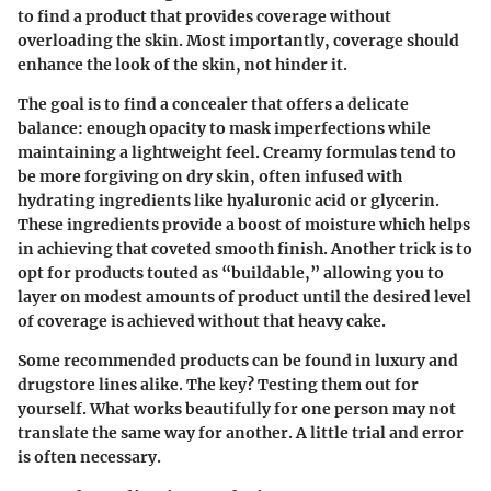
to find a product that provides coverage without
overloading the skin. Most importantly, coverage should
enhance the look of the skin, not hinder it.
The goal is to find a concealer that offers a delicate
balance: enough opacity to mask imperfections while
maintaining a lightweight feel. Creamy formulas tend to
be more forgiving on dry skin, often infused with
hydrating ingredients like hyaluronic acid or glycerin.
These ingredients provide a boost of moisture which helps
in achieving that coveted smooth finish. Another trick is to
opt for products touted as “buildable,” allowing you to
layer on modest amounts of product until the desired level
of coverage is achieved without that heavy cake.
Some recommended products can be found in luxury and
drugstore lines alike. The key? Testing them out for
yourself. What works beautifully for one person may not
translate the same way for another. A little trial and error
is often necessary.