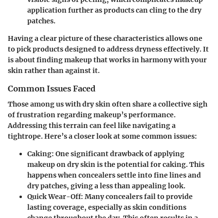
application further as products can cling to the dry
patches.
Having a clear picture of these characteristics allows one
to pick products designed to address dryness effectively. It
is about finding makeup that works in harmony with your
skin rather than against it.
Common Issues Faced
Those among us with dry skin often share a collective sigh
of frustration regarding makeup’s performance.
Addressing this terrain can feel like navigating a
tightrope. Here’s a closer look at some common issues:
Caking:
One significant drawback of applying
makeup on dry skin is the potential for caking. This
happens when concealers settle into fine lines and
dry patches, giving a less than appealing look.
Quick Wear-Off:
Many concealers fail to provide
lasting coverage, especially as skin conditions