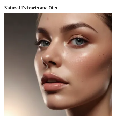
Natural Extracts and Oils