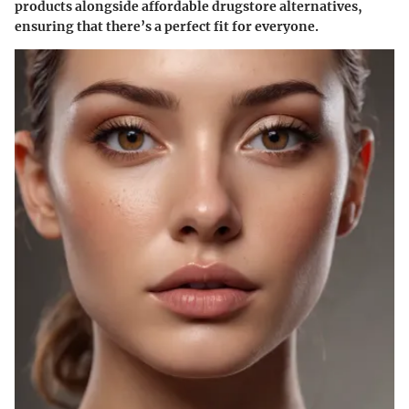
products alongside affordable drugstore alternatives,
ensuring that there’s a perfect fit for everyone.