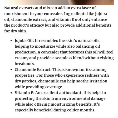
Natural extracts and oils can add an extra layer of
nourishment to your concealer. Ingredients like jojoba
oil, chamomile extract, and vitamin E not only enhance
the product's efficacy but also provide additional benefits
for dry skin.
Jojoba Oil
: It resembles the skin's natural oils,
helping to moisturize while also balancing oil
production. A concealer that features this oil will feel
creamy and provide a seamless blend without risking
breakouts.
Chamomile Extract
: This is known for its calming
properties. For those who experience redness with
dry patches, chamomile can help soothe irritation
while providing coverage.
Vitamin E
: An excellent antioxidant, this helps in
protecting the skin from environmental damage
while also offering moisturizing benefits. It’s
especially beneficial during colder months.