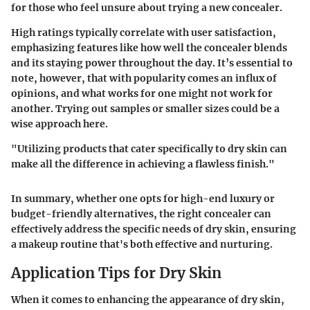
for those who feel unsure about trying a new concealer.
High ratings typically correlate with user satisfaction,
emphasizing features like how well the concealer blends
and its staying power throughout the day. It’s essential to
note, however, that with popularity comes an influx of
opinions, and what works for one might not work for
another. Trying out samples or smaller sizes could be a
wise approach here.
"Utilizing products that cater specifically to dry skin can
make all the difference in achieving a flawless finish."
In summary, whether one opts for high-end luxury or
budget-friendly alternatives, the right concealer can
effectively address the specific needs of dry skin, ensuring
a makeup routine that's both effective and nurturing.
Application Tips for Dry Skin
When it comes to enhancing the appearance of dry skin,