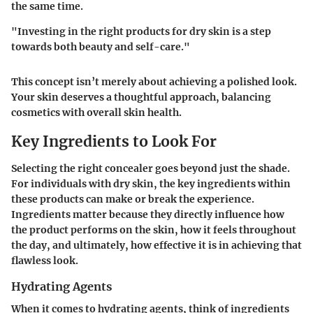
the same time.
"Investing in the right products for dry skin is a step
towards both beauty and self-care."
This concept isn’t merely about achieving a polished look.
Your skin deserves a thoughtful approach, balancing
cosmetics with overall skin health.
Key Ingredients to Look For
Selecting the right concealer goes beyond just the shade.
For individuals with dry skin, the key ingredients within
these products can make or break the experience.
Ingredients matter because they directly influence how
the product performs on the skin, how it feels throughout
the day, and ultimately, how effective it is in achieving that
flawless look.
Hydrating Agents
When it comes to hydrating agents, think of ingredients