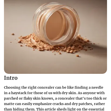
Intro
Choosing the right concealer can be like finding a needle
in a haystack for those of us with dry skin. As anyone with
parched or flaky skin knows, a concealer that's too thick or
matte can easily emphasize cracks and dry patches, rather
than hiding them. This article sheds light on the essential