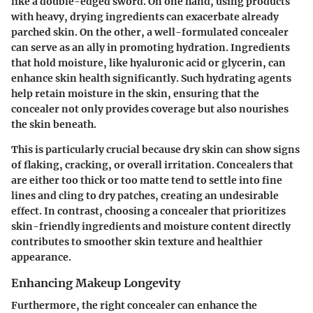
like a double-edged sword. On one hand, using products
with heavy, drying ingredients can exacerbate already
parched skin. On the other, a well-formulated concealer
can serve as an ally in promoting hydration. Ingredients
that hold moisture, like hyaluronic acid or glycerin, can
enhance skin health significantly. Such hydrating agents
help retain moisture in the skin, ensuring that the
concealer not only provides coverage but also nourishes
the skin beneath.
This is particularly crucial because dry skin can show signs
of flaking, cracking, or overall irritation. Concealers that
are either too thick or too matte tend to settle into fine
lines and cling to dry patches, creating an undesirable
effect. In contrast, choosing a concealer that prioritizes
skin-friendly ingredients and moisture content directly
contributes to smoother skin texture and healthier
appearance.
Enhancing Makeup Longevity
Furthermore, the right concealer can enhance the