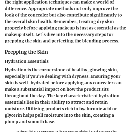
the right application techniques can make a world of
difference. Appropriate methods not only improve the
look of the concealer but also contribute significantly to
the overall skin health. Remember, treating dry skin
properly before applying makeup is just as essential as the
makeup itself. Let’s dive into the necessary steps for
prepping the skin and perfecting the blending process.
Prepping the Skin
Hydration Essentials
Hydration is the cornerstone of healthy, glowing skin,
especially if you're dealing with dryness. Ensuring your
skin is well-hydrated before applying any concealer can
make a substantial impact on how the product sits
throughout the day.
The key characteristic
of hydration
essentials lies in their ability to attract and retain
moisture. Utilizing products rich in hyaluronic acid or
glycerin helps pull moisture into the skin, creating a
plump and smooth base.