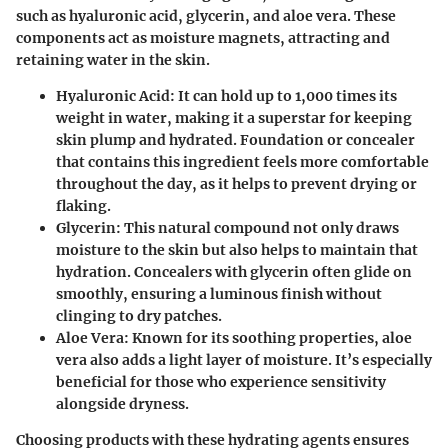
such as hyaluronic acid, glycerin, and aloe vera. These
components act as moisture magnets, attracting and
retaining water in the skin.
Hyaluronic Acid
: It can hold up to 1,000 times its
weight in water, making it a superstar for keeping
skin plump and hydrated. Foundation or concealer
that contains this ingredient feels more comfortable
throughout the day, as it helps to prevent drying or
flaking.
Glycerin
: This natural compound not only draws
moisture to the skin but also helps to maintain that
hydration. Concealers with glycerin often glide on
smoothly, ensuring a luminous finish without
clinging to dry patches.
Aloe Vera
: Known for its soothing properties, aloe
vera also adds a light layer of moisture. It’s especially
beneficial for those who experience sensitivity
alongside dryness.
Choosing products with these hydrating agents ensures