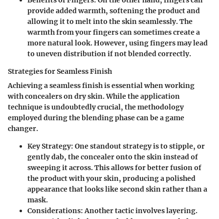
Benefits of Fingers
: On the other hand, fingers can
provide added warmth, softening the product and
allowing it to melt into the skin seamlessly. The
warmth from your fingers can sometimes create a
more natural look. However, using fingers may lead
to uneven distribution if not blended correctly.
Strategies for Seamless Finish
Achieving a seamless finish is essential when working
with concealers on dry skin. While the application
technique is undoubtedly crucial, the methodology
employed during the blending phase can be a game
changer.
Key Strategy
: One standout strategy is to stipple, or
gently dab, the concealer onto the skin instead of
sweeping it across. This allows for better fusion of
the product with your skin, producing a polished
appearance that looks like second skin rather than a
mask.
Considerations
: Another tactic involves layering.