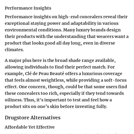
Performance Insights
Performance insights on high-end concealers reveal their
exceptional staying power and adaptability in various
environmental conditions. Many luxury brands design
their products with the understanding that wearers want a
product that looks good all day long, even in diverse
climates.
A major plus here is the broad shade range available,
allowing individuals to find their perfect match. For
example,
Clé de Peau Beauté
offers a luxurious coverage
that feels almost weightless, while providing a soft-focus
effect. One concern, though, could be that some users find
these concealers too rich, especially if they tend towards
oiliness. Thus, it's important to test and feel how a
product sits on one’s skin before investing fully.
Drugstore Alternatives
Affordable Yet Effective