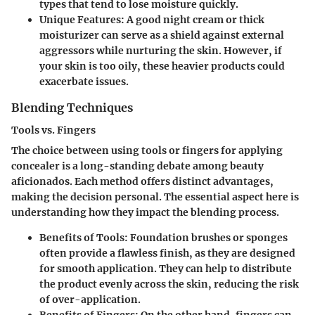
types that tend to lose moisture quickly.
Unique Features
: A good night cream or thick
moisturizer can serve as a shield against external
aggressors while nurturing the skin. However, if
your skin is too oily, these heavier products could
exacerbate issues.
Blending Techniques
Tools vs. Fingers
The choice between using tools or fingers for applying
concealer is a long-standing debate among beauty
aficionados. Each method offers distinct advantages,
making the decision personal.
The essential aspect
here is
understanding how they impact the blending process.
Benefits of Tools
: Foundation brushes or sponges
often provide a flawless finish, as they are designed
for smooth application. They can help to distribute
the product evenly across the skin, reducing the risk
of over-application.