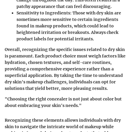
change throughout the day. This often results in a
patchy appearance that can feel discouraging.
Sensitivity to Ingredients:
Those with dry skin are
sometimes more sensitive to certain ingredients
found in makeup products, which could lead to
heightened irritation or breakouts. Always check
product labels for potential irritants.
Overall, recognizing the specific issues related to dry skin
is paramount. Each product choice must weigh factors like
hydration, chosen textures, and self-care routines,
providing a comprehensive experience rather than a
superficial application. By taking the time to understand
dry skin's makeup challenges, individuals can opt for
solutions that yield better, more pleasing results.
"Choosing the right concealer is not just about color but
about embracing your skin's needs."
Recognizing these elements allows individuals with dry
skin to navigate the intricate world of makeup while