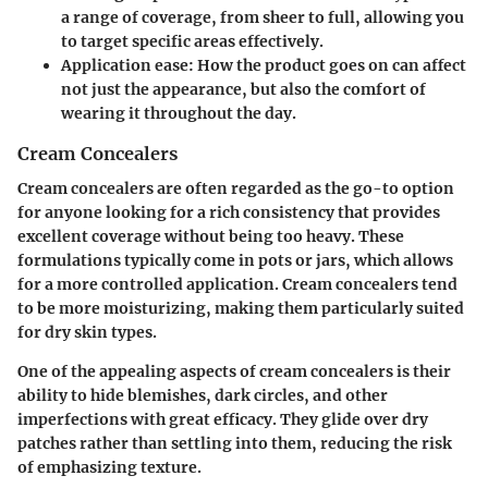
a range of coverage, from sheer to full, allowing you
to target specific areas effectively.
Application ease:
How the product goes on can affect
not just the appearance, but also the comfort of
wearing it throughout the day.
Cream Concealers
Cream concealers are often regarded as the go-to option
for anyone looking for a rich consistency that provides
excellent coverage without being too heavy. These
formulations typically come in pots or jars, which allows
for a more controlled application. Cream concealers tend
to be more moisturizing, making them particularly suited
for dry skin types.
One of the appealing aspects of cream concealers is their
ability to hide blemishes, dark circles, and other
imperfections with great efficacy. They glide over dry
patches rather than settling into them, reducing the risk
of emphasizing texture.