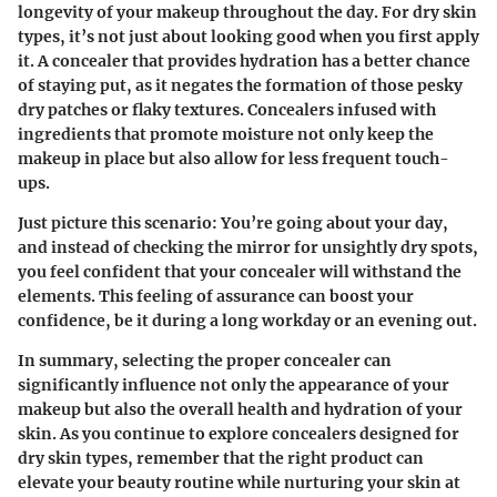
longevity of your makeup throughout the day. For dry skin
types, it’s not just about looking good when you first apply
it. A concealer that provides hydration has a better chance
of staying put, as it negates the formation of those pesky
dry patches or flaky textures. Concealers infused with
ingredients that promote moisture not only keep the
makeup in place but also allow for less frequent touch-
ups.
Just picture this scenario: You’re going about your day,
and instead of checking the mirror for unsightly dry spots,
you feel confident that your concealer will withstand the
elements. This feeling of assurance can boost your
confidence, be it during a long workday or an evening out.
In summary, selecting the proper concealer can
significantly influence not only the appearance of your
makeup but also the overall health and hydration of your
skin. As you continue to explore concealers designed for
dry skin types, remember that the right product can
elevate your beauty routine while nurturing your skin at