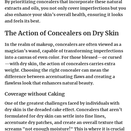
By prioritizing concealers that incorporate these natural
extracts and oils, you not only cover imperfections but you
also enhance your skin’s overall health, ensuring it looks
and feels its best.
The Action of Concealers on Dry Skin
In the realm of makeup, concealers are often viewed as a
magician’s wand, capable of transforming imperfections
into a canvas of even color. For those blessed—or cursed
—with dry skin, the action of concealers carries extra
weight. Choosing the right concealer can mean the
difference between accentuating flaws and creating a
flawless look that enhances natural beauty.
Coverage without Caking
One of the greatest challenges faced by individuals with
dry skin is the dreaded cake effect. Concealers that aren’t
formulated for dry skin can settle into fine lines,
accentuate dry patches, and create an overall texture that
screams "not enough moisture!" This is where it is crucial