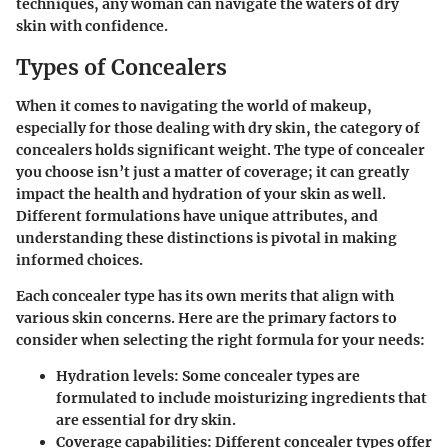
techniques, any woman can navigate the waters of dry
skin with confidence.
Types of Concealers
When it comes to navigating the world of makeup,
especially for those dealing with dry skin, the category of
concealers holds significant weight. The type of concealer
you choose isn’t just a matter of coverage; it can greatly
impact the health and hydration of your skin as well.
Different formulations have unique attributes, and
understanding these distinctions is pivotal in making
informed choices.
Each concealer type has its own merits that align with
various skin concerns. Here are the primary factors to
consider when selecting the right formula for your needs:
Hydration levels:
Some concealer types are
formulated to include moisturizing ingredients that
are essential for dry skin.
Coverage capabilities:
Different concealer types offer