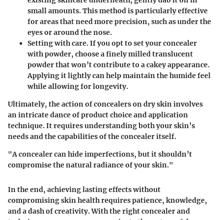
existing skincare underneath, gently dab it on in
small amounts. This method is particularly effective
for areas that need more precision, such as under the
eyes or around the nose.
Setting with care.
If you opt to set your concealer
with powder, choose a finely milled translucent
powder that won’t contribute to a cakey appearance.
Applying it lightly can help maintain the humide feel
while allowing for longevity.
Ultimately, the action of concealers on dry skin involves
an intricate dance of product choice and application
technique. It requires understanding both your skin’s
needs and the capabilities of the concealer itself.
"A concealer can hide imperfections, but it shouldn’t
compromise the natural radiance of your skin."
In the end, achieving lasting effects without
compromising skin health requires patience, knowledge,
and a dash of creativity. With the right concealer and