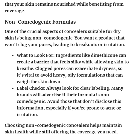
that your skin remains nourished while benefiting from
coverage.
Non-Comedogenic Formulas
One of the crucial aspects of concealers suitable for dry
skin is being non-comedogenic. You want a product that
won't clog your pores, leading to breakouts or irritation.
What to Look For
: Ingredients like dimethicone can
create a barrier that feels silky while allowing skin to
breathe. Clogged pores can exacerbate dryness, so
it's vital to avoid heavy, oily formulations that can
weigh the skin down.
Label Checks
: Always look for clear labeling. Many
brands will advertise if their formula is non-
comedogenic. Avoid those that don't disclose this
information, especially if you're prone to acne or
irritation.
Choosing non-comedogenic concealers helps maintain
skin health while still offering the coverage you need.