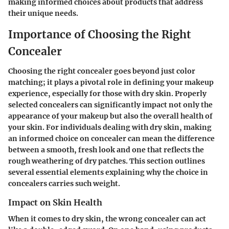
making informed choices about products that address
their unique needs.
Importance of Choosing the Right
Concealer
Choosing the right concealer goes beyond just color
matching; it plays a pivotal role in defining your makeup
experience, especially for those with dry skin. Properly
selected concealers can significantly impact not only the
appearance of your makeup but also the overall health of
your skin. For individuals dealing with dry skin, making
an informed choice on concealer can mean the difference
between a smooth, fresh look and one that reflects the
rough weathering of dry patches. This section outlines
several essential elements explaining why the choice in
concealers carries such weight.
Impact on Skin Health
When it comes to dry skin, the wrong concealer can act