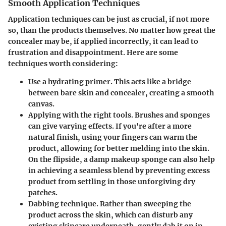
Smooth Application Techniques
Application techniques can be just as crucial, if not more
so, than the products themselves. No matter how great the
concealer may be, if applied incorrectly, it can lead to
frustration and disappointment. Here are some
techniques worth considering:
Use a hydrating primer.
This acts like a bridge
between bare skin and concealer, creating a smooth
canvas.
Applying with the right tools.
Brushes and sponges
can give varying effects. If you're after a more
natural finish, using your fingers can warm the
product, allowing for better melding into the skin.
On the flipside, a damp makeup sponge can also help
in achieving a seamless blend by preventing excess
product from settling in those unforgiving dry
patches.
Dabbing technique.
Rather than sweeping the
product across the skin, which can disturb any