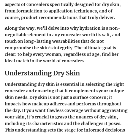
aspects of concealers specifically designed for dry skin,
from formulation to application techniques, and of
course, product recommendations that truly deliver.
Along the way, we’ll delve into why hydration is a non-
negotiable element in any concealer worth its salt, and
touch on long-lasting wearabilities that do not
compromise the skin’s integrity. The ultimate goal is
clear: to help every woman, regardless of age, find her
ideal match in the world of concealers.
Understanding Dry Skin
Understanding dry skin is essential in selecting the right
concealer and ensuring that it complements your unique
skin needs. Dry skin is not just a surface concern; it
impacts how makeup adheres and performs throughout
the day. If you want flawless coverage without aggravating
your skin, it’s crucial to grasp the nuances of dry skin,
including its characteristics and the challenges it poses.
This understanding sets the stage for informed decisions