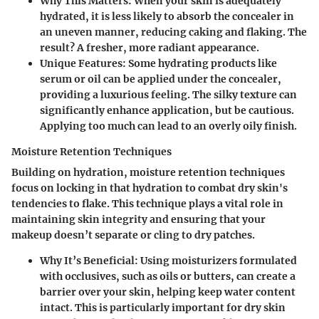
Why This Matters
: When your skin is adequately
hydrated, it is less likely to absorb the concealer in
an uneven manner, reducing caking and flaking. The
result? A fresher, more radiant appearance.
Unique Features
: Some hydrating products like
serum or oil can be applied under the concealer,
providing a luxurious feeling. The silky texture can
significantly enhance application, but be cautious.
Applying too much can lead to an overly oily finish.
Moisture Retention Techniques
Building on hydration, moisture retention techniques
focus on locking in that hydration to combat dry skin's
tendencies to flake.
This technique plays a vital role
in
maintaining skin integrity and ensuring that your
makeup doesn’t separate or cling to dry patches.
Why It’s Beneficial
: Using moisturizers formulated
with occlusives, such as oils or butters, can create a
barrier over your skin, helping keep water content
intact. This is particularly important for dry skin