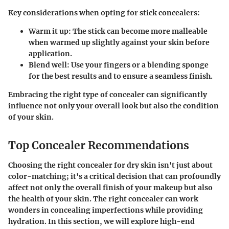
Key considerations when opting for stick concealers:
Warm it up:
The stick can become more malleable
when warmed up slightly against your skin before
application.
Blend well:
Use your fingers or a blending sponge
for the best results and to ensure a seamless finish.
Embracing the right type of concealer can significantly
influence not only your overall look but also the condition
of your skin.
Top Concealer Recommendations
Choosing the right concealer for dry skin isn't just about
color-matching; it's a critical decision that can profoundly
affect not only the overall finish of your makeup but also
the health of your skin. The right concealer can work
wonders in concealing imperfections while providing
hydration. In this section, we will explore high-end