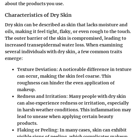
about the products you use.
Characteristics of Dry Skin
Dry skin can be described as skin that lacks moisture and
oils, making it feel tight, flaky, or even rough to the touch.
The
outer barrier
of the skin is compromised, leading to
increased transepidermal water loss. When examining
several individuals with dry skin, a few common traits
emerge:
Texture Deviation:
A noticeable difference in texture
can occur, making the skin feel coarse. This
roughness can hinder the even application of
makeup.
Redness and Irritation:
Many people with dry skin
can also experience redness or irritation, especially
in harsh weather conditions. This inflammation may
lead to unease when applying certain beauty
products.
Flaking or Peeling:
In many cases, skin can exhibit
visible signs of peeling, which complicates makeup