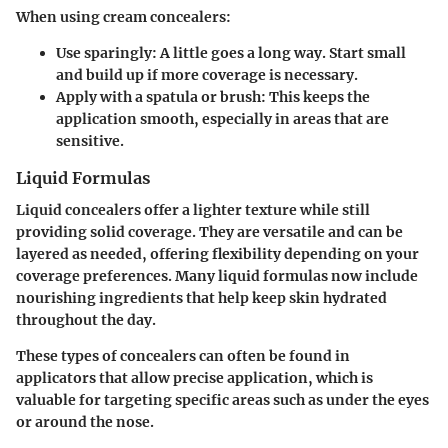
When using cream concealers:
Use sparingly:
A little goes a long way. Start small
and build up if more coverage is necessary.
Apply with a spatula or brush:
This keeps the
application smooth, especially in areas that are
sensitive.
Liquid Formulas
Liquid concealers offer a lighter texture while still
providing solid coverage. They are versatile and can be
layered as needed, offering flexibility depending on your
coverage preferences. Many liquid formulas now include
nourishing ingredients that help keep skin hydrated
throughout the day.
These types of concealers can often be found in
applicators that allow precise application, which is
valuable for targeting specific areas such as under the eyes
or around the nose.