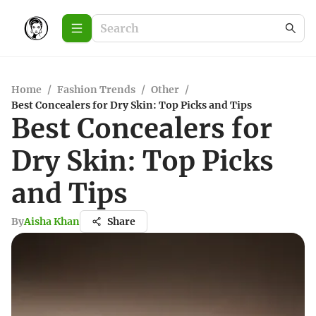
Home
/
Fashion Trends
/
Other
/
Best Concealers for Dry Skin: Top Picks and Tips
Best Concealers for
Dry Skin: Top Picks
and Tips
By
Aisha Khan
Share