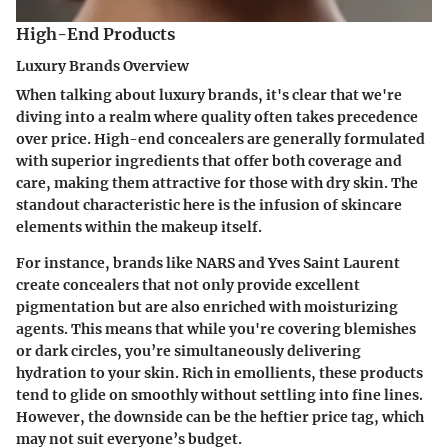
High-End Products
Luxury Brands Overview
When talking about luxury brands, it's clear that we're
diving into a realm where quality often takes precedence
over price. High-end concealers are generally formulated
with superior ingredients that offer both coverage and
care, making them attractive for those with dry skin. The
standout characteristic here is the infusion of skincare
elements within the makeup itself.
For instance, brands like
NARS
and
Yves Saint Laurent
create concealers that not only provide excellent
pigmentation but are also enriched with moisturizing
agents. This means that while you're covering blemishes
or dark circles, you’re simultaneously delivering
hydration to your skin. Rich in emollients, these products
tend to glide on smoothly without settling into fine lines.
However, the downside can be the heftier price tag, which
may not suit everyone’s budget.