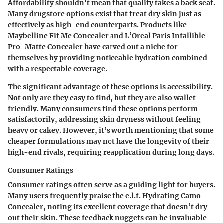
Affordability shouldn't mean that quality takes a back seat.
Many drugstore options exist that treat dry skin just as
effectively as high-end counterparts. Products like
Maybelline Fit Me Concealer
and
L’Oreal Paris Infallible
Pro-Matte Concealer
have carved out a niche for
themselves by providing noticeable hydration combined
with a respectable coverage.
The significant advantage of these options is accessibility.
Not only are they easy to find, but they are also wallet-
friendly. Many consumers find these options perform
satisfactorily, addressing skin dryness without feeling
heavy or cakey. However, it’s worth mentioning that some
cheaper formulations may not have the longevity of their
high-end rivals, requiring reapplication during long days.
Consumer Ratings
Consumer ratings often serve as a guiding light for buyers.
Many users frequently praise the
e.l.f. Hydrating Camo
Concealer
, noting its excellent coverage that doesn’t dry
out their skin. These feedback nuggets can be invaluable