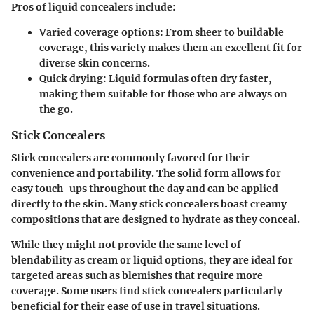
Pros of liquid concealers include:
Varied coverage options:
From sheer to buildable
coverage, this variety makes them an excellent fit for
diverse skin concerns.
Quick drying:
Liquid formulas often dry faster,
making them suitable for those who are always on
the go.
Stick Concealers
Stick concealers are commonly favored for their
convenience and portability. The solid form allows for
easy touch-ups throughout the day and can be applied
directly to the skin. Many stick concealers boast creamy
compositions that are designed to hydrate as they conceal.
While they might not provide the same level of
blendability as cream or liquid options, they are ideal for
targeted areas such as blemishes that require more
coverage. Some users find stick concealers particularly
beneficial for their ease of use in travel situations.