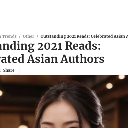
n Trends
/
Other
/
Outstanding 2021 Reads: Celebrated Asian 
anding 2021 Reads:
rated Asian Authors
Share