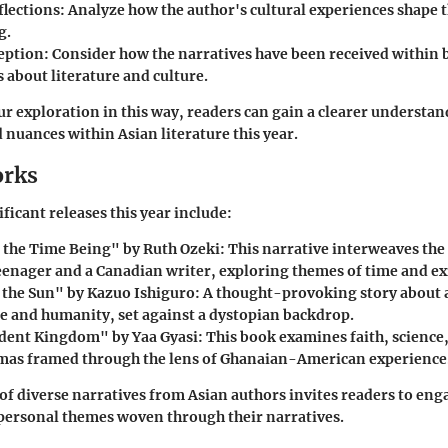
flections
: Analyze how the author's cultural experiences shape t
g.
eption
: Consider how the narratives have been received within
 about literature and culture.
ur exploration in this way, readers can gain a clearer understan
 nuances within Asian literature this year.
orks
ficant releases this year include:
r the Time Being" by Ruth Ozeki
: This narrative interweaves the 
eenager and a Canadian writer, exploring themes of time and ex
 the Sun" by Kazuo Ishiguro
: A thought-provoking story about a
ce and humanity, set against a dystopian backdrop.
dent Kingdom" by Yaa Gyasi
: This book examines faith, scienc
mas framed through the lens of Ghanaian-American experience
of diverse narratives from Asian authors invites readers to eng
 personal themes woven through their narratives.