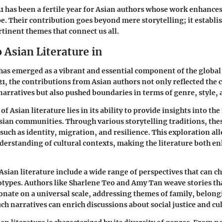
 has been a fertile year for Asian authors whose work enhances
pe. Their contribution goes beyond mere storytelling; it establi
rtinent themes that connect us all.
 Asian Literature in
 has emerged as a vibrant and essential component of the global 
21, the contributions from Asian authors not only reflected the 
 narratives but also pushed boundaries in terms of genre, style,
of Asian literature lies in its ability to provide insights into th
sian communities. Through various storytelling traditions, the
such as identity, migration, and resilience. This exploration al
derstanding of cultural contexts, making the literature both e
Asian literature include a wide range of perspectives that can c
otypes. Authors like Sharlene Teo and Amy Tan weave stories tha
onate on a universal scale, addressing themes of family, belong
ch narratives can enrich discussions about social justice and cu