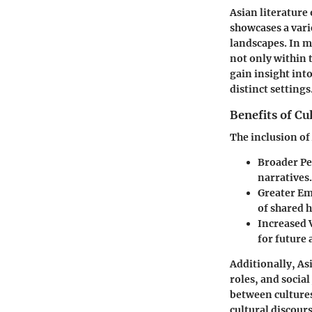
Asian literature 
showcases a varie
landscapes. In m
not only within 
gain insight into
distinct settings
Benefits of Cu
The inclusion of
Broader Pe
narratives.
Greater E
of shared 
Increased V
for future 
Additionally, As
roles, and social
between cultures
cultural discours