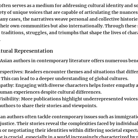
often serves as a medium for addressing cultural identity and soc
ty of unique voices that are capable of articulating the nuances
any cases, the narratives weave personal and collective historie
their own communities but also internationally. Through these 
 traditions, struggles, and triumphs that shape the lives of char
.
ltural Representation
 Asian authors in contemporary literature offers numerous bene
rspectives
: Readers encounter themes and situations that diff
 This can lead to a deeper understanding of global cultures.
mpathy
: Engaging with diverse characters helps foster empathy 
human experiences despite cultural differences.
isibility
: More publications highlight underrepresented voices
authors to share their stories and viewpoints.
ian authors often tackle contemporary issues such as immigrat
 justice. Their stories reveal the complexities faced by individua
 or negotiating their identities within differing societal expect
e is crucial, especially in a world increasingly characterized by