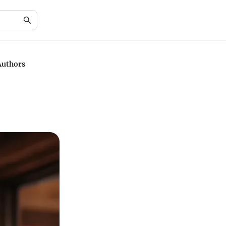
Authors