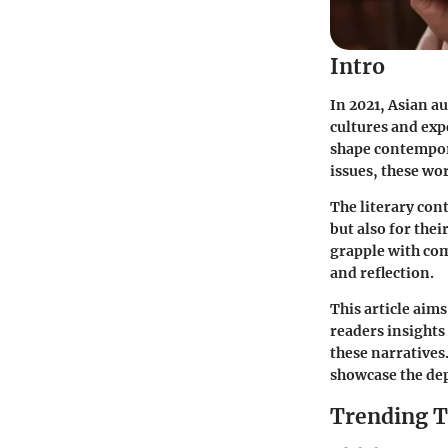
Intro
In 2021, Asian a
cultures and exp
shape contempora
issues, these wor
The literary cont
but also for thei
grapple with com
and reflection.
This article aim
readers insights
these narratives
showcase the dep
Trending T