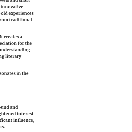
ovels and short
d innovative
e-old experiences
from traditional
t creates a
eciation for the
f understanding
ng literary
esonates in the
found and
ghtened interest
ficant influence,
ns.