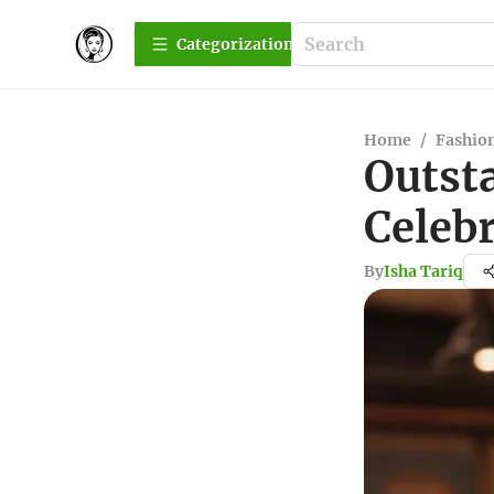
Сategorization
Home
/
Fashio
Outst
Celeb
By
Isha Tariq