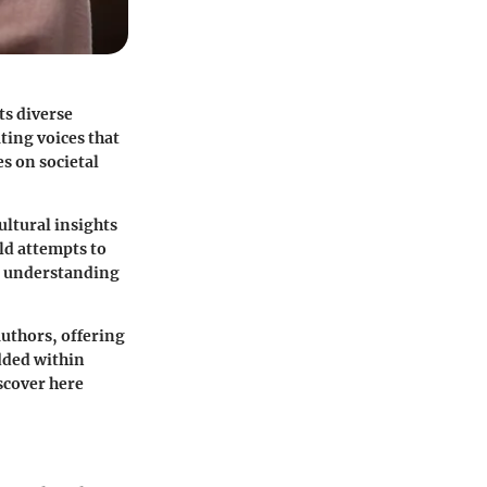
ts diverse
ting voices that
s on societal
ultural insights
rld attempts to
or understanding
authors, offering
dded within
iscover here