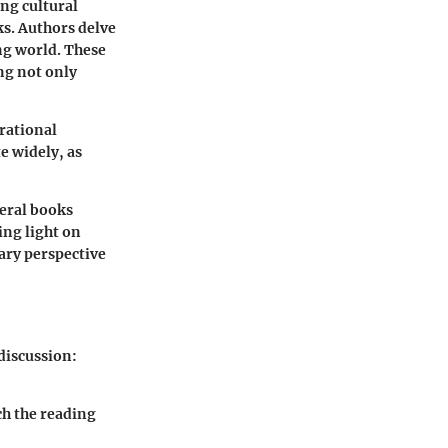
ing cultural
s. Authors delve
ng world. These
ng not only
rational
e widely, as
veral books
ing light on
sary perspective
 discussion:
ch the reading