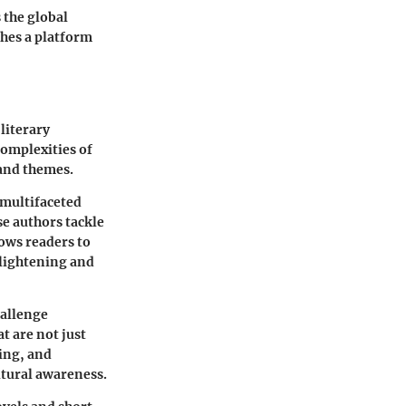
 the global
shes a platform
literary
complexities of
 and themes.
e multifaceted
se authors tackle
lows readers to
nlightening and
hallenge
t are not just
ing, and
ltural awareness.