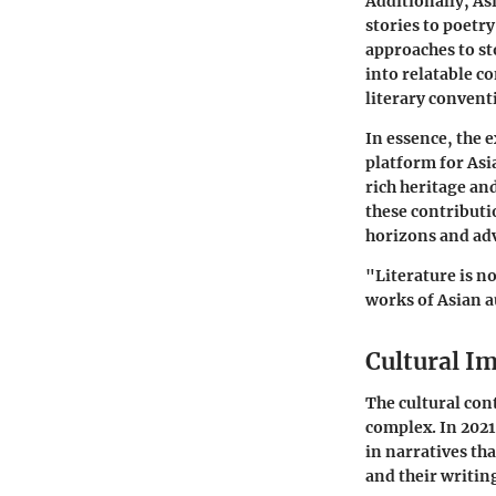
Additionally, Asi
stories to poetr
approaches to st
into relatable c
literary convent
In essence, the e
platform for Asi
rich heritage an
these contributio
horizons and adv
"Literature is no
works of Asian a
Cultural I
The cultural con
complex. In 2021
in narratives tha
and their writin