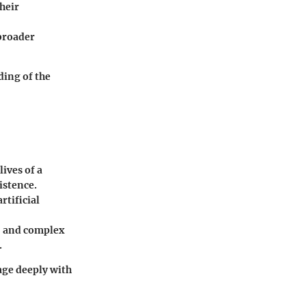
heir
 broader
ding of the
lives of a
istence.
rtificial
e, and complex
.
age deeply with