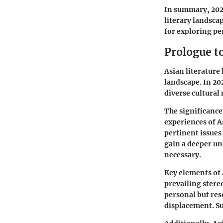
In summary, 2021
literary landsca
for exploring pe
Prologue to
Asian literature
landscape. In 20
diverse cultural
The significance 
experiences of A
pertinent issues 
gain a deeper un
necessary.
Key elements of 
prevailing stere
personal but res
displacement. Su