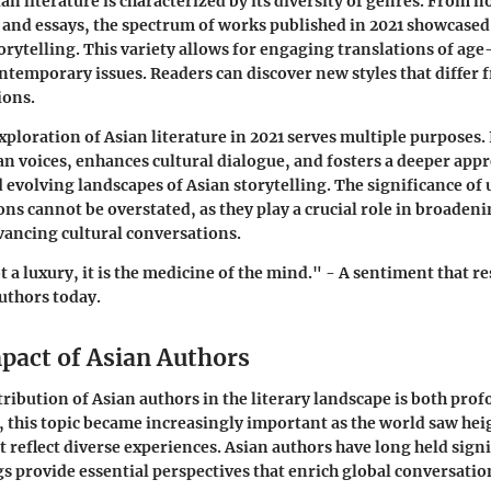
an literature is characterized by its diversity of genres. From n
y and essays, the spectrum of works published in 2021 showcase
orytelling. This variety allows for engaging translations of ag
ontemporary issues. Readers can discover new styles that differ 
ions.
xploration of Asian literature in 2021 serves multiple purposes. I
an voices, enhances cultural dialogue, and fosters a deeper appr
d evolving landscapes of Asian storytelling. The significance o
ns cannot be overstated, as they play a crucial role in broadeni
ancing cultural conversations.
t a luxury, it is the medicine of the mind." - A sentiment that r
uthors today.
mpact of Asian Authors
tribution of Asian authors in the literary landscape is both pro
, this topic became increasingly important as the world saw hei
t reflect diverse experiences. Asian authors have long held signi
gs provide essential perspectives that enrich global conversatio