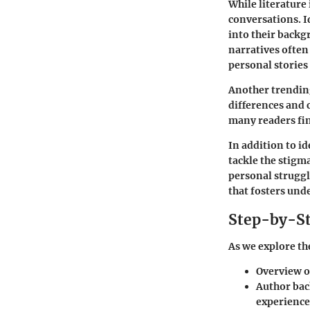
While literature 
conversations.
I
into their backg
narratives often
personal stories 
Another trendin
differences and 
many readers fin
In addition to i
tackle the stigm
personal struggl
that fosters un
Step-by-St
As we explore the
Overview o
Author ba
experience