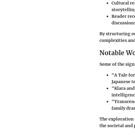
Cultural re
storytellin
Reader rec
discussions
By structuring o
complexities and
Notable W
Some of the signi
"A Tale fo
Japanese t
"Klara and
intelligen
"Transcen
family dra
The exploration 
the societal and