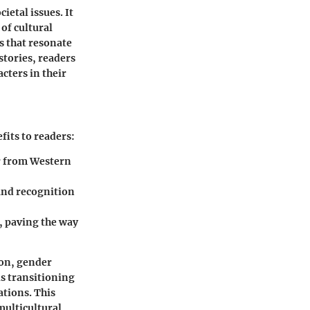
ietal issues. It
 of cultural
s that resonate
stories, readers
acters in their
fits to readers:
er from Western
and recognition
, paving the way
ion, gender
ls transitioning
ations. This
 multicultural