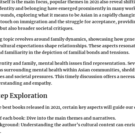
itself is the main focus, popular themes in 2021 also reveal shift
dentity
and
belonging
have emerged prominently in many work
rounds, exploring what it means to be Asian in a rapidly changi
 touch on
immigration
and the struggle for acceptance, providi
but also broader societal critiques.
g topic revolves around
family dynamics
, showcasing how gene
cultural expectations shape relationships. These aspects resonat
d familiarity in the depiction of familial bonds and tensions.
dentity and family,
mental health
issues find representation. Se
as surrounding mental health within Asian communities, shedd
es and societal pressures. This timely discussion offers a neces
derstanding and empathy.
ep Exploration
 best books released in 2021, certain key aspects will guide our
f each book
: Dive into the main themes and narratives.
ckground
: Understanding the author’s cultural context can enri
.