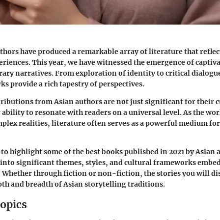
uthors have produced a remarkable array of literature that reflec
eriences. This year, we have witnessed the emergence of captiva
ry narratives. From exploration of identity to critical dialogue
ks provide a rich tapestry of perspectives.
ributions from Asian authors are not just significant for their c
r ability to resonate with readers on a universal level. As the wo
plex realities, literature often serves as a powerful medium f
s to highlight some of the best books published in 2021 by Asian 
 into significant themes, styles, and cultural frameworks embe
. Whether through fiction or non-fiction, the stories you will d
th and breadth of Asian storytelling traditions.
opics