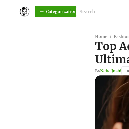
Сategorization
Home
/
Fashio
Top A
Ultim
By
Neha Joshi