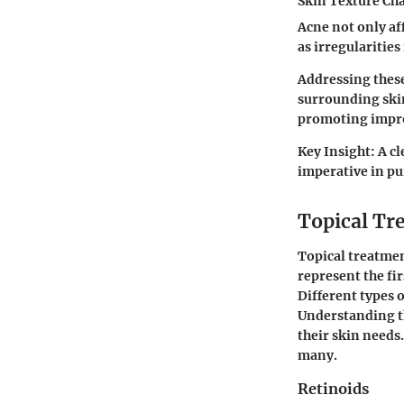
Skin Texture Ch
Acne not only aff
as irregularities
Addressing these
surrounding skin
promoting impro
Key Insight:
A cl
imperative in pu
Topical Tr
Topical treatmen
represent the fir
Different types 
Understanding t
their skin needs.
many.
Retinoids