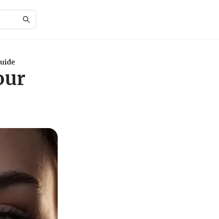
Guide
our