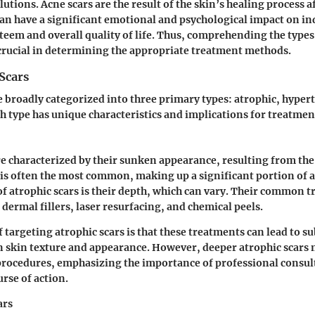
utions. Acne scars are the result of the skin’s healing process a
an have a significant emotional and psychological impact on in
steem and overall quality of life. Thus, comprehending the type
s crucial in determining the appropriate treatment methods.
Scars
e broadly categorized into three primary types: atrophic, hyper
ch type has unique characteristics and implications for treatmen
re characterized by their sunken appearance, resulting from the l
r is often the most common, making up a significant portion of a
of atrophic scars is their depth, which can vary. Their common 
dermal fillers, laser resurfacing, and chemical peels.
 targeting atrophic scars is that these treatments can lead to su
 skin texture and appearance. However, deeper atrophic scars 
procedures, emphasizing the importance of professional consul
rse of action.
ars