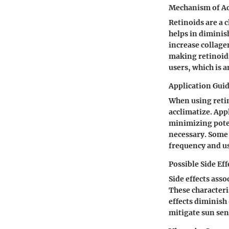
Mechanism of A
Retinoids are a 
helps in diminish
increase collage
making retinoids
users, which is 
Application Guid
When using retino
acclimatize. App
minimizing potent
necessary. Some 
frequency and u
Possible Side Eff
Side effects asso
These characteri
effects diminish 
mitigate sun sens