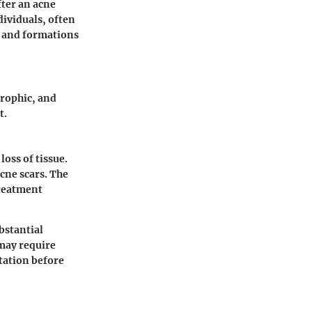
fter an acne
dividuals, often
s and formations
trophic, and
t.
oss of tissue.
cne scars. The
treatment
bstantial
may require
tation before