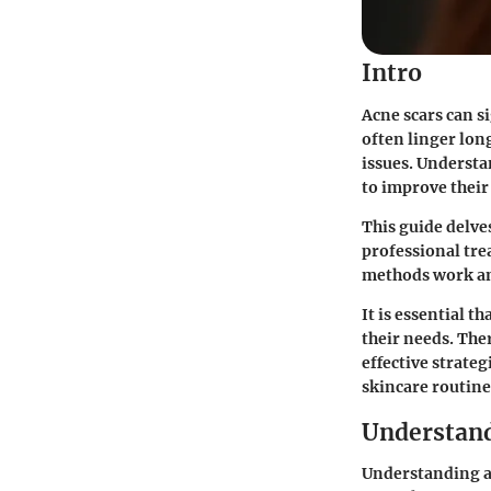
Intro
Acne scars can s
often linger long
issues. Understa
to improve their
This guide delve
professional tr
methods work and
It is essential 
their needs. The
effective strateg
skincare routine
Understand
Understanding ac