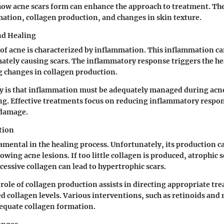
ow acne scars form can enhance the approach to treatment. Th
ation, collagen production, and changes in skin texture.
nd Healing
e of acne is characterized by inflammation. This inflammation c
imately causing scars. The inflammatory response triggers the he
g changes in collagen production.
y is that inflammation must be adequately managed during acn
g. Effective treatments focus on reducing inflammatory respon
 damage.
tion
amental in the healing process. Unfortunately, its production c
owing acne lesions. If too little collagen is produced, atrophic 
cessive collagen can lead to hypertrophic scars.
role of collagen production assists in directing appropriate tr
 collagen levels. Various interventions, such as retinoids and
equate collagen formation.