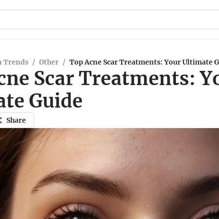
n Trends
/
Other
/
Top Acne Scar Treatments: Your Ultimate 
cne Scar Treatments: Y
ate Guide
Share