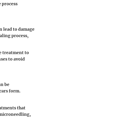
e process
an lead to damage
aling process,
e treatment to
ses to avoid
an be
scars form.
eatments that
 microneedling,