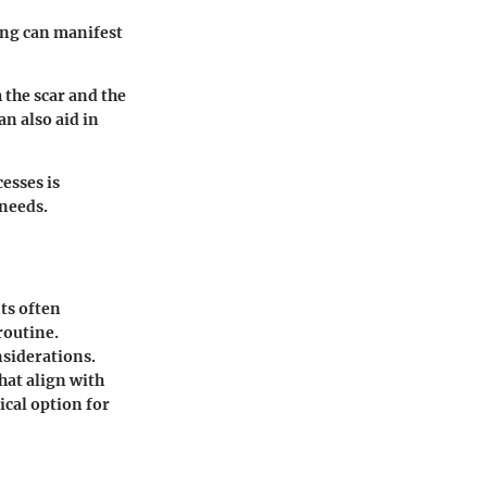
ring can manifest
 the scar and the
n also aid in
esses is
 needs.
ts often
routine.
nsiderations.
at align with
ical option for