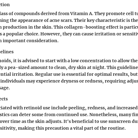
ction
class of compounds derived from Vitamin A. They promote cell 
ing the appearance of acne scars. Their key characteristic is the 
n production in the skin. This
collagen-boosting effect
is partic
 a popular choice. However, they can cause irritation or sensiti
an important consideration.
elines
ids, it is advised to start with a low concentration to allow the
ly a pea-sized amount to clean, dry skin at night. This guideline
ial irritation. Regular use is essential for optimal results, but
individuals may experience dryness or redness, requiring adju
sage.
ects
ciated with retinoid use include peeling, redness, and increased 
stics can deter some from continued use. Nonetheless, many fin
over time as the skin adjusts. It's beneficial to use sunscreen du
itivity, making this precaution a vital part of the routine.