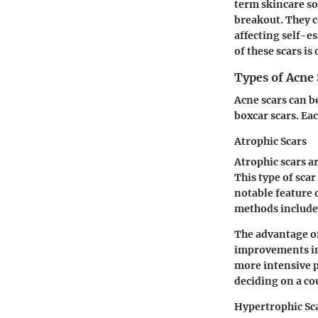
term skincare sol
breakout. They c
affecting self-e
of these scars i
Types of Acne 
Acne scars can b
boxcar scars. Ea
Atrophic Scars
Atrophic scars a
This type of sca
notable feature 
methods include 
The advantage of
improvements in
more intensive 
deciding on a cou
Hypertrophic Sc