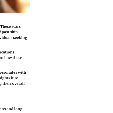
 These scars
f past skin
ividuals seeking
ications,
wn how these
 resonates with
sights into
g their overall
ions and long-