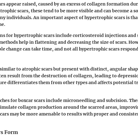
rs appear raised, caused by an excess of collagen formation dur
atrophic scars, these tend to be more visible and can become a s
any individuals. An important aspect of hypertrophic scars is tha
me.
s for hypertrophic scars include corticosteroid injections and 
methods help in flattening and decreasing the size of scars. How
ible change can take time, and not all hypertrophic scars respon
 similar to atrophic scars but present with distinct, angular sha
ten result from the destruction of collagen, leading to depressio
ure differentiates them from other types and affects potential 
es for boxcar scars include microneedling and subcision. The
stimulate collagen production around the scarred areas, improvi
scars may be more amenable to results with proper and consiste
rs Form