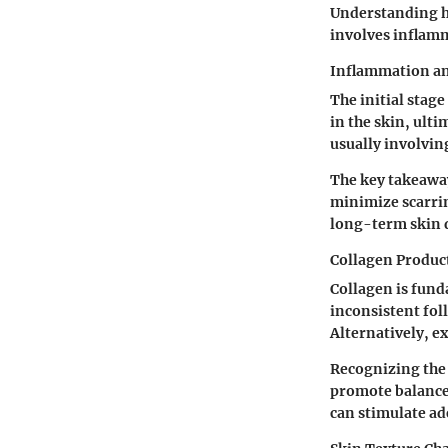
Understanding h
involves inflamm
Inflammation a
The initial stag
in the skin, ult
usually involvin
The key takeawa
minimize scarrin
long-term skin
Collagen Produc
Collagen is fund
inconsistent foll
Alternatively, ex
Recognizing the 
promote balanced
can stimulate ad