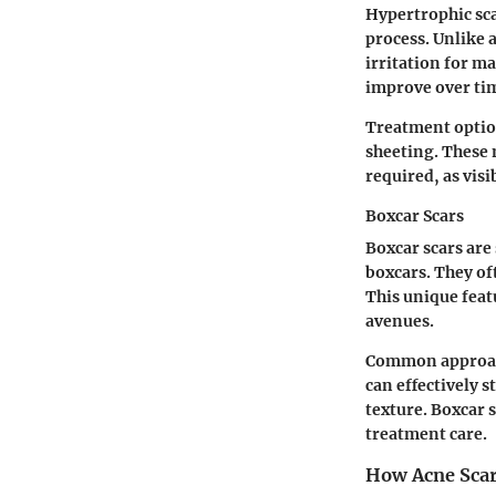
Hypertrophic sca
process. Unlike 
irritation for m
improve over ti
Treatment option
sheeting. These 
required, as vis
Boxcar Scars
Boxcar scars are
boxcars. They of
This unique feat
avenues.
Common approach
can effectively 
texture. Boxcar 
treatment care.
How Acne Sca