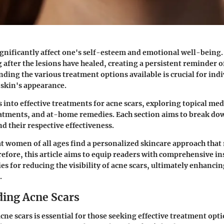
ignificantly affect one's self-esteem and emotional well-being.
 after the lesions have healed, creating a persistent reminder o
nding the various treatment options available is crucial for ind
 skin's appearance.
s into effective treatments for acne scars, exploring topical med
eatments, and at-home remedies. Each section aims to break do
 their respective effectiveness.
that women of all ages find a personalized skincare approach that
refore, this article aims to equip readers with comprehensive in
ies for reducing the visibility of acne scars, ultimately enhancin
.
ing Acne Scars
ne scars is essential for those seeking effective treatment opt