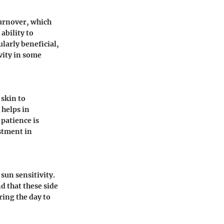
turnover, which
ability to
ularly beneficial,
vity in some
 skin to
 helps in
 patience is
stment in
sun sensitivity.
d that these side
ring the day to