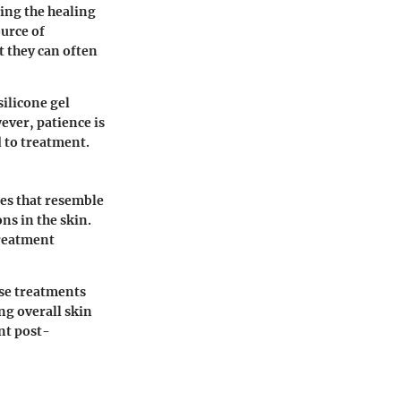
ing the healing
ource of
t they can often
silicone gel
ever, patience is
d to treatment.
pes that resemble
ns in the skin.
treatment
se treatments
ng overall skin
nt post-