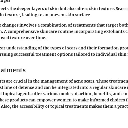
anges
ects the deeper layers of skin but also alters skin texture. Scar
 in texture, leading to an uneven skin surface.
 changes involves a combination of treatments that target both
. A comprehensive skincare routine incorporating exfoliants ca
ved texture over time.
ear understanding of the types of scars and their formation proc
rsuing successful treatment options tailored to individual skin
eatments
ts are crucial in the management of acne scars. These treatmen
st line of defense and can be integrated into a regular skincare 
of topical agents offer various modes of action, benefits, and co
hese products can empower women to make informed choices th
 Also, the accessibility of topical treatments makes them a pract