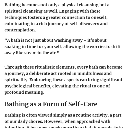
Bathing becomes not only a physical cleansing but a
spiritual cleansing as well. Engaging with these
techniques fosters a greater connection to oneself,
culminating in a rich journey of self-discovery and
contemplation.
"A bath is not just about washing away – it’s about
soaking in time for yourself, allowing the worries to drift
away like steam in the air."
Through these ritualistic elements, every bath can become
a journey, a deliberate act rooted in mindfulness and
spirituality. Embracing these aspects can bring significant
psychological benefits, elevating the ritual to one of
profound meaning.
Bathing as a Form of Self-Care
Bathing is often viewed simply as a routine activity, a part
of our daily chores. However, when approached with
intention, it becomes much more than that; it morphs into