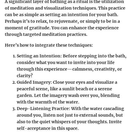
A significant layer of bathing as a ritual is the utilization
of meditation and visualization techniques. This practice
can be as simple as setting an intention for your bath.
Perhaps it’s to relax, to rejuvenate, or simply to be in a
moment of gratitude. You can enhance the experience
through targeted meditation practices.
Here’s how to integrate these techniques:
Setting an Intention
: Before stepping into the bath,
consider what you want to invite into your life
through this experience—calmness, creativity, or
clarity?
Guided Imagery
: Close your eyes and visualize a
peaceful scene, like a sunlit beach or a serene
garden. Let the imagery wash over you, blending
with the warmth of the water.
Deep-Listening Practice
: With the water cascading
around you, listen not just to external sounds, but
also to the quiet whispers of your thoughts. Invite
self-acceptance in this space.