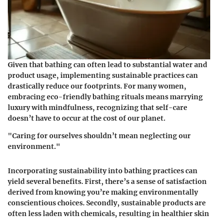
Given that bathing can often lead to substantial water and
product usage, implementing sustainable practices can
drastically reduce our footprints. For many women,
embracing eco-friendly bathing rituals means marrying
luxury with mindfulness, recognizing that self-care
doesn’t have to occur at the cost of our planet.
"Caring for ourselves shouldn’t mean neglecting our
environment."
Incorporating sustainability into bathing practices can
yield several benefits. First, there’s a sense of satisfaction
derived from knowing you’re making environmentally
conscientious choices. Secondly, sustainable products are
often less laden with chemicals, resulting in healthier skin