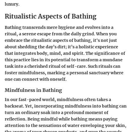
luxury.
Ritualistic Aspects of Bathing
Bathing transcends mere hygiene and evolves into a
ritual, a serene escape from the daily grind. When you
embrace the ritualistic aspects of bathing, it's not just
about shedding the day’s dirt; it’s a holistic experience
that integrates body, mind, and spirit. The significance of
this practice lies in its potential to transform a mundane
task into a cherished ritual of self-care. Such rituals can
foster mindfulness, marking a personal sanctuary where
one can connect with oneself.
Mindfulness in Bathing
In our fast-paced world, mindfulness often takes a
backseat. Yet, incorporating mindfulness into bathing can
turn an ordinary soak into a profound moment of
reflection. Being mindful while bathing means paying
attention to the sensations of water enveloping your skin,