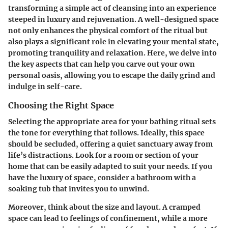
transforming a simple act of cleansing into an experience
steeped in luxury and rejuvenation. A well-designed space
not only enhances the physical comfort of the ritual but
also plays a significant role in elevating your mental state,
promoting tranquility and relaxation. Here, we delve into
the key aspects that can help you carve out your own
personal oasis, allowing you to escape the daily grind and
indulge in self-care.
Choosing the Right Space
Selecting the appropriate area for your bathing ritual sets
the tone for everything that follows. Ideally, this space
should be secluded, offering a quiet sanctuary away from
life’s distractions. Look for a room or section of your
home that can be easily adapted to suit your needs. If you
have the luxury of space, consider a bathroom with a
soaking tub that invites you to unwind.
Moreover, think about the size and layout. A cramped
space can lead to feelings of confinement, while a more