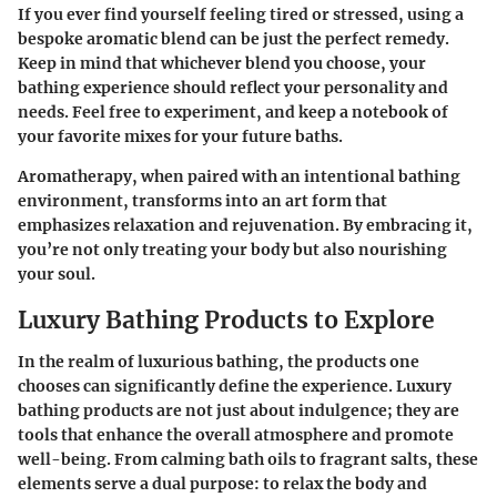
If you ever find yourself feeling tired or stressed, using a
bespoke aromatic blend can be just the perfect remedy.
Keep in mind that whichever blend you choose, your
bathing experience should reflect your personality and
needs. Feel free to experiment, and keep a notebook of
your favorite mixes for your future baths.
Aromatherapy, when paired with an intentional bathing
environment, transforms into an art form that
emphasizes relaxation and rejuvenation. By embracing it,
you’re not only treating your body but also nourishing
your soul.
Luxury Bathing Products to Explore
In the realm of luxurious bathing, the products one
chooses can significantly define the experience. Luxury
bathing products are not just about indulgence; they are
tools that enhance the overall atmosphere and promote
well-being. From calming bath oils to fragrant salts, these
elements serve a dual purpose: to relax the body and