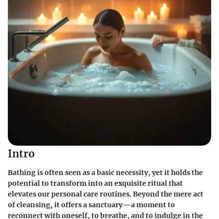
Intro
Bathing is often seen as a basic necessity, yet it holds the
potential to transform into an exquisite ritual that
elevates our personal care routines. Beyond the mere act
of cleansing, it offers a sanctuary—a moment to
reconnect with oneself, to breathe, and to indulge in the