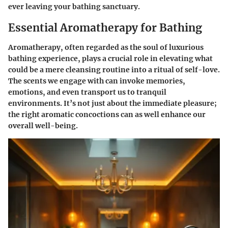
ever leaving your bathing sanctuary.
Essential Aromatherapy for Bathing
Aromatherapy, often regarded as the soul of luxurious
bathing experience, plays a crucial role in elevating what
could be a mere cleansing routine into a ritual of self-love.
The scents we engage with can invoke memories,
emotions, and even transport us to tranquil
environments. It’s not just about the immediate pleasure;
the right aromatic concoctions can as well enhance our
overall well-being.