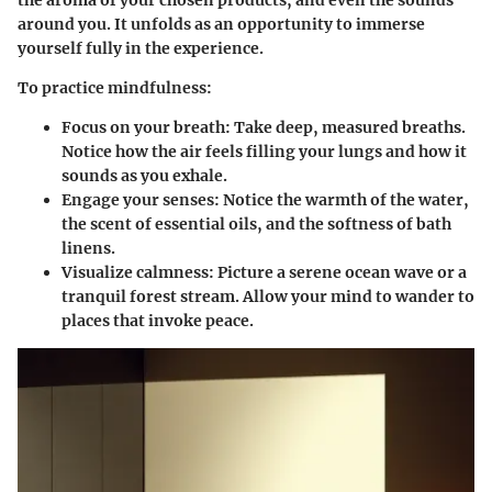
the aroma of your chosen products, and even the sounds
around you. It unfolds as an opportunity to immerse
yourself fully in the experience.
To practice mindfulness:
Focus on your breath
: Take deep, measured breaths.
Notice how the air feels filling your lungs and how it
sounds as you exhale.
Engage your senses
: Notice the warmth of the water,
the scent of essential oils, and the softness of bath
linens.
Visualize calmness
: Picture a serene ocean wave or a
tranquil forest stream. Allow your mind to wander to
places that invoke peace.