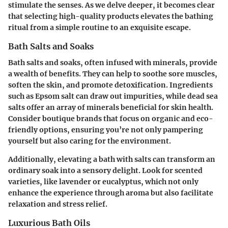
stimulate the senses. As we delve deeper, it becomes clear
that selecting high-quality products elevates the bathing
ritual from a simple routine to an exquisite escape.
Bath Salts and Soaks
Bath salts and soaks, often infused with minerals, provide
a wealth of benefits. They can help to soothe sore muscles,
soften the skin, and promote detoxification. Ingredients
such as Epsom salt can draw out impurities,
while dead sea
salts offer an array of minerals
beneficial for skin health.
Consider boutique brands that focus on organic and eco-
friendly options, ensuring you’re not only pampering
yourself but also caring for the environment.
Additionally, elevating a bath with salts can transform an
ordinary soak into a sensory delight. Look for scented
varieties, like lavender or eucalyptus, which not only
enhance the experience through aroma but also facilitate
relaxation and stress relief.
Luxurious Bath Oils