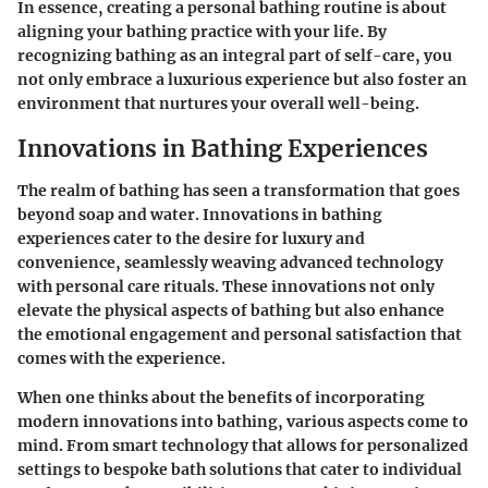
In essence, creating a personal bathing routine is about
aligning your bathing practice with your life. By
recognizing bathing as an integral part of self-care, you
not only embrace a luxurious experience but also foster an
environment that nurtures your overall well-being.
Innovations in Bathing Experiences
The realm of bathing has seen a transformation that goes
beyond soap and water. Innovations in bathing
experiences cater to the desire for luxury and
convenience, seamlessly weaving advanced technology
with personal care rituals. These innovations not only
elevate the physical aspects of bathing but also enhance
the emotional engagement and personal satisfaction that
comes with the experience.
When one thinks about the benefits of incorporating
modern innovations into bathing, various aspects come to
mind. From smart technology that allows for personalized
settings to bespoke bath solutions that cater to individual