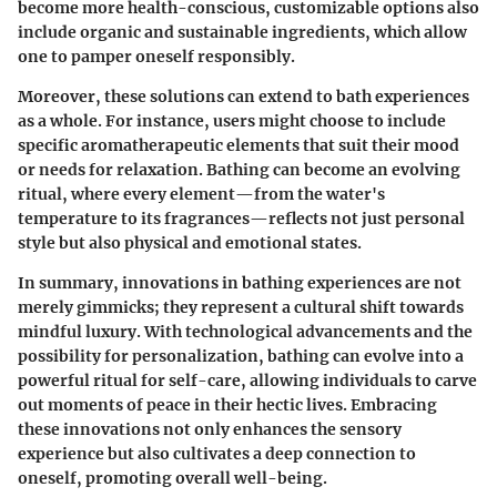
become more health-conscious, customizable options also
include organic and sustainable ingredients, which allow
one to pamper oneself responsibly.
Moreover, these solutions can extend to bath experiences
as a whole. For instance, users might choose to include
specific aromatherapeutic elements that suit their mood
or needs for relaxation. Bathing can become an evolving
ritual, where every element—from the water's
temperature to its fragrances—reflects not just personal
style but also physical and emotional states.
In summary, innovations in bathing experiences are not
merely gimmicks; they represent a cultural shift towards
mindful luxury. With technological advancements and the
possibility for personalization, bathing can evolve into a
powerful ritual for self-care, allowing individuals to carve
out moments of peace in their hectic lives. Embracing
these innovations not only enhances the sensory
experience but also cultivates a deep connection to
oneself, promoting overall well-being.