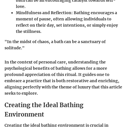
bath can be an encouraging catalyst towards self-
love.
Mindfulness and Reflection:
Bathing encourages a
moment of pause, often allowing individuals to
reflect on their day, set intentions, or simply enjoy
the stillness.
"In the midst of chaos, a bath can be a sanctuary of
solitude."
In the context of personal care, understanding the
psychological benefits of bathing allows for a more
profound appreciation of this ritual. It guides one to
embrace a practice that is both restorative and enriching,
aligning perfectly with the theme of luxury that this article
seeks to explore.
Creating the Ideal Bathing
Environment
Creating the ideal bathing environment is crucial in