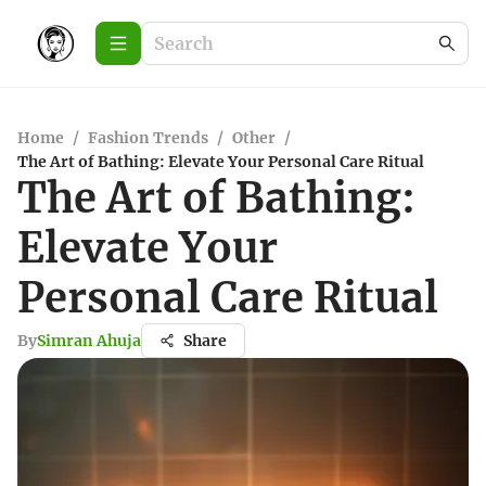
Home
/
Fashion Trends
/
Other
/
The Art of Bathing: Elevate Your Personal Care Ritual
The Art of Bathing:
Elevate Your
Personal Care Ritual
By
Simran Ahuja
Share