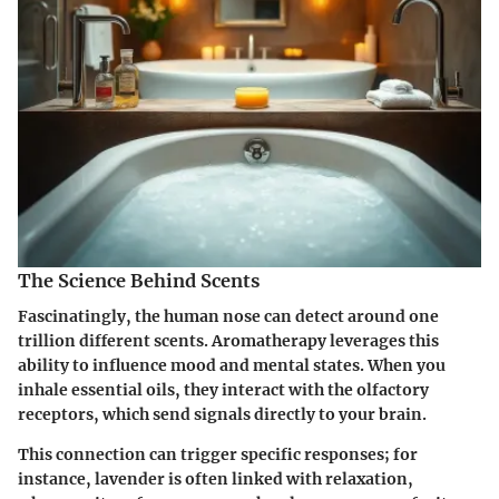
The Science Behind Scents
Fascinatingly, the human nose can detect around one
trillion different scents. Aromatherapy leverages this
ability to influence mood and mental states. When you
inhale essential oils, they interact with the olfactory
receptors, which send signals directly to your brain.
This connection can trigger specific responses; for
instance, lavender is often linked with relaxation,