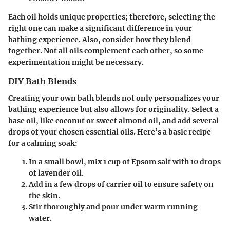
Each oil holds unique properties; therefore, selecting the
right one can make a significant difference in your
bathing experience. Also, consider how they blend
together. Not all oils complement each other, so some
experimentation might be necessary.
DIY Bath Blends
Creating your own bath blends not only personalizes your
bathing experience but also allows for originality. Select a
base oil, like coconut or sweet almond oil, and add several
drops of your chosen essential oils. Here’s a basic recipe
for a calming soak:
In a small bowl, mix 1 cup of Epsom salt with 10 drops
of lavender oil.
Add in a few drops of carrier oil to ensure safety on
the skin.
Stir thoroughly and pour under warm running
water.