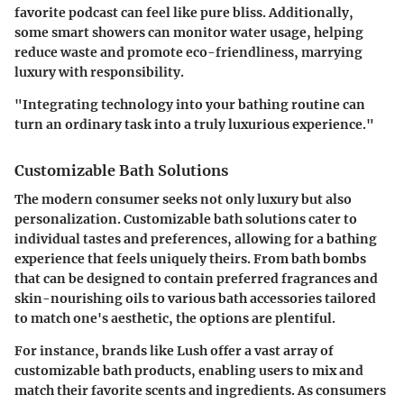
favorite podcast can feel like pure bliss. Additionally,
some smart showers can monitor water usage, helping
reduce waste and promote eco-friendliness, marrying
luxury with responsibility.
"Integrating technology into your bathing routine can
turn an ordinary task into a truly luxurious experience."
Customizable Bath Solutions
The modern consumer seeks not only luxury but also
personalization. Customizable bath solutions cater to
individual tastes and preferences, allowing for a bathing
experience that feels uniquely theirs. From bath bombs
that can be designed to contain preferred fragrances and
skin-nourishing oils to various bath accessories tailored
to match one's aesthetic, the options are plentiful.
For instance, brands like Lush offer a vast array of
customizable bath products, enabling users to mix and
match their favorite scents and ingredients. As consumers