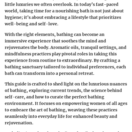
little luxuries we often overlook. In today’s fast-paced
world, taking time for a nourishing bath is not just about
hygiene; it’s about embracing a lifestyle that prioritizes
well-being and self-love.
With the right elements, bathing can become an
immersive experience that soothes the mind and
rejuvenates the body. Aromatic oils, tranquil settings, and
mindfulness practices play pivotal roles in taking this
experience from routine to extraordinary. By crafting a
bathing sanctuary tailored to individual preferences, each
bath can transform into a personal retreat.
This guide is crafted to shed light on the luxurious nuances
of bathing, exploring current trends, the science behind
self-care, and how to curate the perfect bathing
environment. It focuses on empowering women of all ages
to embrace the art of bathing, weaving these practices
seamlessly into everyday life for enhanced beauty and
rejuvenation.