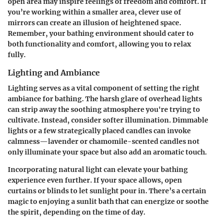
open area may inspire feelings of freedom and comfort. If
you’re working within a smaller area, clever use of
mirrors can create an illusion of heightened space.
Remember, your bathing environment should cater to
both functionality and comfort, allowing you to relax
fully.
Lighting and Ambiance
Lighting serves as a vital component of setting the right
ambiance for bathing. The harsh glare of overhead lights
can strip away the soothing atmosphere you're trying to
cultivate. Instead, consider softer illumination. Dimmable
lights or a few strategically placed candles can invoke
calmness—lavender or chamomile-scented candles not
only illuminate your space but also add an aromatic touch.
Incorporating natural light can elevate your bathing
experience even further. If your space allows, open
curtains or blinds to let sunlight pour in. There’s a certain
magic to enjoying a sunlit bath that can energize or soothe
the spirit, depending on the time of day.