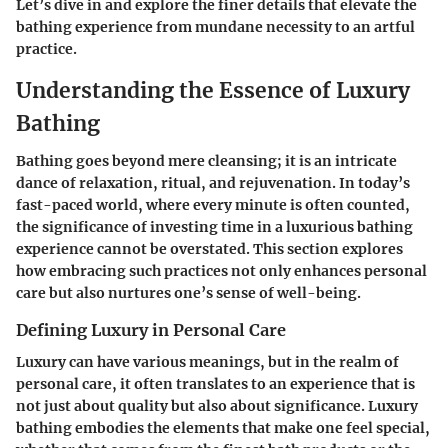
Let’s dive in and explore the finer details that elevate the
bathing experience from mundane necessity to an artful
practice.
Understanding the Essence of Luxury
Bathing
Bathing goes beyond mere cleansing; it is an intricate
dance of relaxation, ritual, and rejuvenation. In today’s
fast-paced world, where every minute is often counted,
the significance of investing time in a luxurious bathing
experience cannot be overstated. This section explores
how embracing such practices not only enhances personal
care but also nurtures one’s sense of well-being.
Defining Luxury in Personal Care
Luxury can have various meanings, but in the realm of
personal care, it often translates to an experience that is
not just about quality but also about significance. Luxury
bathing embodies the elements that make one feel special,