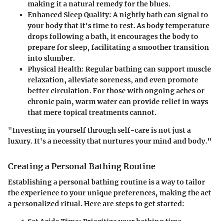
making it a natural remedy for the blues.
Enhanced Sleep Quality
: A nightly bath can signal to
your body that it's time to rest. As body temperature
drops following a bath, it encourages the body to
prepare for sleep, facilitating a smoother transition
into slumber.
Physical Health
: Regular bathing can support muscle
relaxation, alleviate soreness, and even promote
better circulation. For those with ongoing aches or
chronic pain, warm water can provide relief in ways
that mere topical treatments cannot.
"Investing in yourself through self-care is not just a
luxury. It's a necessity that nurtures your mind and body."
Creating a Personal Bathing Routine
Establishing a personal bathing routine is a way to tailor
the experience to your unique preferences, making the act
a personalized ritual. Here are steps to get started: