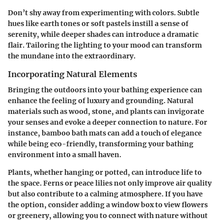
Don’t shy away from experimenting with colors. Subtle
hues like earth tones or soft pastels instill a sense of
serenity, while deeper shades can introduce a dramatic
flair. Tailoring the lighting to your mood can transform
the mundane into the extraordinary.
Incorporating Natural Elements
Bringing the outdoors into your bathing experience can
enhance the feeling of luxury and grounding. Natural
materials such as wood, stone, and plants can invigorate
your senses and evoke a deeper connection to nature. For
instance, bamboo bath mats can add a touch of elegance
while being eco-friendly, transforming your bathing
environment into a small haven.
Plants, whether hanging or potted, can introduce life to
the space. Ferns or peace lilies not only improve air quality
but also contribute to a calming atmosphere. If you have
the option, consider adding a window box to view flowers
or greenery, allowing you to connect with nature without