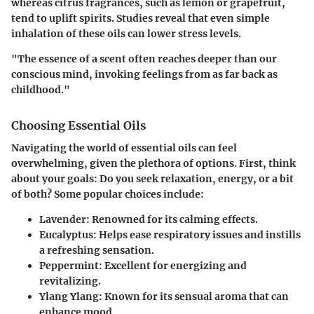
whereas citrus fragrances, such as lemon or grapefruit,
tend to uplift spirits. Studies reveal that even simple
inhalation of these oils can lower stress levels.
"The essence of a scent often reaches deeper than our
conscious mind, invoking feelings from as far back as
childhood."
Choosing Essential Oils
Navigating the world of essential oils can feel
overwhelming, given the plethora of options. First, think
about your goals: Do you seek relaxation, energy, or a bit
of both? Some popular choices include:
Lavender
: Renowned for its calming effects.
Eucalyptus
: Helps ease respiratory issues and instills
a refreshing sensation.
Peppermint
: Excellent for energizing and
revitalizing.
Ylang Ylang
: Known for its sensual aroma that can
enhance mood.