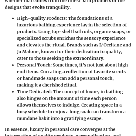
whether that comes from the finest bath products or the
designs that evoke tranquility.
High-quality Products:
The foundations of a
luxurious bathing experience lay in the selection of
products. Using top-shelf bath oils, organic soaps, or
specialized scrubs enriches the sensory experience
and elevates the ritual. Brands such as L’Occitane and
Jo Malone, known for their dedication to quality,
cater to those seeking the extraordinary.
Personal Touch:
Sometimes, it’s not just about high-
end items. Currating a collection of favorite scents
or handmade soaps can add a personal touch,
making it a cherished ritual.
Time Dedicated:
The concept of luxury in bathing
also hinges on the amount of time each person
allows themselves to indulge. Creating space in a
busy schedule to enjoy a long soak can transform a
mundane habit into a gratifying escape.
In essence,
luxury in personal care
converges at the