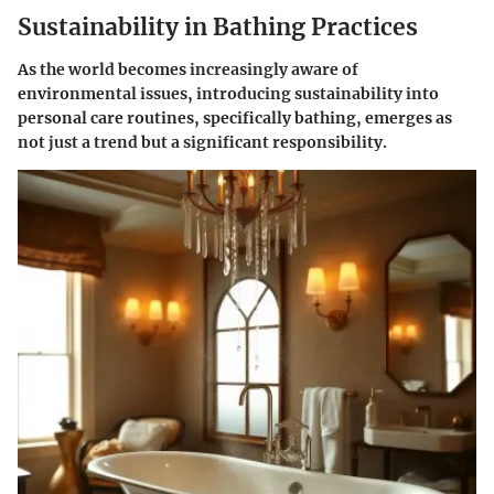
Sustainability in Bathing Practices
As the world becomes increasingly aware of
environmental issues, introducing sustainability into
personal care routines, specifically bathing, emerges as
not just a trend but a significant responsibility.