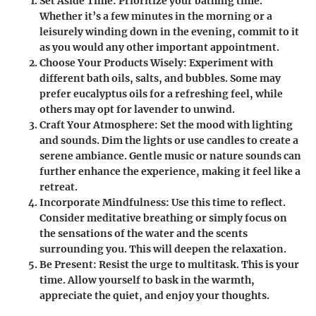
Set Aside Time
: Prioritize your bathing time.
Whether it’s a few minutes in the morning or a
leisurely winding down in the evening, commit to it
as you would any other important appointment.
Choose Your Products Wisely
: Experiment with
different bath oils, salts, and bubbles. Some may
prefer eucalyptus oils for a refreshing feel, while
others may opt for lavender to unwind.
Craft Your Atmosphere
: Set the mood with lighting
and sounds. Dim the lights or use candles to create a
serene ambiance. Gentle music or nature sounds can
further enhance the experience, making it feel like a
retreat.
Incorporate Mindfulness
: Use this time to reflect.
Consider meditative breathing or simply focus on
the sensations of the water and the scents
surrounding you. This will deepen the relaxation.
Be Present
: Resist the urge to multitask. This is your
time. Allow yourself to bask in the warmth,
appreciate the quiet, and enjoy your thoughts.