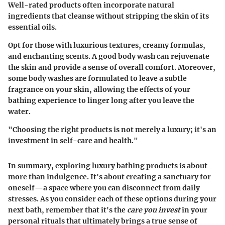
Well-rated products often incorporate natural
ingredients that cleanse without stripping the skin of its
essential oils.
Opt for those with luxurious textures, creamy formulas,
and enchanting scents. A good body wash can rejuvenate
the skin and provide a sense of overall comfort. Moreover,
some body washes are formulated to leave a subtle
fragrance on your skin, allowing the effects of your
bathing experience to linger long after you leave the
water.
"Choosing the right products is not merely a luxury; it's an
investment in self-care and health."
In summary, exploring luxury bathing products is about
more than indulgence. It's about creating a sanctuary for
oneself—a space where you can disconnect from daily
stresses. As you consider each of these options during your
next bath, remember that it's the
care you invest
in your
personal rituals that ultimately brings a true sense of