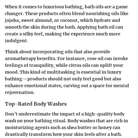
When it comes to luxurious bathing, bath oils are a game
changer. These products often blend nourishing oils like
jojoba, sweet almond, or coconut, which hydrate and
smooth the skin during the bath. Applying bath oil can
create a silky feel, making the experience much more
indulgent.
Think about incorporating oils that also provide
aromatherapy benefits. For instance, rose oil can invoke
feelings of tranquility,
while citrus oils can uplift your
mood
. This kind of multitasking is essential in luxury
bathing—products should not only feel good but also
enhance emotional states, carving out a space for mental
rejuvenation.
Top-Rated Body Washes
Don’t underestimate the impact of a high-quality body
wash on your bathing ritual. Body washes that are rich in
moisturizing agents such as shea butter or honey can
drastically transform how your skin feels after a bath.