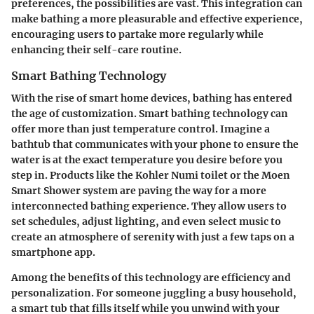
preferences, the possibilities are vast. This integration can
make bathing a more pleasurable and effective experience,
encouraging users to partake more regularly while
enhancing their self-care routine.
Smart Bathing Technology
With the rise of smart home devices, bathing has entered
the age of customization. Smart bathing technology can
offer more than just temperature control. Imagine a
bathtub that communicates with your phone to ensure the
water is at the exact temperature you desire before you
step in. Products like the Kohler Numi toilet or the Moen
Smart Shower system are paving the way for a more
interconnected bathing experience. They allow users to
set schedules, adjust lighting, and even select music to
create an atmosphere of serenity with just a few taps on a
smartphone app.
Among the benefits of this technology are efficiency and
personalization. For someone juggling a busy household,
a smart tub that fills itself while you unwind with your