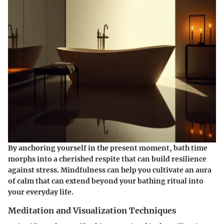
By anchoring yourself in the present moment, bath time
morphs into a cherished respite that can build resilience
against stress. Mindfulness can help you cultivate an aura
of calm that can extend beyond your bathing ritual into
your everyday life.
Meditation and Visualization Techniques