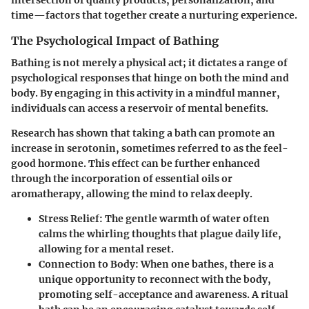
intersection of quality products, personalization, and
time—factors that together create a nurturing experience.
The Psychological Impact of Bathing
Bathing is not merely a physical act; it dictates a range of
psychological responses that hinge on both the mind and
body. By engaging in this activity in a mindful manner,
individuals can access a reservoir of mental benefits.
Research has shown that taking a bath can promote an
increase in serotonin, sometimes referred to as the feel-
good hormone. This effect can be further enhanced
through the incorporation of essential oils or
aromatherapy, allowing the mind to relax deeply.
Stress Relief:
The gentle warmth of water often
calms the whirling thoughts that plague daily life,
allowing for a mental reset.
Connection to Body:
When one bathes, there is a
unique opportunity to reconnect with the body,
promoting self-acceptance and awareness. A ritual