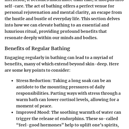
self-care
. The act of bathing offers a perfect venue for
personal rejuvenation and mental clarity, an escape from
the hustle and bustle of everyday life. This section delves
into how we can elevate bathing to an essential and
luxurious ritual, providing profound benefits that
resonate deeply within our minds and bodies.
Benefits of Regular Bathing
Engaging regularly in bathing can lead to a myriad of
benefits, many of which extend beyond skin-deep. Here
are some key points to consider:
Stress Reduction
: Taking a long soak can be an
antidote to the mounting pressures of daily
responsibilities. Parting ways with stress through a
warm bath can lower cortisol levels, allowing for a
moment of peace.
Improved Mood
: The soothing warmth of water can
trigger the release of endorphins. These so-called
“feel-good hormones” help to uplift one’s spirits,