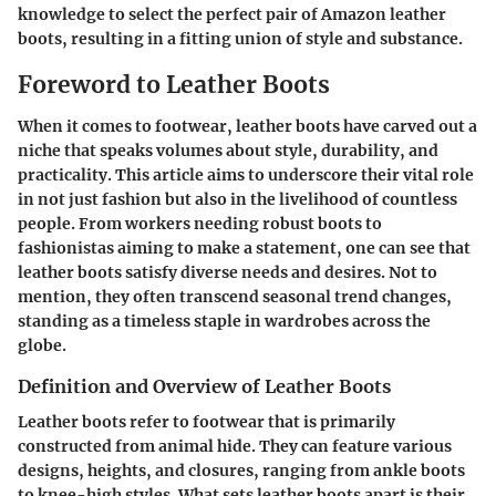
knowledge to select the perfect pair of Amazon leather
boots, resulting in a fitting union of style and substance.
Foreword to Leather Boots
When it comes to footwear,
leather boots
have carved out a
niche that speaks volumes about style, durability, and
practicality. This article aims to underscore their vital role
in not just fashion but also in the livelihood of countless
people. From workers needing robust boots to
fashionistas aiming to make a statement, one can see that
leather boots satisfy diverse needs and desires. Not to
mention, they often transcend seasonal trend changes,
standing as a timeless staple in wardrobes across the
globe.
Definition and Overview of Leather Boots
Leather boots refer to footwear that is primarily
constructed from animal hide. They can feature various
designs, heights, and closures, ranging from ankle boots
to knee-high styles. What sets leather boots apart is their