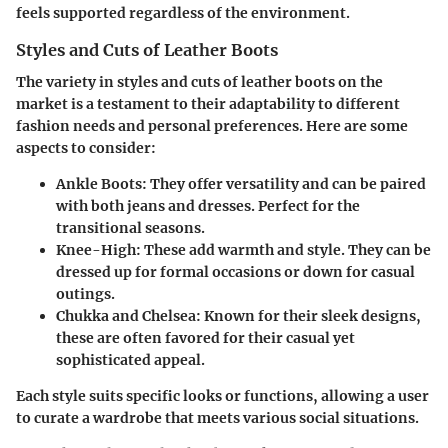
feels supported regardless of the environment.
Styles and Cuts of Leather Boots
The variety in styles and cuts of leather boots on the
market is a testament to their adaptability to different
fashion needs and personal preferences. Here are some
aspects to consider:
Ankle Boots
: They offer versatility and can be paired
with both jeans and dresses. Perfect for the
transitional seasons.
Knee-High
: These add warmth and style. They can be
dressed up for formal occasions or down for casual
outings.
Chukka and Chelsea
: Known for their sleek designs,
these are often favored for their casual yet
sophisticated appeal.
Each style suits specific looks or functions, allowing a user
to curate a wardrobe that meets various social situations.