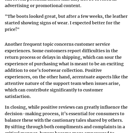
advertising or promotional content.
"The boots looked great, but after a few weeks, the leather
started showing signs of wear. I expected better for the
price!"
Another frequent topic concerns customer service
experiences. Some customers report difficulties in the
return process or delays in shipping, which can sour the
experience of purchasing what is meant to be an exciting
addition to one’s footwear collection. Positive
experiences, on the other hand, accentuate aspects like the
attentive nature of the support team when issues arise,
which can contribute significantly to customer
satisfaction.
In closing, while positive reviews can greatly influence the
decision-making process, it’s essential for consumers to
balance these with the cautionary tales shared by others.
By sifting through both compliments and complaints in a