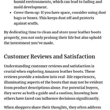
humid environments, which can lead to fading and
mold development.
Cover them up
: If you have space, consider using dust
bags or boxes. This keeps dust off and protects
against scuffs.
By dedicating time to clean and store your leather boots
properly, you not only prolong their life but also uphold
the investment you've made.
Customer Reviews and Satisfaction
Understanding customer reviews and satisfaction is
crucial when exploring Amazon leather boots. These
reviews provide a window into real-life experiences,
illuminating aspects of the boots that may not be evident
from product descriptions alone. For potential buyers,
they serve as both a guide and a caution; knowing how
others have fared can influence decisions significantly.
When shoppers share their thoughts, they often address