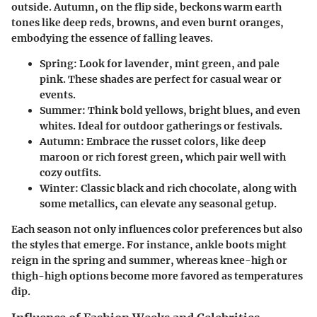
outside. Autumn, on the flip side, beckons warm earth
tones like deep reds, browns, and even burnt oranges,
embodying the essence of falling leaves.
Spring:
Look for lavender, mint green, and pale
pink. These shades are perfect for casual wear or
events.
Summer:
Think bold yellows, bright blues, and even
whites. Ideal for outdoor gatherings or festivals.
Autumn:
Embrace the russet colors, like deep
maroon or rich forest green, which pair well with
cozy outfits.
Winter:
Classic black and rich chocolate, along with
some metallics, can elevate any seasonal getup.
Each season not only influences color preferences but also
the styles that emerge. For instance, ankle boots might
reign in the spring and summer, whereas knee-high or
thigh-high options become more favored as temperatures
dip.