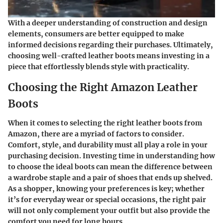
With a deeper understanding of construction and design
elements, consumers are better equipped to make
informed decisions regarding their purchases. Ultimately,
choosing well-crafted leather boots means investing in a
piece that effortlessly blends style with practicality.
Choosing the Right Amazon Leather
Boots
When it comes to selecting the right leather boots from
Amazon, there are a myriad of factors to consider.
Comfort, style, and durability must all play a role in your
purchasing decision. Investing time in understanding how
to choose the ideal boots can mean the difference between
a wardrobe staple and a pair of shoes that ends up shelved.
As a shopper, knowing your preferences is key; whether
it’s for everyday wear or special occasions, the right pair
will not only complement your outfit but also provide the
comfort you need for long hours.