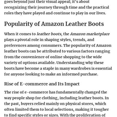
goes beyond just their visual appeal; it's about
recognizing their journey through time and the practical
roles they have played and continue to play in our lives.
Popularity of Amazon Leather Boots
When it comes to
leather boots
, the
Amazon marketplace
plays a pivotal role in shaping styles, trends, and
preferences among consumers. The popularity of Amazon
leather boots can be attributed to various factors ranging
from the convenience of online shopping to the wide
variety of options available. Understanding why these
boots have become a staple in many wardrobes is essential
for anyone looking to make an informed purchase.
Rise of E-commerce and Its Impact
The rise of e-commerce has fundamentally changed the
way people shop for clothing, including leather boots. In
the past, buyers relied mainly on physical stores, which
often limited them to local selections, making it tougher
to find specific styles or sizes. With the proliferation of