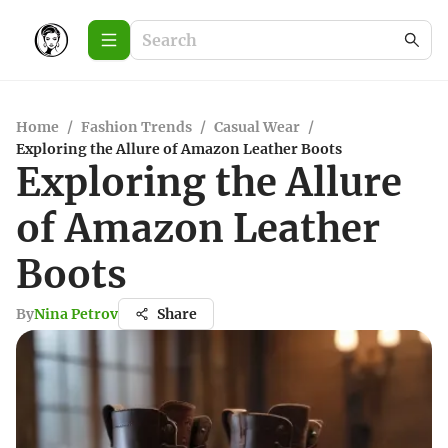
Home
/
Fashion Trends
/
Casual Wear
/
Exploring the Allure of Amazon Leather Boots
Exploring the Allure
of Amazon Leather
Boots
By
Nina Petrov
Share