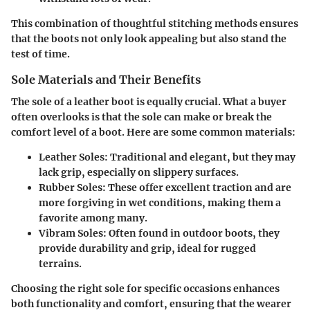
This combination of thoughtful stitching methods ensures
that the boots not only look appealing but also stand the
test of time.
Sole Materials and Their Benefits
The sole of a leather boot is equally crucial. What a buyer
often overlooks is that the sole can make or break the
comfort level of a boot. Here are some common materials:
Leather Soles
: Traditional and elegant, but they may
lack grip, especially on slippery surfaces.
Rubber Soles
: These offer excellent traction and are
more forgiving in wet conditions, making them a
favorite among many.
Vibram Soles
: Often found in outdoor boots, they
provide durability and grip, ideal for rugged
terrains.
Choosing the right sole for specific occasions enhances
both functionality and comfort, ensuring that the wearer