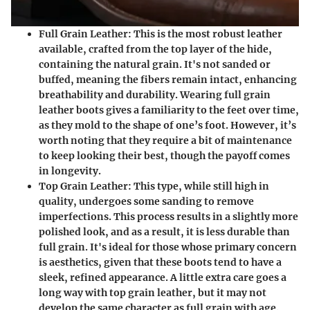
Full Grain Leather:
This is the most robust leather
available, crafted from the top layer of the hide,
containing the natural grain. It's not sanded or
buffed, meaning the fibers remain intact, enhancing
breathability and durability. Wearing full grain
leather boots gives a familiarity to the feet over time,
as they mold to the shape of one’s foot. However, it’s
worth noting that they require a bit of maintenance
to keep looking their best, though the payoff comes
in longevity.
Top Grain Leather:
This type, while still high in
quality, undergoes some sanding to remove
imperfections. This process results in a slightly more
polished look, and as a result, it is less durable than
full grain. It's ideal for those whose primary concern
is aesthetics, given that these boots tend to have a
sleek, refined appearance. A little extra care goes a
long way with top grain leather, but it may not
develop the same character as full grain with age.