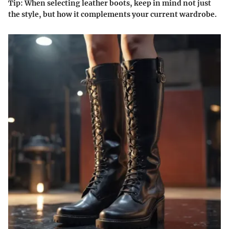
Tip
: When selecting leather boots, keep in mind not just
the style, but how it complements your current wardrobe.