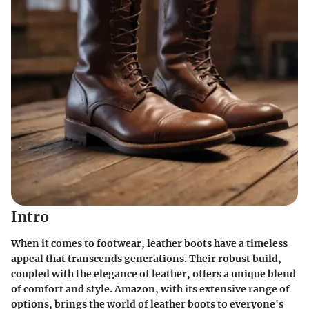
Intro
When it comes to footwear, leather boots have a timeless
appeal that transcends generations. Their robust build,
coupled with the elegance of leather, offers a unique blend
of comfort and style. Amazon, with its extensive range of
options, brings the world of leather boots to everyone's