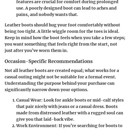
features are crucial for comfort during prolonged
use. A poorly designed boot can lead to aches and
pains, and nobody wants that.
Leather boots should hug your foot comfortably without
being too tight. A little wiggle room for the toes is ideal.
Keep in mind how the boot feels when you take a few steps;
you want something that feels right from the start, not
just after you’ve worn them in.
Occasion-Specific Recommendations
Not all leather boots are created equal; what works for a
casual outing might not be suitable for a formal event.
Understanding the purpose behind your purchase can
significantly narrow down your options.
Casual Wear
: Look for ankle boots or mid-calf styles
that pair nicely with jeans or a casual dress. Boots
made from distressed leather with a rugged soul can
give you that laid-back vibe.
Work Environment
: If you’re searching for boots to