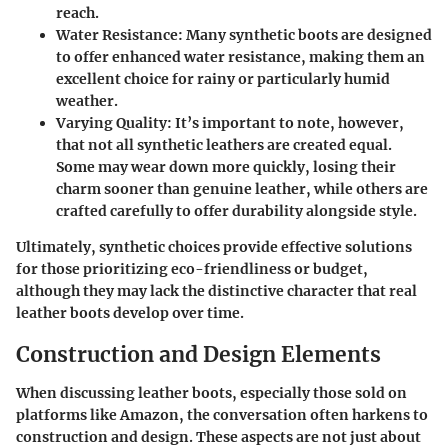
reach.
Water Resistance:
Many synthetic boots are designed
to offer enhanced water resistance, making them an
excellent choice for rainy or particularly humid
weather.
Varying Quality:
It’s important to note, however,
that not all synthetic leathers are created equal.
Some may wear down more quickly, losing their
charm sooner than genuine leather, while others are
crafted carefully to offer durability alongside style.
Ultimately, synthetic choices provide effective solutions
for those prioritizing eco-friendliness or budget,
although they may lack the distinctive character that real
leather boots develop over time.
Construction and Design Elements
When discussing leather boots, especially those sold on
platforms like Amazon, the conversation often harkens to
construction and design. These aspects are not just about