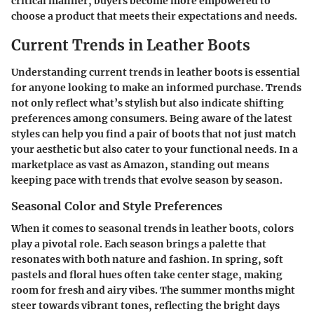
critical manner, buyers become more empowered to
choose a product that meets their expectations and needs.
Current Trends in Leather Boots
Understanding current trends in leather boots is essential
for anyone looking to make an informed purchase. Trends
not only reflect what’s stylish but also indicate shifting
preferences among consumers. Being aware of the latest
styles can help you find a pair of boots that not just match
your aesthetic but also cater to your functional needs. In a
marketplace as vast as Amazon, standing out means
keeping pace with trends that evolve season by season.
Seasonal Color and Style Preferences
When it comes to seasonal trends in leather boots, colors
play a pivotal role. Each season brings a palette that
resonates with both nature and fashion. In spring, soft
pastels and floral hues often take center stage, making
room for fresh and airy vibes. The summer months might
steer towards vibrant tones, reflecting the bright days