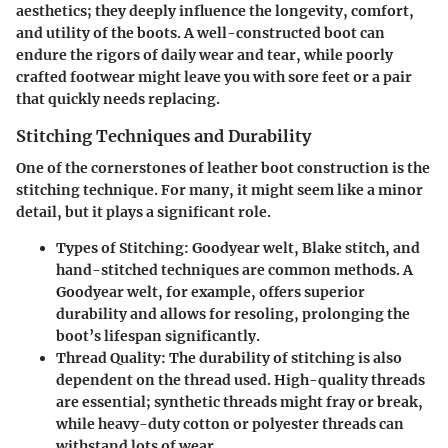
aesthetics; they deeply influence the longevity, comfort,
and utility of the boots. A well-constructed boot can
endure the rigors of daily wear and tear, while poorly
crafted footwear might leave you with sore feet or a pair
that quickly needs replacing.
Stitching Techniques and Durability
One of the cornerstones of leather boot construction is the
stitching technique. For many, it might seem like a minor
detail, but it plays a significant role.
Types of Stitching
: Goodyear welt, Blake stitch, and
hand-stitched techniques are common methods. A
Goodyear welt, for example, offers superior
durability and allows for resoling, prolonging the
boot’s lifespan significantly.
Thread Quality
: The durability of stitching is also
dependent on the thread used. High-quality threads
are essential; synthetic threads might fray or break,
while heavy-duty cotton or polyester threads can
withstand lots of wear.