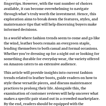
fingertips. However, with the vast number of choices
available, it can become overwhelming to navigate
through what's truly worth the investment. Hence, this
exploration aims to break down the features, styles, and
maintenance tips that will help discerning buyers make
informed decisions.
In a world where fashion trends seem to come and go like
the wind, leather boots remain an evergreen staple,
lending themselves to both casual and formal occasions.
Whether you’re dressing up for a night out or looking for
something durable for everyday wear, the variety offered
on Amazon caters to an extensive audience.
This article will provide insights into current fashion
trends related to leather boots, guide readers on how to
style these versatile pieces, and discuss maintenance
practices to prolong their life. Alongside this, the
examination of customer reviews will help uncover what
makes a specific pair stand out in a crowded marketplace.
By the end, readers should be equipped with the