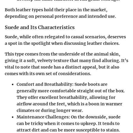
Both leather types hold their place in the market,
depending on personal preference and intended use.
Suede and Its Characteristics
Suede, while often relegated to casual scenarios, deserves
a spot in the spotlight when discussing leather choices.
This type comes from the underside of the animal skin,
giving it a soft, velvety texture that many find alluring. It’s
vital to note that suede has a distinct appeal, but it also
comes with its own set of considerations.
Comfort and Breathability:
Suede boots are
generally more comfortable straight out of the box.
They offer excellent breathability, allowing for
airflow around the feet, which is a boon in warmer
climates or during longer wear.
Maintenance Challenges:
On the downside, suede
can be tricky when it comes to upkeep. It tends to
attract dirt and can be more susceptible to stains.