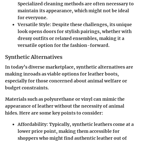
Specialized cleaning methods are often necessary to
maintain its appearance, which might not be ideal
for everyone.
Versatile Style:
Despite these challenges, its unique
look opens doors for stylish pairings, whether with
dressy outfits or relaxed ensembles, making it a
versatile option for the fashion-forward.
Synthetic Alternatives
In today’s diverse marketplace, synthetic alternatives are
making inroads as viable options for leather boots,
especially for those concerned about animal welfare or
budget constraints.
Materials such as polyurethane or vinyl can mimic the
appearance of leather without the necessity of animal
hides. Here are some key points to consider:
Affordability:
Typically, synthetic leathers come at a
lower price point, making them accessible for
shoppers who might find authentic leather out of