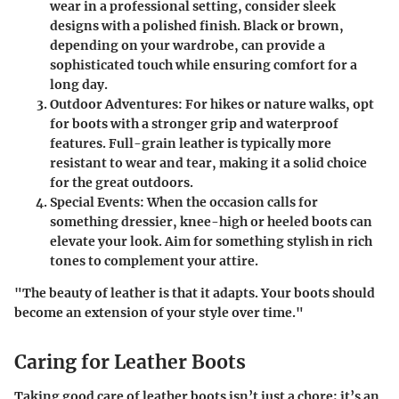
wear in a professional setting, consider sleek
designs with a polished finish. Black or brown,
depending on your wardrobe, can provide a
sophisticated touch while ensuring comfort for a
long day.
Outdoor Adventures
: For hikes or nature walks, opt
for boots with a stronger grip and waterproof
features. Full-grain leather is typically more
resistant to wear and tear, making it a solid choice
for the great outdoors.
Special Events
: When the occasion calls for
something dressier, knee-high or heeled boots can
elevate your look. Aim for something stylish in rich
tones to complement your attire.
"The beauty of leather is that it adapts. Your boots should
become an extension of your style over time."
Caring for Leather Boots
Taking good care of leather boots isn’t just a chore; it’s an