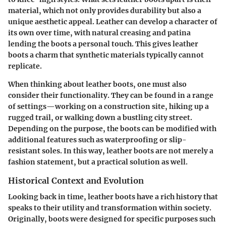
material, which not only provides durability but also a
unique aesthetic appeal. Leather can develop a character of
its own over time, with natural creasing and patina
lending the boots a personal touch. This gives leather
boots a charm that synthetic materials typically cannot
replicate.
When thinking about leather boots, one must also
consider their functionality. They can be found in a range
of settings—working on a construction site, hiking up a
rugged trail, or walking down a bustling city street.
Depending on the purpose, the boots can be modified with
additional features such as waterproofing or slip-
resistant soles. In this way, leather boots are not merely a
fashion statement, but a practical solution as well.
Historical Context and Evolution
Looking back in time, leather boots have a rich history that
speaks to their utility and transformation within society.
Originally, boots were designed for specific purposes such