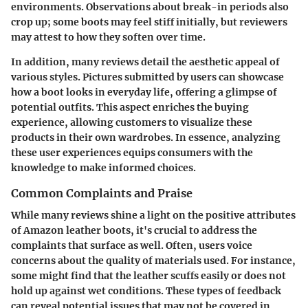
environments. Observations about break-in periods also
crop up; some boots may feel stiff initially, but reviewers
may attest to how they soften over time.
In addition, many reviews detail the aesthetic appeal of
various styles. Pictures submitted by users can showcase
how a boot looks in everyday life, offering a glimpse of
potential outfits. This aspect enriches the buying
experience, allowing customers to visualize these
products in their own wardrobes. In essence, analyzing
these user experiences equips consumers with the
knowledge to make informed choices.
Common Complaints and Praise
While many reviews shine a light on the positive attributes
of Amazon leather boots, it's crucial to address the
complaints that surface as well. Often, users voice
concerns about the quality of materials used. For instance,
some might find that the leather scuffs easily or does not
hold up against wet conditions. These types of feedback
can reveal potential issues that may not be covered in