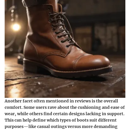
Another facet often mentioned in reviews is the overall
comfort. Some users rave about the cushioning and ease of
wear, while others find certain designs lacking in support.
This can help define which types of boots suit different
purposes—like casual outings versus more demanding