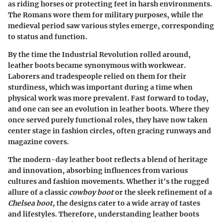
as riding horses or protecting feet in harsh environments.
The Romans wore them for military purposes, while the
medieval period saw various styles emerge, corresponding
to status and function.
By the time the Industrial Revolution rolled around,
leather boots became synonymous with workwear.
Laborers and tradespeople relied on them for their
sturdiness, which was important during a time when
physical work was more prevalent. Fast forward to today,
and one can see an evolution in leather boots. Where they
once served purely functional roles, they have now taken
center stage in fashion circles, often gracing runways and
magazine covers.
The modern-day leather boot reflects a blend of heritage
and innovation, absorbing influences from various
cultures and fashion movements. Whether it's the rugged
allure of a classic
cowboy boot
or the sleek refinement of a
Chelsea boot,
the designs cater to a wide array of tastes
and lifestyles. Therefore, understanding leather boots