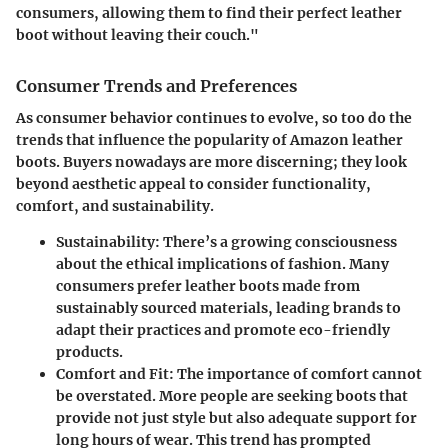
consumers, allowing them to find their perfect leather
boot without leaving their couch."
Consumer Trends and Preferences
As consumer behavior continues to evolve, so too do the
trends that influence the popularity of Amazon leather
boots. Buyers nowadays are more discerning; they look
beyond aesthetic appeal to consider functionality,
comfort, and sustainability.
Sustainability
: There’s a growing consciousness
about the ethical implications of fashion. Many
consumers prefer leather boots made from
sustainably sourced materials, leading brands to
adapt their practices and promote eco-friendly
products.
Comfort and Fit
: The importance of comfort cannot
be overstated. More people are seeking boots that
provide not just style but also adequate support for
long hours of wear. This trend has prompted