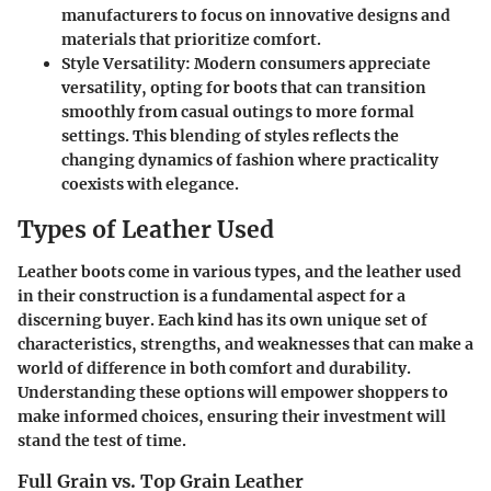
manufacturers to focus on innovative designs and
materials that prioritize comfort.
Style Versatility
: Modern consumers appreciate
versatility, opting for boots that can transition
smoothly from casual outings to more formal
settings. This blending of styles reflects the
changing dynamics of fashion where practicality
coexists with elegance.
Types of Leather Used
Leather boots come in various types, and the leather used
in their construction is a fundamental aspect for a
discerning buyer. Each kind has its own unique set of
characteristics, strengths, and weaknesses that can make a
world of difference in both comfort and durability.
Understanding these options will empower shoppers to
make informed choices, ensuring their investment will
stand the test of time.
Full Grain vs. Top Grain Leather