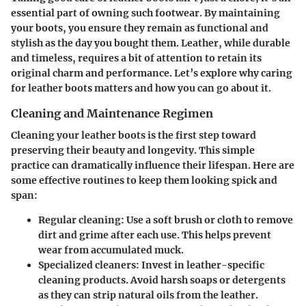
essential part of owning such footwear. By maintaining
your boots, you ensure they remain as functional and
stylish as the day you bought them. Leather, while durable
and timeless, requires a bit of attention to retain its
original charm and performance. Let’s explore why caring
for leather boots matters and how you can go about it.
Cleaning and Maintenance Regimen
Cleaning your leather boots is the first step toward
preserving their beauty and longevity. This simple
practice can dramatically influence their lifespan. Here are
some effective routines to keep them looking spick and
span:
Regular cleaning
: Use a soft brush or cloth to remove
dirt and grime after each use. This helps prevent
wear from accumulated muck.
Specialized cleaners
: Invest in leather-specific
cleaning products. Avoid harsh soaps or detergents
as they can strip natural oils from the leather.