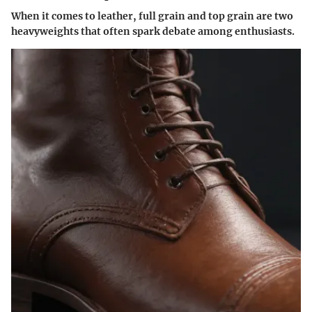
When it comes to leather, full grain and top grain are two
heavyweights that often spark debate among enthusiasts.