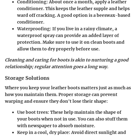
Conditioning
: About once a month, apply a leather
conditioner. This keeps the leather supple and helps
ward off cracking. A good option is a beeswax-based
conditioner.
Waterproofing
: If you live in a rainy climate, a
waterproof spray can provide an added layer of
protection. Make sure to use it on clean boots and
allow them to dry properly before use.
Cleaning and caring for boots is akin to nurturing a good
relationship; regular attention goes a long way.
Storage Solutions
Where you keep your leather boots matters just as much as
how you maintain them. Proper storage can prevent
warping and ensure they don't lose their shape:
Use boot trees
: These help maintain the shape of
your boots when not in use. You can also stuff them
with newspaper to absorb moisture.
Keep in a cool, dry place
: Avoid direct sunlight and