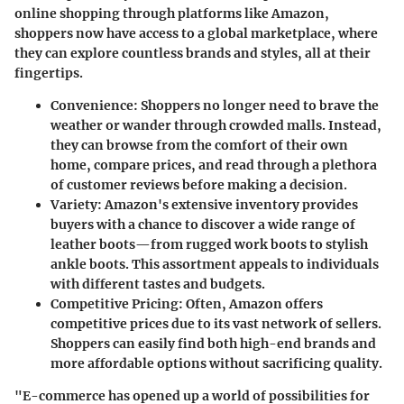
online shopping through platforms like Amazon,
shoppers now have access to a global marketplace, where
they can explore countless brands and styles, all at their
fingertips.
Convenience
: Shoppers no longer need to brave the
weather or wander through crowded malls. Instead,
they can browse from the comfort of their own
home, compare prices, and read through a plethora
of customer reviews before making a decision.
Variety
: Amazon's extensive inventory provides
buyers with a chance to discover a wide range of
leather boots—from rugged work boots to stylish
ankle boots. This assortment appeals to individuals
with different tastes and budgets.
Competitive Pricing
: Often, Amazon offers
competitive prices due to its vast network of sellers.
Shoppers can easily find both high-end brands and
more affordable options without sacrificing quality.
"E-commerce has opened up a world of possibilities for