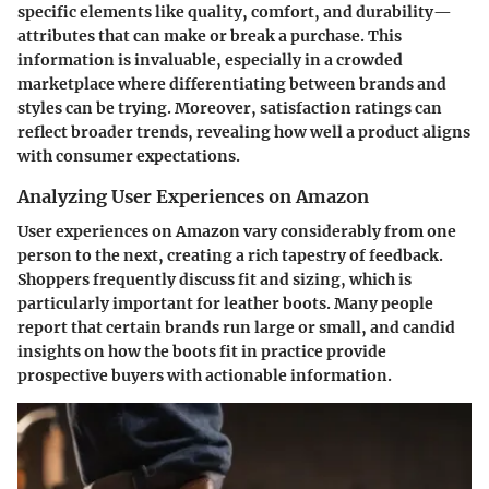
specific elements like quality, comfort, and durability—
attributes that can make or break a purchase. This
information is invaluable, especially in a crowded
marketplace where differentiating between brands and
styles can be trying. Moreover, satisfaction ratings can
reflect broader trends, revealing how well a product aligns
with consumer expectations.
Analyzing User Experiences on Amazon
User experiences on Amazon vary considerably from one
person to the next, creating a rich tapestry of feedback.
Shoppers frequently discuss fit and sizing, which is
particularly important for leather boots. Many people
report that certain brands run large or small, and candid
insights on how the boots fit in practice provide
prospective buyers with actionable information.