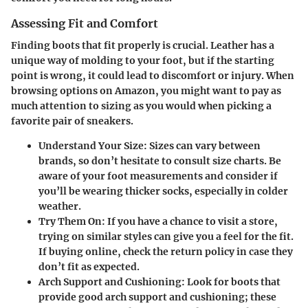
Assessing Fit and Comfort
Finding boots that fit properly is crucial. Leather has a
unique way of molding to your foot, but if the starting
point is wrong, it could lead to discomfort or injury. When
browsing options on Amazon, you might want to pay as
much attention to sizing as you would when picking a
favorite pair of sneakers.
Understand Your Size
: Sizes can vary between
brands, so don’t hesitate to consult size charts. Be
aware of your foot measurements and consider if
you’ll be wearing thicker socks, especially in colder
weather.
Try Them On
: If you have a chance to visit a store,
trying on similar styles can give you a feel for the fit.
If buying online, check the return policy in case they
don’t fit as expected.
Arch Support and Cushioning
: Look for boots that
provide good arch support and cushioning; these