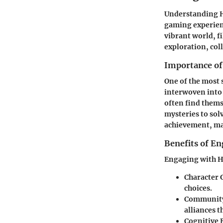
Understanding He
gaming experienc
vibrant world, f
exploration, col
Importance of
One of the most 
interwoven into
often find thems
mysteries to sol
achievement, mak
Benefits of E
Engaging with He
Character
choices.
Community
alliances 
Cognitive