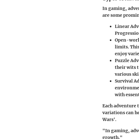
In gaming, adven
are some promine
Linear Adv
Progression
Open-worl
limits. Thi
enjoy varie
Puzzle Adv
their wits 
various ski
Survival A
environmen
with essen
Each adventure t
variations can he
Wars'.
"In gaming, adven
growth."