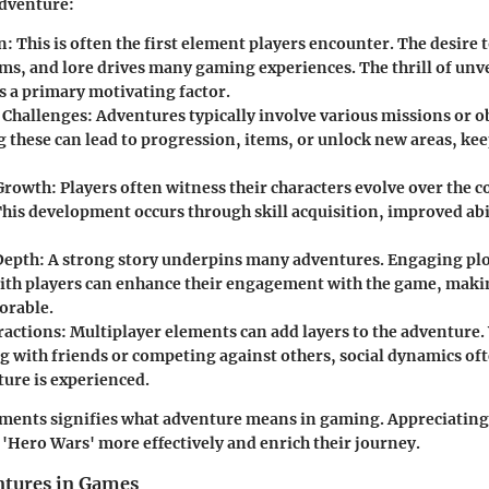
adventure:
n:
This is often the first element players encounter. The desire 
ems, and lore drives many gaming experiences. The thrill of unv
 a primary motivating factor.
 Challenges:
Adventures typically involve various missions or ob
 these can lead to progression, items, or unlock new areas, ke
Growth:
Players often witness their characters evolve over the co
This development occurs through skill acquisition, improved abil
Depth:
A strong story underpins many adventures. Engaging plo
ith players can enhance their engagement with the game, maki
rable.
ractions:
Multiplayer elements can add layers to the adventure
g with friends or competing against others, social dynamics of
ure is experienced.
ements signifies what adventure means in gaming. Appreciating
 'Hero Wars' more effectively and enrich their journey.
ntures in Games