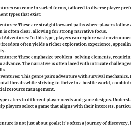
tures can come in varied forms, tailored to diverse player pref
nt types that exist:
entures:
These are straightforward paths where players follow a
 is often clear, allowing for strong narrative focus.
d Adventures:
In this type, players can explore vast environmen
s freedom often yields a richer exploration experience, appeali
ty.
entures:
These emphasize problem-solving elements, requiring
to advance. The narrative is often laced with intricate challeng
lls.
dventures:
This genre pairs adventure with survival mechanics. 
tal threats while striving to thrive in a hostile world, combin
tial resource management.
ype caters to different player needs and game designs. Underst
lp players select a game that aligns with their interests, particu
ture is not just about goals; it's often a journey of discovery,