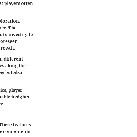
at players often
loration.
nce. The
 to investigate
nforeseen
growth.
n different
tes along the
ay but also
cs, player
uable insights
e.
 These features
ore components