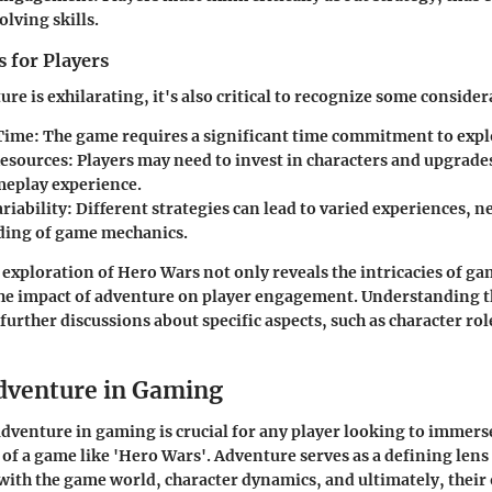
lving skills.
 for Players
re is exhilarating, it's also critical to recognize some consider
Time
: The game requires a significant time commitment to expl
esources
: Players may need to invest in characters and upgrade
meplay experience.
riability
: Different strategies can lead to varied experiences, n
ing of game mechanics.
e
exploration
of Hero Wars not only reveals the intricacies of g
the impact of adventure on player engagement. Understanding th
urther discussions about specific aspects, such as character rol
dventure in Gaming
venture in gaming is crucial for any player looking to immers
 of a game like 'Hero Wars'. Adventure serves as a defining len
 with the game world, character dynamics, and ultimately, thei