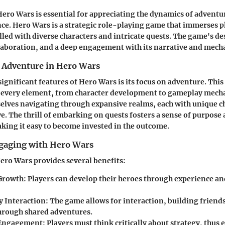
ro Wars is essential for appreciating the dynamics of adventur
e. Hero Wars is a strategic role-playing game that immerses pl
illed with diverse characters and intricate quests. The game's d
laboration, and a deep engagement with its narrative and mech
 Adventure in Hero Wars
significant features of Hero Wars is its focus on
adventure
. This
 every element, from character development to gameplay mecha
elves navigating through expansive realms, each with unique c
ve. The thrill of embarking on quests fosters a sense of purpose
ing it easy to become invested in the outcome.
ngaging with Hero Wars
ro Wars provides several benefits:
 Growth
: Players can develop their heroes through experience an
 Interaction
: The game allows for interaction, building friend
through shared adventures.
 Engagement
: Players must think critically about strategy, thus