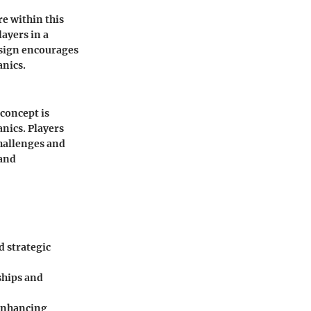
e within this
ayers in a
esign encourages
anics.
 concept is
nics. Players
hallenges and
 and
d strategic
ships and
 enhancing