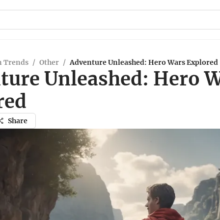
n Trends
/
Other
/
Adventure Unleashed: Hero Wars Explored
ture Unleashed: Hero 
red
Share