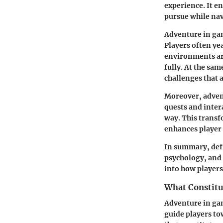
experience. It e
pursue while nav
Adventure in gam
Players often ye
environments are
fully. At the sa
challenges that 
Moreover, adven
quests and inter
way. This transf
enhances player 
In summary, defi
psychology, and 
into how players
What Constitu
Adventure in gam
guide players t