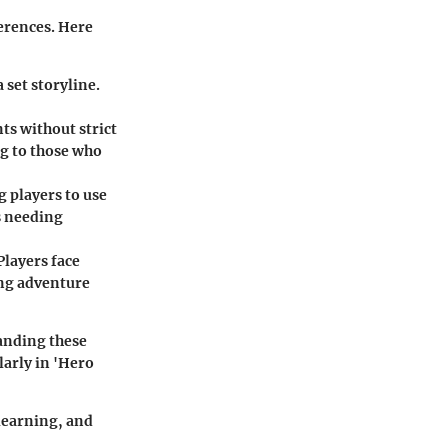
erences. Here
 set storyline.
ts without strict
ng to those who
 players to use
es needing
Players face
ing adventure
anding these
larly in 'Hero
 learning, and