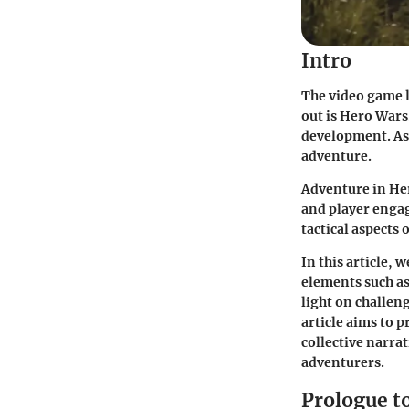
Intro
The video game l
out is
Hero Wars
development. As 
adventure.
Adventure in He
and player engag
tactical aspects
In this article
, w
elements such as
light on challen
article aims to 
collective narrat
adventurers.
Prologue t