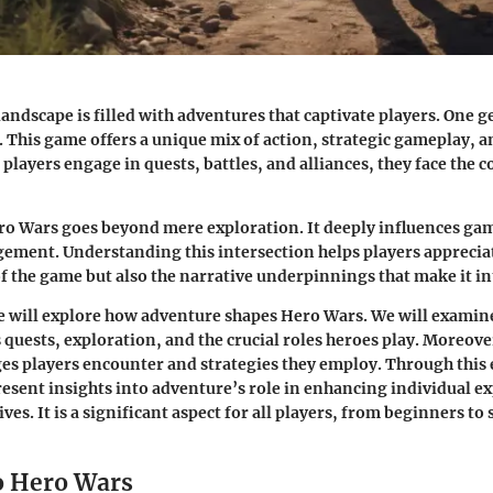
andscape is filled with adventures that captivate players. One g
. This game offers a unique mix of action, strategic gameplay, a
players engage in quests, battles, and alliances, they face the c
ro Wars goes beyond mere exploration. It deeply influences g
ement. Understanding this intersection helps players appreciat
 of the game but also the narrative underpinnings that make it i
e will explore how adventure shapes Hero Wars. We will examin
 quests, exploration, and the crucial roles heroes play. Moreove
ges players encounter and strategies they employ. Through this 
present insights into adventure’s role in enhancing individual e
ives. It is a significant aspect for all players, from beginners t
o Hero Wars