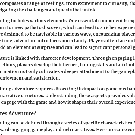
ncompasses a range of feelings, from excitement to curiosity, th
igating the challenges and quests that unfold.
ing includes various elements. One essential component is exp
arn for new paths to discover, which can lead to a richer experie
 designed to be navigable in various ways, encouraging players
me time, adventure introduces uncertainty. Players often face u
add an element of surprise and can lead to significant personal 
ture is linked with character development. Through engaging i
actions, players develop their heroes, honing skills and attribu
ormation not only cultivates a deeper attachment to the gamepl
enjoyment and satisfaction.
ning adventure requires dissecting its impact on game mechani
narrative structures. Understanding these aspects provides val
 engage with the game and how it shapes their overall experienc
tes Adventure?
ing can be defined through a series of specific characteristics.
oward engaging gameplay and rich narratives. Here are some c