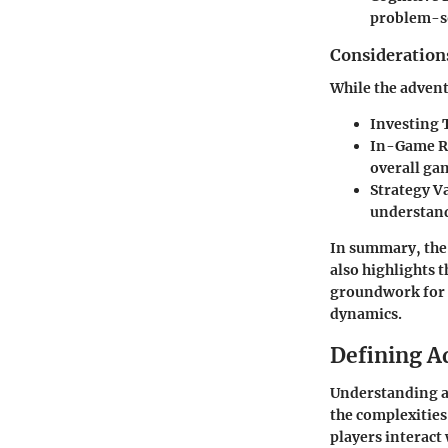
problem-so
Considerations
While the adventu
Investing 
In-Game R
overall ga
Strategy Va
understand
In summary, th
also highlights 
groundwork for f
dynamics.
Defining A
Understanding ad
the complexities
players interact