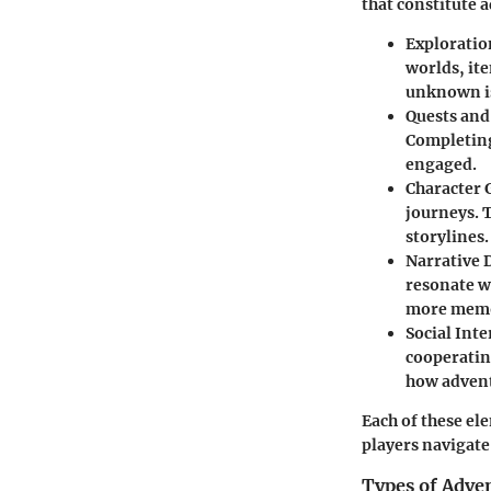
that constitute 
Exploratio
worlds, it
unknown is
Quests and
Completing
engaged.
Character 
journeys. 
storylines.
Narrative 
resonate w
more memo
Social Inte
cooperatin
how advent
Each of these el
players navigate
Types of Adve