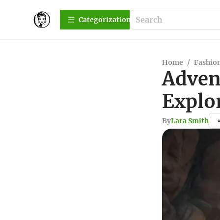
Сategorization
Home
/
Fashio
Adven
Explo
By
Lara Smith