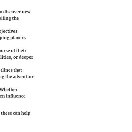
to discover new
eiling the
jectives.
eping players
urse of their
ities, or deeper
tlines that
ng the adventure
. Whether
ten influence
 these can help