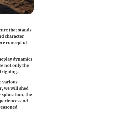
enre that stands
nd character
ore concept of
ameplay dynamics
e not only the
ntriguing.
e various
r, we will shed
exploration, the
xperiences and
o seasoned