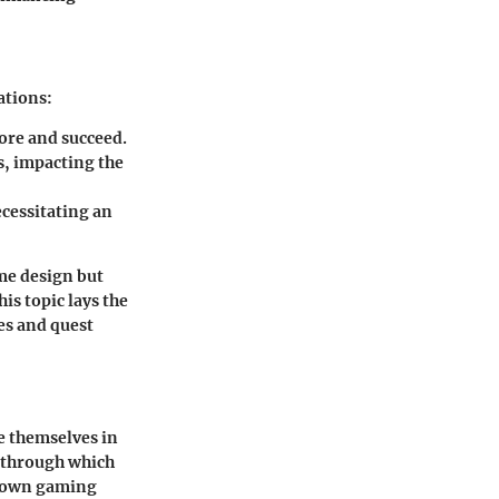
ations:
ore and succeed.
s, impacting the
ecessitating an
ame design but
is topic lays the
es and quest
e themselves in
s through which
r own gaming