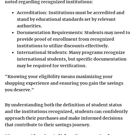
noted regarding recognized institutions:
Accreditation:
Institutions must be accredited and
stand by educational standards set by relevant
authorities.
Documentation Requirements:
Students may need to
provide proof of enrollment from recognized
institutions to utilize discounts effectively.
International Students:
Many programs recognize
international students, but specific documentation
may be required for verification.
"Knowing your eligibility means maximizing your
shopping experience and ensuring you gain the savings
you deserve."
By understanding both the definition of student status
and the institutions recognized, students can confidently
approach their purchases and make informed decisions
that contribute to their savings journey.