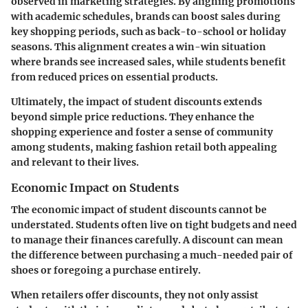
observed in marketing strategies. By aligning promotions
with academic schedules, brands can boost sales during
key shopping periods, such as back-to-school or holiday
seasons. This alignment creates a win-win situation
where brands see increased sales, while students benefit
from reduced prices on essential products.
Ultimately, the impact of student discounts extends
beyond simple price reductions. They enhance the
shopping experience and foster a sense of community
among students, making fashion retail both appealing
and relevant to their lives.
Economic Impact on Students
The economic impact of student discounts cannot be
understated. Students often live on tight budgets and need
to manage their finances carefully. A discount can mean
the difference between purchasing a much-needed pair of
shoes or foregoing a purchase entirely.
When retailers offer discounts, they not only assist