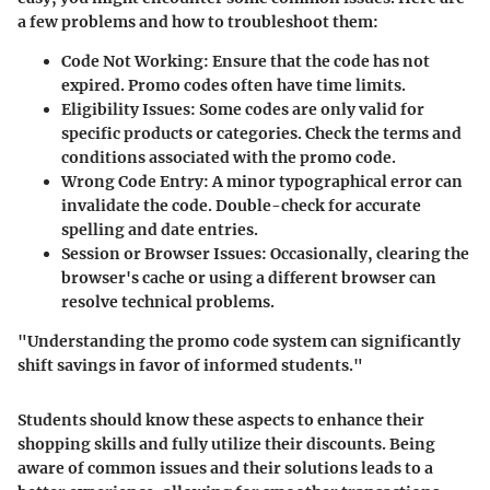
a few problems and how to troubleshoot them:
Code Not Working
: Ensure that the code has not
expired. Promo codes often have time limits.
Eligibility Issues
: Some codes are only valid for
specific products or categories. Check the terms and
conditions associated with the promo code.
Wrong Code Entry
: A minor typographical error can
invalidate the code. Double-check for accurate
spelling and date entries.
Session or Browser Issues
: Occasionally, clearing the
browser's cache or using a different browser can
resolve technical problems.
"Understanding the promo code system can significantly
shift savings in favor of informed students."
Students should know these aspects to enhance their
shopping skills and fully utilize their discounts. Being
aware of common issues and their solutions leads to a