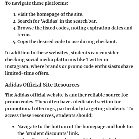
To navigate these platforms:
Visit the homepage
of the site.
Search for 'Adidas'
in the search bar.
Browse the listed codes
, noting expiration dates and
terms.
Copy the desired code
to use during checkout.
In addition to these websites, students can consider
checking social media platforms like Twitter or
Instagram, where brands or promo code enthusiasts share
limited-time offers.
Adidas Official Site Resources
The Adidas official website is another reliable source for
promo codes. They often have a dedicated section for
promotional offerings, particularly targeting students. To
access these resources, students should:
Navigate to the bottom of the homepage
and look for
the ‘student discounts’ link.