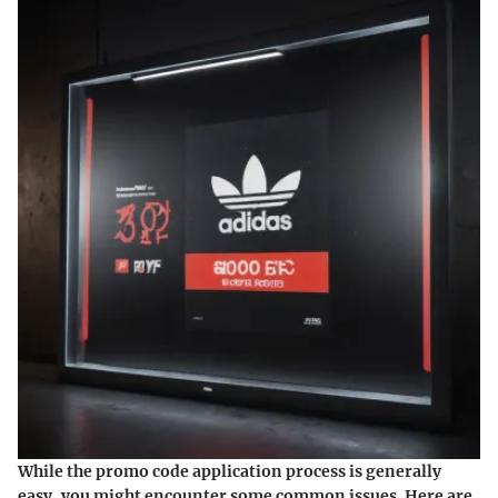
While the promo code application process is generally
easy, you might encounter some common issues. Here are