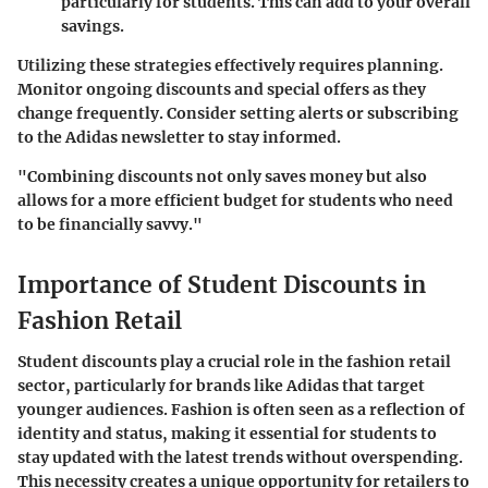
particularly for students. This can add to your overall
savings.
Utilizing these strategies effectively requires planning.
Monitor ongoing discounts and special offers as they
change frequently. Consider setting alerts or subscribing
to the Adidas newsletter to stay informed.
"Combining discounts not only saves money but also
allows for a more efficient budget for students who need
to be financially savvy."
Importance of Student Discounts in
Fashion Retail
Student discounts play a crucial role in the fashion retail
sector, particularly for brands like Adidas that target
younger audiences. Fashion is often seen as a reflection of
identity and status, making it essential for students to
stay updated with the latest trends without overspending.
This necessity creates a unique opportunity for retailers to