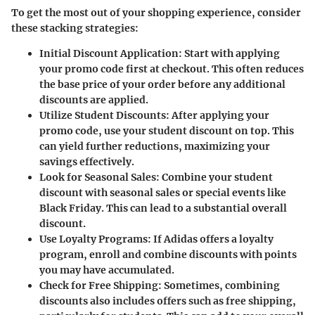
To get the most out of your shopping experience, consider
these stacking strategies:
Initial Discount Application
: Start with applying
your promo code first at checkout. This often reduces
the base price of your order before any additional
discounts are applied.
Utilize Student Discounts
: After applying your
promo code, use your student discount on top. This
can yield further reductions, maximizing your
savings effectively.
Look for Seasonal Sales
: Combine your student
discount with seasonal sales or special events like
Black Friday. This can lead to a substantial overall
discount.
Use Loyalty Programs
: If Adidas offers a loyalty
program, enroll and combine discounts with points
you may have accumulated.
Check for Free Shipping
: Sometimes, combining
discounts also includes offers such as free shipping,