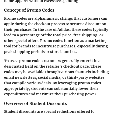
name apparel without excessive spending.
Concept of Promo Codes
Promo codes are alphanumeric strings that customers can
apply during the checkout process to secure a discount on
their purchases. In the case of Adidas, these codes typically
lead to a percentage off the total price, free shipping, or
other special offers. Promo codes function as a marketing
tool for brands to incentivize purchases, especially during
peak shopping periods or store launches.
To use a promo code, customers generally enter it in a
designated field on the retailer's checkout page. These
codes may be available through various channels including
email newsletters, social media, or third-party websites
that compile various deals. By leveraging promo codes
appropriately, students can substantially lower their
expenditures and maximize their purchasing power.
Overview of Student Discounts
Student discounts are special reductions offered to