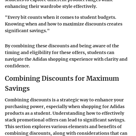
enhancing their wardrobe style effectively.
"Every bit counts when it comes to student budgets.
Knowing when and how to maximize discounts creates
significant savings."
By combining these discounts and being aware of the
timing and eligibility for these offers, students can
navigate the Adidas shopping experience with clarity and
confidence.
Combining Discounts for Maximum
Savings
Combining discounts is a strategic way to enhance your
purchasing power, especially when shopping for Adidas
products as a student. Understanding how to effectively
stack promotional offers can lead to significant savings.
This section explores various elements and benefits of
combining discounts, along with considerations that can