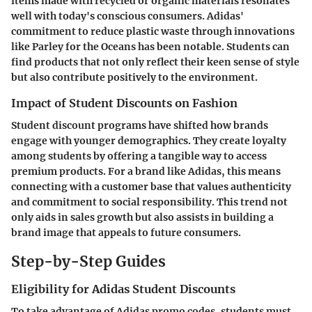
items made with recycled or organic materials resonates
well with today's conscious consumers. Adidas'
commitment to reduce plastic waste through innovations
like Parley for the Oceans has been notable. Students can
find products that not only reflect their keen sense of style
but also contribute positively to the environment.
Impact of Student Discounts on Fashion
Student discount programs have shifted how brands
engage with younger demographics. They create loyalty
among students by offering a tangible way to access
premium products. For a brand like Adidas, this means
connecting with a customer base that values authenticity
and commitment to social responsibility. This trend not
only aids in sales growth but also assists in building a
brand image that appeals to future consumers.
Step-by-Step Guides
Eligibility for Adidas Student Discounts
To take advantage of Adidas promo codes, students must