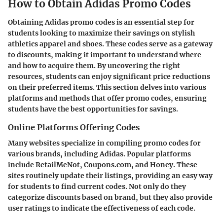
How to Obtain Adidas Promo Codes
Obtaining Adidas promo codes is an essential step for
students looking to maximize their savings on stylish
athletics apparel and shoes. These codes serve as a gateway
to discounts, making it important to understand where
and how to acquire them. By uncovering the right
resources, students can enjoy significant price reductions
on their preferred items. This section delves into various
platforms and methods that offer promo codes, ensuring
students have the best opportunities for savings.
Online Platforms Offering Codes
Many websites specialize in compiling promo codes for
various brands, including Adidas. Popular platforms
include RetailMeNot, Coupons.com, and Honey. These
sites routinely update their listings, providing an easy way
for students to find current codes. Not only do they
categorize discounts based on brand, but they also provide
user ratings to indicate the effectiveness of each code.