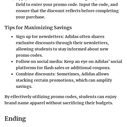
field to enter your promo code. Input the code, and
ensure that the discount reflects before completing
your purchase.
Tips for Maximizing Savings
Sign up for newsletters:
Adidas often shares
exclusive discounts through their newsletters,
allowing students to stay informed about new
promo codes.
Follow on social media:
Keep an eye on Adidas’ social
platforms for flash sales or additional coupons.
Combine discounts:
Sometimes, Adidas allows
stacking certain promotions, which can amplify
savings.
By effectively utilizing promo codes, students can enjoy
brand name apparel without sacrificing their budgets.
Ending