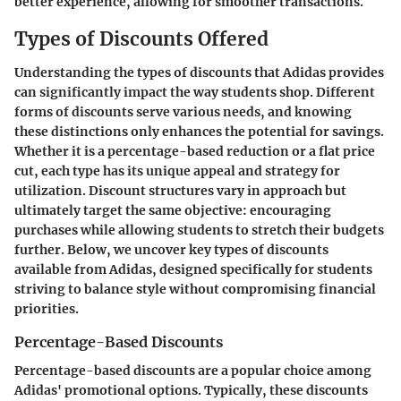
better experience, allowing for smoother transactions.
Types of Discounts Offered
Understanding the types of discounts that Adidas provides
can significantly impact the way students shop. Different
forms of discounts serve various needs, and knowing
these distinctions only enhances the potential for savings.
Whether it is a percentage-based reduction or a flat price
cut, each type has its unique appeal and strategy for
utilization. Discount structures vary in approach but
ultimately target the same objective: encouraging
purchases while allowing students to stretch their budgets
further. Below, we uncover key types of discounts
available from Adidas, designed specifically for students
striving to balance style without compromising financial
priorities.
Percentage-Based Discounts
Percentage-based discounts are a popular choice among
Adidas' promotional options. Typically, these discounts