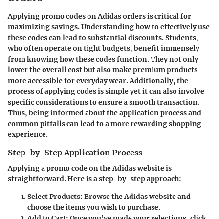
Applying promo codes on Adidas orders is critical for
maximizing savings. Understanding how to effectively use
these codes can lead to substantial discounts. Students,
who often operate on tight budgets, benefit immensely
from knowing how these codes function. They not only
lower the overall cost but also make premium products
more accessible for everyday wear. Additionally, the
process of applying codes is simple yet it can also involve
specific considerations to ensure a smooth transaction.
Thus, being informed about the application process and
common pitfalls can lead to a more rewarding shopping
experience.
Step-by-Step Application Process
Applying a promo code on the Adidas website is
straightforward. Here is a step-by-step approach:
Select Products
: Browse the Adidas website and
choose the items you wish to purchase.
Add to Cart
: Once you’ve made your selections, click