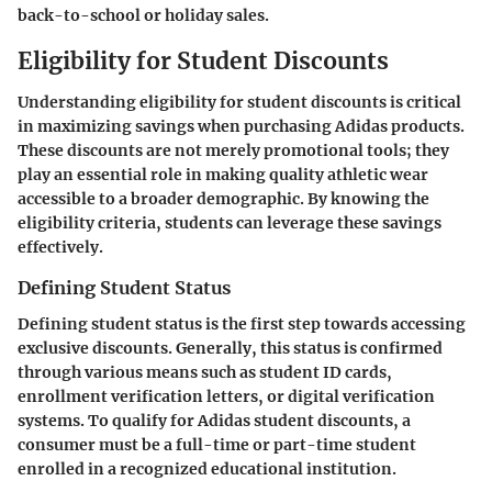
back-to-school or holiday sales.
Eligibility for Student Discounts
Understanding eligibility for student discounts is critical
in maximizing savings when purchasing Adidas products.
These discounts are not merely promotional tools; they
play an essential role in making quality athletic wear
accessible to a broader demographic. By knowing the
eligibility criteria, students can leverage these savings
effectively.
Defining Student Status
Defining student status is the first step towards accessing
exclusive discounts. Generally, this status is confirmed
through various means such as student ID cards,
enrollment verification letters, or digital verification
systems. To qualify for Adidas student discounts, a
consumer must be a full-time or part-time student
enrolled in a recognized educational institution.