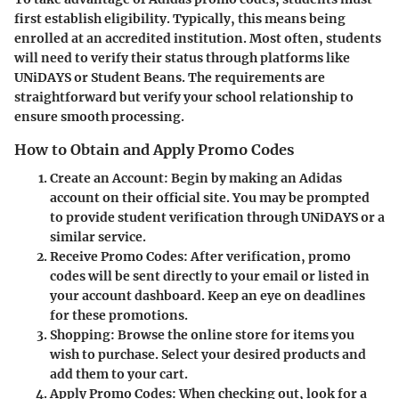
first establish eligibility. Typically, this means being
enrolled at an accredited institution. Most often, students
will need to verify their status through platforms like
UNiDAYS or Student Beans. The requirements are
straightforward but verify your school relationship to
ensure smooth processing.
How to Obtain and Apply Promo Codes
Create an Account:
Begin by making an Adidas
account on their official site. You may be prompted
to provide student verification through UNiDAYS or a
similar service.
Receive Promo Codes:
After verification, promo
codes will be sent directly to your email or listed in
your account dashboard. Keep an eye on deadlines
for these promotions.
Shopping:
Browse the online store for items you
wish to purchase. Select your desired products and
add them to your cart.
Apply Promo Codes:
When checking out, look for a