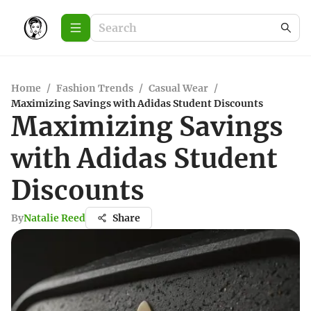
Home
/
Fashion Trends
/
Casual Wear
/
Maximizing Savings with Adidas Student Discounts
Maximizing Savings
with Adidas Student
Discounts
By
Natalie Reed
Share