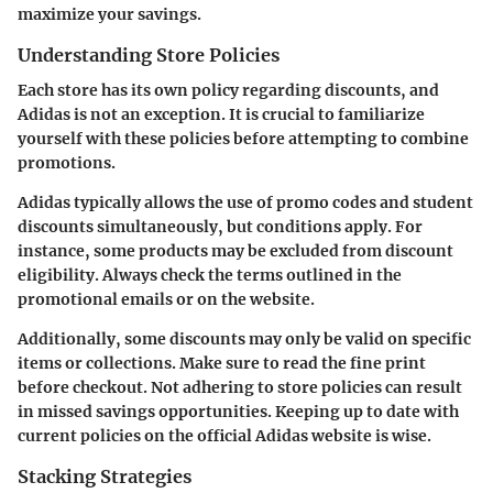
maximize your savings.
Understanding Store Policies
Each store has its own policy regarding discounts, and
Adidas is not an exception. It is crucial to familiarize
yourself with these policies before attempting to combine
promotions.
Adidas typically allows the use of promo codes and student
discounts simultaneously, but conditions apply. For
instance, some products may be excluded from discount
eligibility. Always check the terms outlined in the
promotional emails or on the website.
Additionally, some discounts may only be valid on specific
items or collections. Make sure to read the fine print
before checkout. Not adhering to store policies can result
in missed savings opportunities. Keeping up to date with
current policies on the official Adidas website is wise.
Stacking Strategies