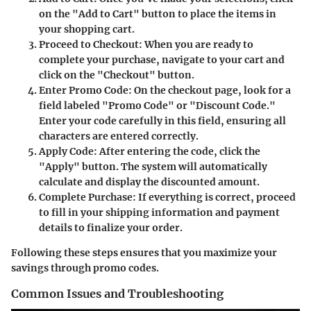
on the "Add to Cart" button to place the items in
your shopping cart.
Proceed to Checkout
: When you are ready to
complete your purchase, navigate to your cart and
click on the "Checkout" button.
Enter Promo Code
: On the checkout page, look for a
field labeled "Promo Code" or "Discount Code."
Enter your code carefully in this field, ensuring all
characters are entered correctly.
Apply Code
: After entering the code, click the
"Apply" button. The system will automatically
calculate and display the discounted amount.
Complete Purchase
: If everything is correct, proceed
to fill in your shipping information and payment
details to finalize your order.
Following these steps ensures that you maximize your
savings through promo codes.
Common Issues and Troubleshooting