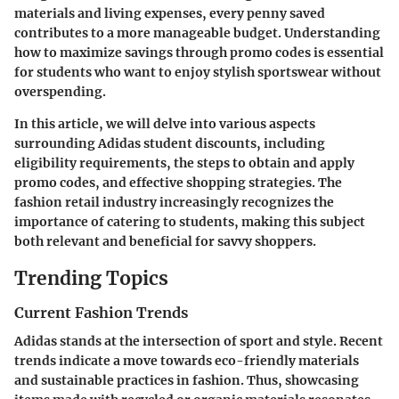
materials and living expenses, every penny saved
contributes to a more manageable budget. Understanding
how to maximize savings through promo codes is essential
for students who want to enjoy stylish sportswear without
overspending.
In this article, we will delve into various aspects
surrounding Adidas student discounts, including
eligibility requirements, the steps to obtain and apply
promo codes, and effective shopping strategies. The
fashion retail industry increasingly recognizes the
importance of catering to students, making this subject
both relevant and beneficial for savvy shoppers.
Trending Topics
Current Fashion Trends
Adidas stands at the intersection of sport and style. Recent
trends indicate a move towards eco-friendly materials
and sustainable practices in fashion. Thus, showcasing