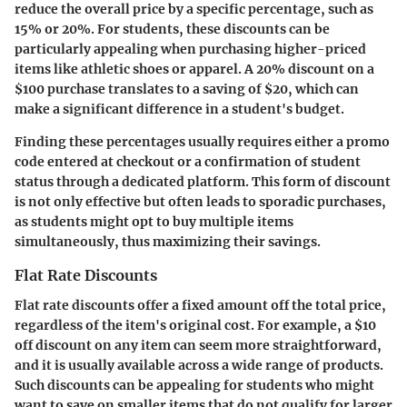
reduce the overall price by a specific percentage, such as
15% or 20%. For students, these discounts can be
particularly appealing when purchasing higher-priced
items like athletic shoes or apparel. A 20% discount on a
$100 purchase translates to a saving of $20, which can
make a significant difference in a student's budget.
Finding these percentages usually requires either a promo
code entered at checkout or a confirmation of student
status through a dedicated platform. This form of discount
is not only effective but often leads to sporadic purchases,
as students might opt to buy multiple items
simultaneously, thus maximizing their savings.
Flat Rate Discounts
Flat rate discounts offer a fixed amount off the total price,
regardless of the item's original cost. For example, a $10
off discount on any item can seem more straightforward,
and it is usually available across a wide range of products.
Such discounts can be appealing for students who might
want to save on smaller items that do not qualify for larger