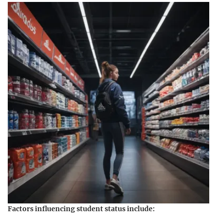
Factors influencing student status include: