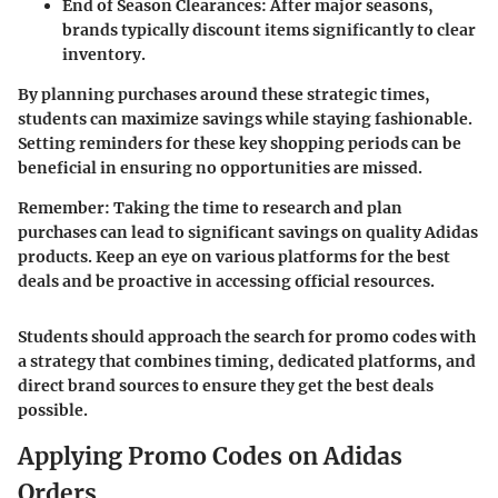
End of Season Clearances:
After major seasons,
brands typically discount items significantly to clear
inventory.
By planning purchases around these strategic times,
students can maximize savings while staying fashionable.
Setting reminders for these key shopping periods can be
beneficial in ensuring no opportunities are missed.
Remember:
Taking the time to research and plan
purchases can lead to significant savings on quality Adidas
products. Keep an eye on various platforms for the best
deals and be proactive in accessing official resources.
Students should approach the search for promo codes with
a strategy that combines timing, dedicated platforms, and
direct brand sources to ensure they get the best deals
possible.
Applying Promo Codes on Adidas
Orders