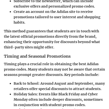
Subscribe to the newsletter
, which can include
exclusive offers and personalized promo codes.
Create an account
on the Adidas site to receive
promotions tailored to user interest and shopping
habits.
This method guarantees that students are in touch with
the latest official promotions directly from the brand,
enhancing their opportunity for discounts beyond what
third-party sites might offer.
Timing and Seasonal Promotions
Timing plays a crucial role in obtaining the best Adidas
promo codes. Many students may not be aware that certain
seasons prompt greater discounts. Key periods include:
Back to School:
Around August and September, many
retailers offer special discounts to attract students.
Holiday Sales:
Events like Black Friday and Cyber
Monday often include deeper discounts, sometimes
in conjunction with student promo codes.