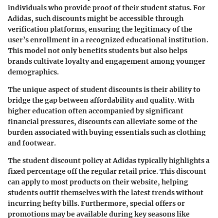
individuals who provide proof of their student status. For
Adidas, such discounts might be accessible through
verification platforms, ensuring the legitimacy of the
user’s enrollment in a recognized educational institution.
This model not only benefits students but also helps
brands cultivate loyalty and engagement among younger
demographics.
The unique aspect of student discounts is their ability to
bridge the gap between affordability and quality. With
higher education often accompanied by significant
financial pressures, discounts can alleviate some of the
burden associated with buying essentials such as clothing
and footwear.
The student discount policy at Adidas typically highlights a
fixed percentage off the regular retail price. This discount
can apply to most products on their website, helping
students outfit themselves with the latest trends without
incurring hefty bills. Furthermore, special offers or
promotions may be available during key seasons like