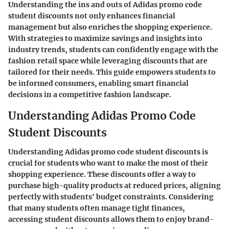
Understanding the ins and outs of Adidas promo code
student discounts not only enhances financial
management but also enriches the shopping experience.
With strategies to maximize savings and insights into
industry trends, students can confidently engage with the
fashion retail space while leveraging discounts that are
tailored for their needs. This guide empowers students to
be informed consumers, enabling smart financial
decisions in a competitive fashion landscape.
Understanding Adidas Promo Code
Student Discounts
Understanding Adidas promo code student discounts is
crucial for students who want to make the most of their
shopping experience. These discounts offer a way to
purchase high-quality products at reduced prices, aligning
perfectly with students' budget constraints. Considering
that many students often manage tight finances,
accessing student discounts allows them to enjoy brand-