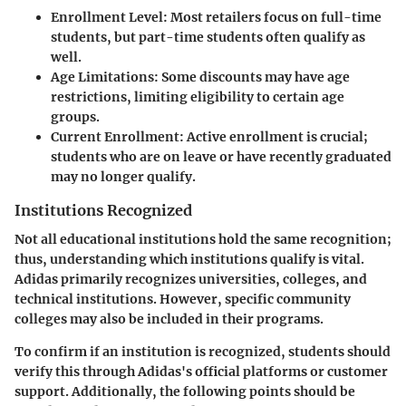
Enrollment Level:
Most retailers focus on full-time
students, but part-time students often qualify as
well.
Age Limitations:
Some discounts may have age
restrictions, limiting eligibility to certain age
groups.
Current Enrollment:
Active enrollment is crucial;
students who are on leave or have recently graduated
may no longer qualify.
Institutions Recognized
Not all educational institutions hold the same recognition;
thus, understanding which institutions qualify is vital.
Adidas primarily recognizes universities, colleges, and
technical institutions. However, specific community
colleges may also be included in their programs.
To confirm if an institution is recognized, students should
verify this through Adidas's official platforms or customer
support. Additionally, the following points should be