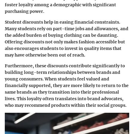
foster loyalty among a demographic with significant
purchasing power.
Student discounts help in easing financial constraints.
Many students rely on part-time jobs and allowances, and
the added burden of buying clothing can be daunting.
Offering discounts not only makes fashion accessible but
also encourages students to invest in quality items that
may have otherwise been out of reach.
Furthermore, these discounts contribute significantly to
building long-term relationships between brands and
young consumers. When students feel valued and
financially supported, they are more likely to return to the
same brands as they transition into their professional
lives. This loyalty often translates into brand advocates,
who may recommend products within their social groups.