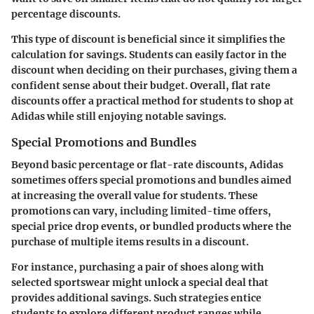
percentage discounts.
This type of discount is beneficial since it simplifies the
calculation for savings. Students can easily factor in the
discount when deciding on their purchases, giving them a
confident sense about their budget. Overall, flat rate
discounts offer a practical method for students to shop at
Adidas while still enjoying notable savings.
Special Promotions and Bundles
Beyond basic percentage or flat-rate discounts, Adidas
sometimes offers special promotions and bundles aimed
at increasing the overall value for students. These
promotions can vary, including limited-time offers,
special price drop events, or bundled products where the
purchase of multiple items results in a discount.
For instance, purchasing a pair of shoes along with
selected sportswear might unlock a special deal that
provides additional savings. Such strategies entice
students to explore different product ranges while