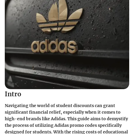
Intro
Navigating the world of student discounts can grant
significant financial relief, especially when it comes to
high-end brands like Adidas. This guide aims to demystify
the process of utilizing Adidas promo codes specifically
designed for students. With the rising costs of educational