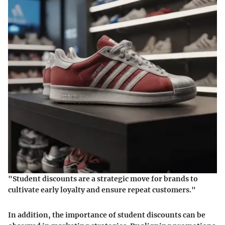
"Student discounts are a strategic move for brands to
cultivate early loyalty and ensure repeat customers."
In addition, the importance of student discounts can be