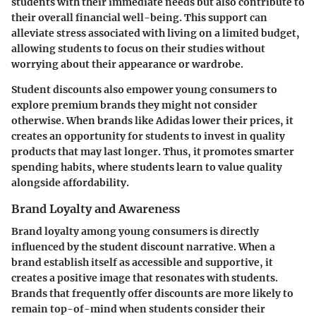
students with their immediate needs but also contribute to
their overall financial well-being. This support can
alleviate stress associated with living on a limited budget,
allowing students to focus on their studies without
worrying about their appearance or wardrobe.
Student discounts also empower young consumers to
explore premium brands they might not consider
otherwise. When brands like Adidas lower their prices, it
creates an opportunity for students to invest in quality
products that may last longer. Thus, it promotes smarter
spending habits, where students learn to value quality
alongside affordability.
Brand Loyalty and Awareness
Brand loyalty among young consumers is directly
influenced by the student discount narrative. When a
brand establish itself as accessible and supportive, it
creates a positive image that resonates with students.
Brands that frequently offer discounts are more likely to
remain top-of-mind when students consider their