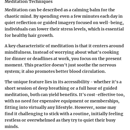
Meditation Techniques
Meditation can be described as a calming balm for the
chaotic mind. By spending even a few minutes each day in
quiet reflection or guided imagery focused on well-being,
individuals can lower their stress levels, which is essential
for healthy hair growth.
A key characteristic of meditation is that it centers around
mindfulness. Instead of worrying about what's cooking
for dinner or deadlines at work, you focus on the present
moment. This practice doesn't just soothe the nervous
system; it also promotes better blood circulation.
The unique feature lies in its accessibility - whether it's a
short session of deep breathing or a full hour of guided
meditation, both can yield benefits. It's cost-effective too,
with no need for expensive equipment or memberships,
fitting into virtually any lifestyle. However, some may
find it challenging to stick with a routine, initially feeling
restless or overwhelmed as they try to quiet their busy
minds.