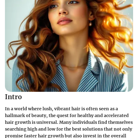
Intro
In a world where lush, vibrant hair is often seen as a
hallmark of beauty, the quest for healthy and accelerated
hair growth is universal. Many individuals find themselves
searching high and low for the best solutions that not only
promise faster hair growth but also invest in the overall