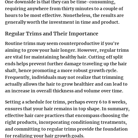
One downside is that they can be time-consuming,
requiring anywhere from thirty minutes to a couple of
hours to be most effective. Nonetheless, the results are
generally worth the investment in time and product.
Regular Trims and Their Importance
Routine trims may seem counterproductive if you're
aiming to grow your hair longer. However, regular trims
are vital for maintaining healthy hair. Cutting off split
ends helps prevent further damage traveling up the hair
shaft, hence promoting a more robust growth cycle.
Frequently, individuals may not realize that trimming
actually allows the hair to grow healthier and can lead to
an increase in overall thickness and volume over time.
Setting a schedule for trims, perhaps every 6 to 8 weeks,
ensures that your hair remains in top shape. In summary,
effective hair care practices that encompass choosing the
right products, incorporating conditioning treatments,
and committing to regular trims provide the foundation
for realizing your hair growth goals.