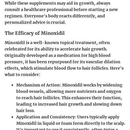
While these supplements may aid in growth, always
consult a healthcare professional before starting a new
regimen. Everyone's body reacts differently, and
personalized advice is crucial.
The Efficacy of Minoxidil
Minoxidil is a well-known topical treatment, often
celebrated for its ability to accelerate hair growth.
Originally developed as a medication for high blood
pressure, it has been repurposed for its vascular dilation
effects, which stimulate blood flow to hair follicles. Here's
what to consider:
Mechanism of Action
: Minoxidil works by widening
blood vessels, allowing more nutrients and oxygen
to reach hair follicles. This enhances their function,
leading to increased hair growth and slowing down
hair loss.
Application and Consistency
: Users typically apply
Minoxidil in liquid or foam form directly to the scalp.
It's important to use it consistently, often twice a