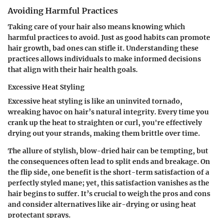
Avoiding Harmful Practices
Taking care of your hair also means knowing which
harmful practices to avoid. Just as good habits can promote
hair growth, bad ones can stifle it. Understanding these
practices allows individuals to make informed decisions
that align with their hair health goals.
Excessive Heat Styling
Excessive heat styling is like an uninvited tornado,
wreaking havoc on hair’s natural integrity. Every time you
crank up the heat to straighten or curl, you're effectively
drying out your strands, making them brittle over time.
The allure of stylish, blow-dried hair can be tempting, but
the consequences often lead to split ends and breakage. On
the flip side, one benefit is the short-term satisfaction of a
perfectly styled mane; yet, this satisfaction vanishes as the
hair begins to suffer. It’s crucial to weigh the pros and cons
and consider alternatives like air-drying or using heat
protectant sprays.