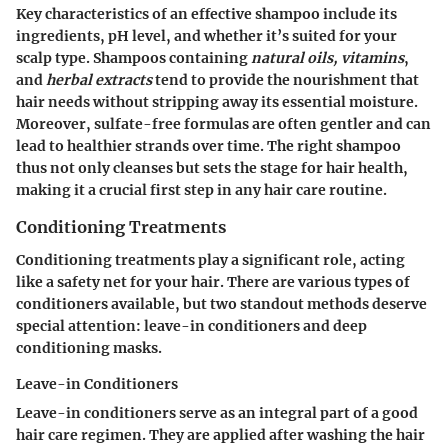
Key characteristics
of an effective shampoo include its
ingredients, pH level, and whether it’s suited for your
scalp type. Shampoos containing
natural oils, vitamins
,
and
herbal extracts
tend to provide the nourishment that
hair needs without stripping away its essential moisture.
Moreover, sulfate-free formulas are often gentler and can
lead to healthier strands over time. The right shampoo
thus not only cleanses but sets the stage for hair health,
making it a crucial first step in any hair care routine.
Conditioning Treatments
Conditioning treatments play a significant role, acting
like a safety net for your hair. There are various types of
conditioners available, but two standout methods deserve
special attention: leave-in conditioners and deep
conditioning masks.
Leave-in Conditioners
Leave-in conditioners serve as an integral part of a good
hair care regimen. They are applied after washing the hair