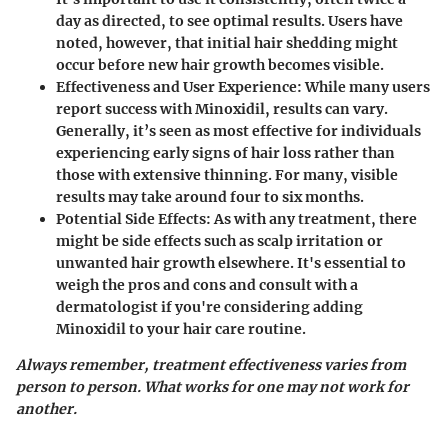
day as directed, to see optimal results. Users have
noted, however, that initial hair shedding might
occur before new hair growth becomes visible.
Effectiveness and User Experience
: While many users
report success with Minoxidil, results can vary.
Generally, it’s seen as most effective for individuals
experiencing early signs of hair loss rather than
those with extensive thinning. For many, visible
results may take around four to six months.
Potential Side Effects
: As with any treatment, there
might be side effects such as scalp irritation or
unwanted hair growth elsewhere. It's essential to
weigh the pros and cons and consult with a
dermatologist if you're considering adding
Minoxidil to your hair care routine.
Always remember, treatment effectiveness varies from
person to person. What works for one may not work for
another.