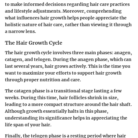
to make informed decisions regarding hair care practices
and lifestyle adjustments. Moreover, comprehending
what influences hair growth helps people appreciate the
holistic nature of hair care, rather than viewing it through
a narrow lens.
The Hair Growth Cycle
The hair growth cycle involves three main phases: anagen,
catagen, and telogen. During the
anagen
phase, which can
last several years, hair grows actively. This is the time you
want to maximize your efforts to support hair growth
through proper nutrition and care.
The
catagen
phase is a transitional stage lasting a few
weeks. During this time, hair follicles shrink in size,
leading to a more compact structure around the hair shaft.
Although growth essentially halts in this phase,
understanding its significance helps in appreciating the
life span of your hair.
Finally, the
telogen
phase is a resting period where hair