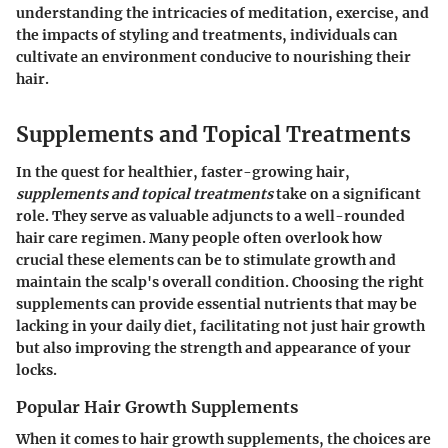
understanding the intricacies of meditation, exercise, and
the impacts of styling and treatments, individuals can
cultivate an environment conducive to nourishing their
hair.
Supplements and Topical Treatments
In the quest for healthier, faster-growing hair,
supplements and topical treatments
take on a significant
role. They serve as valuable adjuncts to a well-rounded
hair care regimen. Many people often overlook how
crucial these elements can be to stimulate growth and
maintain the scalp's overall condition. Choosing the right
supplements can provide essential nutrients that may be
lacking in your daily diet, facilitating not just hair growth
but also improving the strength and appearance of your
locks.
Popular Hair Growth Supplements
When it comes to hair growth supplements, the choices are