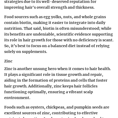
strategies due to its well-deserved reputation for
improving hair's overall strength and thickness.
Food sources such as
egg yolks, nuts, and whole grains
contain biotin, making it easier to integrate into daily
nutrition. That said, biotin is often misunderstood; while
its benefits are undeniable, scientific evidence supporting
its role in hair growth for those with no deficiency is scant.
So, it’s best to focus on a balanced diet instead of relying
solely on supplements.
Zinc
Zinc is another unsung hero when it comes to hair health.
It plays a significant role in tissue growth and repair,
aiding in the formation of proteins and cells that foster
hair growth. Additionally, zinc keeps hair follicles
functioning optimally, ensuring a vibrant scalp
environment.
Foods such as
oysters, chickpeas, and pumpkin seeds
are
excellent sources of zinc, contributing to effective