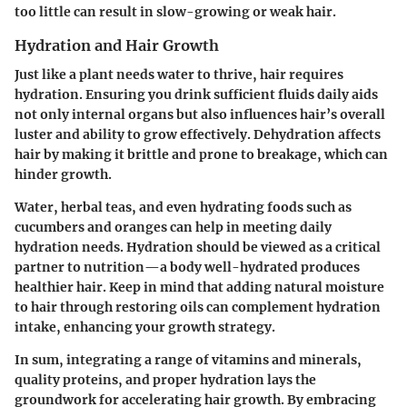
too little can result in slow-growing or weak hair.
Hydration and Hair Growth
Just like a plant needs water to thrive, hair requires
hydration. Ensuring you drink sufficient fluids daily aids
not only internal organs but also influences hair’s overall
luster and ability to grow effectively. Dehydration affects
hair by making it brittle and prone to breakage, which can
hinder growth.
Water
, herbal teas, and even hydrating foods such as
cucumbers and oranges can help in meeting daily
hydration needs. Hydration should be viewed as a critical
partner to nutrition—a body well-hydrated produces
healthier hair. Keep in mind that adding natural moisture
to hair through restoring oils can complement hydration
intake, enhancing your growth strategy.
In sum, integrating a range of vitamins and minerals,
quality proteins, and proper hydration lays the
groundwork for accelerating hair growth. By embracing