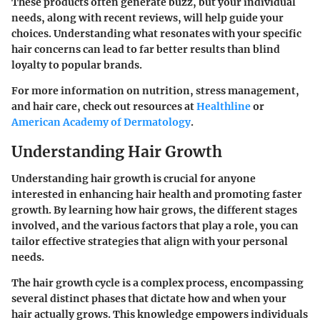
These products often generate buzz, but your individual
needs, along with recent reviews, will help guide your
choices. Understanding what resonates with your specific
hair concerns can lead to far better results than blind
loyalty to popular brands.
For more information on nutrition, stress management,
and hair care, check out resources at
Healthline
or
American Academy of Dermatology
.
Understanding Hair Growth
Understanding hair growth is crucial for anyone
interested in enhancing hair health and promoting faster
growth. By learning how hair grows, the different stages
involved, and the various factors that play a role, you can
tailor effective strategies that align with your personal
needs.
The hair growth cycle is a complex process, encompassing
several distinct phases that dictate how and when your
hair actually grows. This knowledge empowers individuals