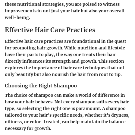
these nutritional strategies, you are poised to witness
improvements in not just your hair but also your overall
well-being.
Effective Hair Care Practices
Effective hair care practices are foundational in the quest
for promoting hair growth. While nutrition and lifestyle
have their parts to play, the way one treats their hair
directly influences its strength and growth. This section
explores the importance of hair care techniques that not
only beautify but also nourish the hair from root to tip.
Choosing the Right Shampoo
The choice of shampoo can make a world of difference in
how your hair behaves. Not every shampoo suits every hair
type, so selecting the right one is paramount. A shampoo
tailored to your hair’s specific needs, whether it's dryness,
oiliness, or color-treated, can help maintain the balance
necessary for growth.