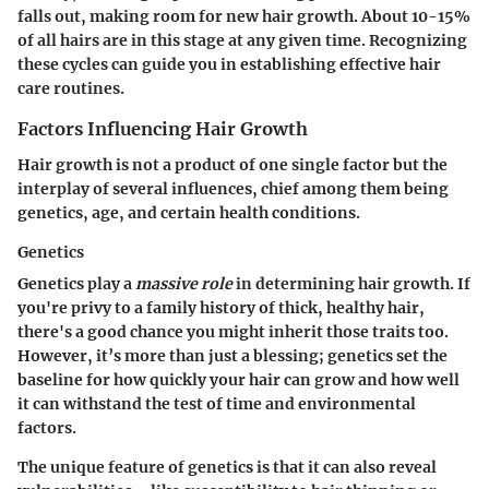
falls out, making room for new hair growth. About 10-15%
of all hairs are in this stage at any given time. Recognizing
these cycles can guide you in establishing effective hair
care routines.
Factors Influencing Hair Growth
Hair growth is not a product of one single factor but the
interplay of several influences, chief among them being
genetics, age, and certain health conditions.
Genetics
Genetics play a
massive role
in determining hair growth. If
you're privy to a family history of thick, healthy hair,
there's a good chance you might inherit those traits too.
However, it’s more than just a blessing; genetics set the
baseline for how quickly your hair can grow and how well
it can withstand the test of time and environmental
factors.
The unique feature of genetics is that it can also reveal