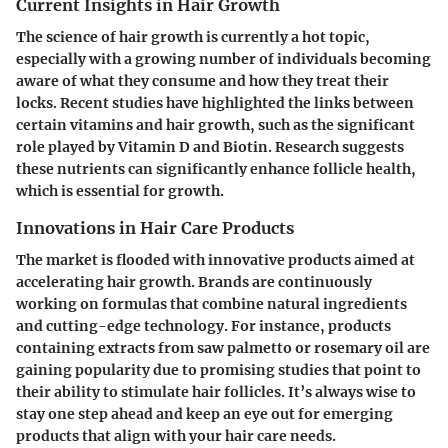
Current Insights in Hair Growth
The science of hair growth is currently a hot topic,
especially with a growing number of individuals becoming
aware of what they consume and how they treat their
locks. Recent studies have highlighted the links between
certain vitamins and hair growth, such as the significant
role played by Vitamin D and Biotin. Research suggests
these nutrients can significantly enhance follicle health,
which is essential for growth.
Innovations in Hair Care Products
The market is flooded with innovative products aimed at
accelerating hair growth. Brands are continuously
working on formulas that combine natural ingredients
and cutting-edge technology. For instance, products
containing extracts from saw palmetto or rosemary oil are
gaining popularity due to promising studies that point to
their ability to stimulate hair follicles. It’s always wise to
stay one step ahead and keep an eye out for emerging
products that align with your hair care needs.