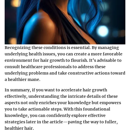
Recognizing these conditions is essential. By managing
underlying health issues, you can create a more favorable
environment for hair growth to flourish. It’s advisable to
consult healthcare professionals to address these
underlying problems and take constructive actions toward
a healthier mane.
In summary, if you want to accelerate hair growth
effectively, understanding the intricate details of these
aspects not only enriches your knowledge but empowers
you to take actionable steps. With this foundational
knowledge, you can confidently explore effective
strategies later in the article—paving the way to fuller,
healthier hair.