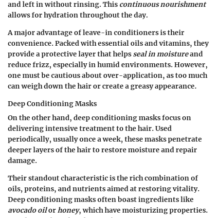
and left in without rinsing. This
continuous nourishment
allows for hydration throughout the day.
A major advantage of leave-in conditioners is their
convenience. Packed with essential oils and vitamins, they
provide a protective layer that helps
seal in moisture
and
reduce frizz, especially in humid environments. However,
one must be cautious about over-application, as too much
can weigh down the hair or create a greasy appearance.
Deep Conditioning Masks
On the other hand, deep conditioning masks focus on
delivering intensive treatment to the hair. Used
periodically, usually once a week, these masks penetrate
deeper layers of the hair to restore moisture and repair
damage.
Their standout characteristic is the rich combination of
oils, proteins, and nutrients aimed at restoring vitality.
Deep conditioning masks often boast ingredients like
avocado oil
or
honey
, which have moisturizing properties.