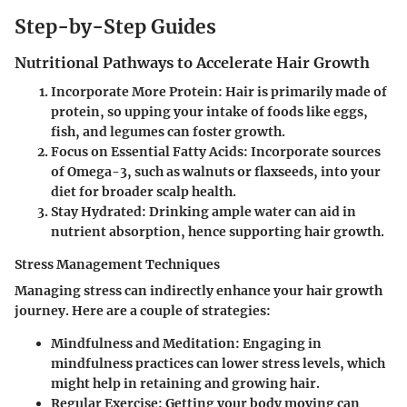
Step-by-Step Guides
Nutritional Pathways to Accelerate Hair Growth
Incorporate More Protein
: Hair is primarily made of
protein, so upping your intake of foods like eggs,
fish, and legumes can foster growth.
Focus on Essential Fatty Acids
: Incorporate sources
of Omega-3, such as walnuts or flaxseeds, into your
diet for broader scalp health.
Stay Hydrated
: Drinking ample water can aid in
nutrient absorption, hence supporting hair growth.
Stress Management Techniques
Managing stress can indirectly enhance your hair growth
journey. Here are a couple of strategies:
Mindfulness and Meditation
: Engaging in
mindfulness practices can lower stress levels, which
might help in retaining and growing hair.
Regular Exercise
: Getting your body moving can