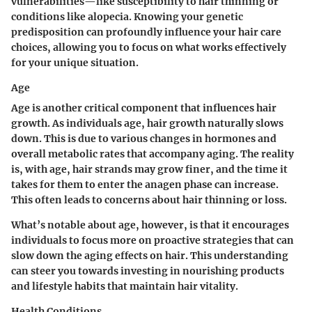
vulnerabilities—like susceptibility to hair thinning or
conditions like alopecia. Knowing your genetic
predisposition can profoundly influence your hair care
choices, allowing you to focus on what works effectively
for your unique situation.
Age
Age is another critical component that influences hair
growth. As individuals age, hair growth naturally slows
down. This is due to various changes in hormones and
overall metabolic rates that accompany aging. The reality
is, with age, hair strands may grow finer, and the time it
takes for them to enter the anagen phase can increase.
This often leads to concerns about hair thinning or loss.
What’s notable about age, however, is that it encourages
individuals to focus more on proactive strategies that can
slow down the aging effects on hair. This understanding
can steer you towards investing in nourishing products
and lifestyle habits that maintain hair vitality.
Health Conditions