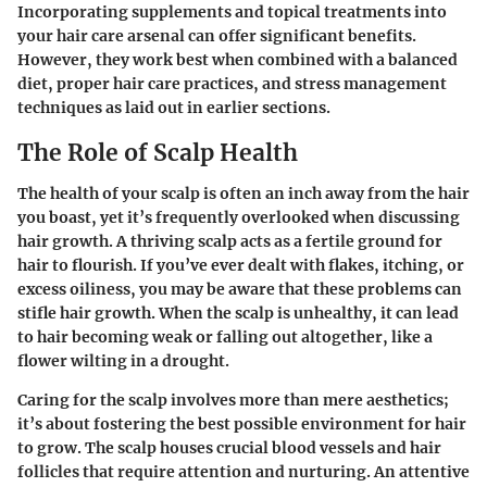
Incorporating supplements and topical treatments into
your hair care arsenal can offer significant benefits.
However, they work best when combined with a balanced
diet, proper hair care practices, and stress management
techniques as laid out in earlier sections.
The Role of Scalp Health
The health of your scalp is often an inch away from the hair
you boast, yet it’s frequently overlooked when discussing
hair growth. A thriving scalp acts as a fertile ground for
hair to flourish. If you’ve ever dealt with flakes, itching, or
excess oiliness, you may be aware that these problems can
stifle hair growth. When the scalp is unhealthy, it can lead
to hair becoming weak or falling out altogether, like a
flower wilting in a drought.
Caring for the scalp involves more than mere aesthetics;
it’s about fostering the best possible environment for hair
to grow. The scalp houses crucial blood vessels and hair
follicles that require attention and nurturing. An attentive