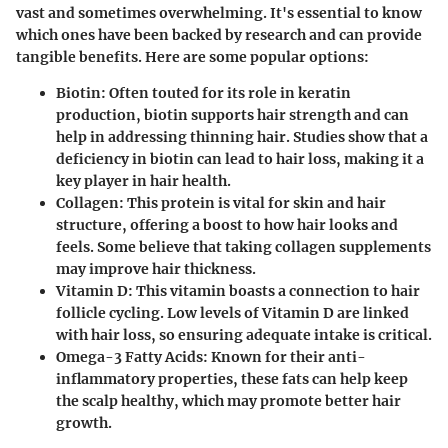
vast and sometimes overwhelming. It's essential to know
which ones have been backed by research and can provide
tangible benefits. Here are some popular options:
Biotin
: Often touted for its role in keratin
production, biotin supports hair strength and can
help in addressing thinning hair. Studies show that a
deficiency in biotin can lead to hair loss, making it a
key player in hair health.
Collagen
: This protein is vital for skin and hair
structure, offering a boost to how hair looks and
feels. Some believe that taking collagen supplements
may improve hair thickness.
Vitamin D
: This vitamin boasts a connection to hair
follicle cycling. Low levels of Vitamin D are linked
with hair loss, so ensuring adequate intake is critical.
Omega-3 Fatty Acids
: Known for their anti-
inflammatory properties, these fats can help keep
the scalp healthy, which may promote better hair
growth.