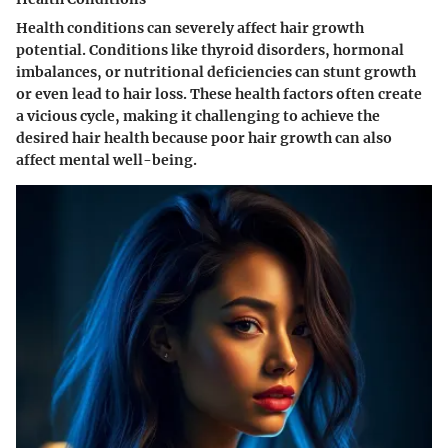
Health conditions can severely affect hair growth
potential. Conditions like thyroid disorders, hormonal
imbalances, or nutritional deficiencies can stunt growth
or even lead to hair loss. These health factors often create
a vicious cycle, making it challenging to achieve the
desired hair health because poor hair growth can also
affect mental well-being.