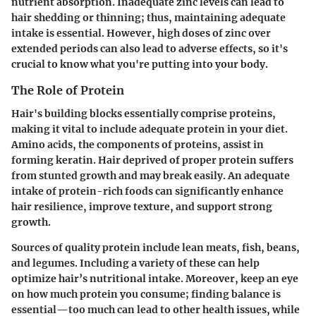
nutrient absorption. Inadequate zinc levels can lead to
hair shedding or thinning; thus, maintaining adequate
intake is essential. However, high doses of zinc over
extended periods can also lead to adverse effects, so it's
crucial to know what you're putting into your body.
The Role of Protein
Hair's building blocks essentially comprise proteins,
making it vital to include adequate protein in your diet.
Amino acids, the components of proteins, assist in
forming keratin. Hair deprived of proper protein suffers
from stunted growth and may break easily. An adequate
intake of protein-rich foods can significantly enhance
hair resilience, improve texture, and support strong
growth.
Sources of quality protein include
lean meats, fish, beans,
and legumes
. Including a variety of these can help
optimize hair’s nutritional intake. Moreover, keep an eye
on how much protein you consume; finding balance is
essential—too much can lead to other health issues, while