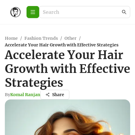
Home
/
Fashion Trends
/
Other
/
Accelerate Your Hair Growth with Effective Strategies
Accelerate Your Hair
Growth with Effective
Strategies
By
Komal Ranjan
Share