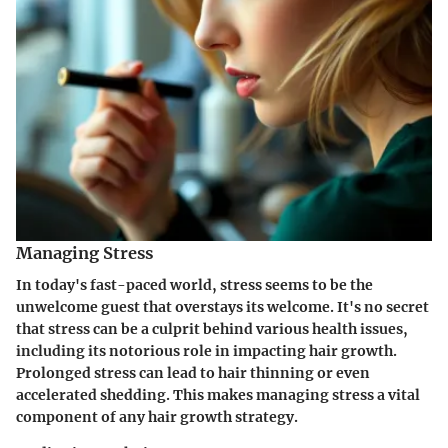
Managing Stress
In today's fast-paced world, stress seems to be the
unwelcome guest that overstays its welcome. It's no secret
that stress can be a culprit behind various health issues,
including its notorious role in impacting hair growth.
Prolonged stress can lead to hair thinning or even
accelerated shedding. This makes managing stress a vital
component of any hair growth strategy.