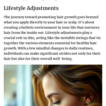
Lifestyle Adjustments
The journey toward promoting hair growth goes beyond
what you apply directly to your hair or scalp. It's about
creating a holistic environment in your life that nurtures
hair from the inside out. Lifestyle adjustments play a
crucial role in this, acting like the invisible strings that tie
together the various elements essential for healthy hair
growth. With a few mindful changes to daily routines,
individuals can make significant strides not only for their
hair but also for their overall well-being.