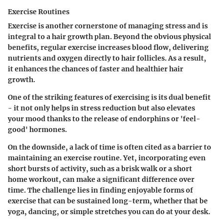
Exercise Routines
Exercise is another cornerstone of managing stress and is
integral to a hair growth plan. Beyond the obvious physical
benefits, regular exercise increases blood flow, delivering
nutrients and oxygen directly to hair follicles. As a result,
it enhances the chances of faster and healthier hair
growth.
One of the striking features of exercising is its dual benefit
- it not only helps in stress reduction but also elevates
your mood thanks to the release of endorphins or 'feel-
good' hormones.
On the downside, a lack of time is often cited as a barrier to
maintaining an exercise routine. Yet, incorporating even
short bursts of activity, such as a brisk walk or a short
home workout, can make a significant difference over
time. The challenge lies in finding enjoyable forms of
exercise that can be sustained long-term, whether that be
yoga, dancing, or simple stretches you can do at your desk.