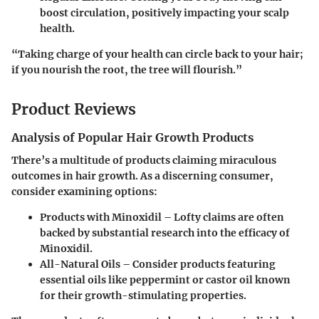
boost circulation, positively impacting your scalp
health.
“Taking charge of your health can circle back to your hair;
if you nourish the root, the tree will flourish.”
Product Reviews
Analysis of Popular Hair Growth Products
There’s a multitude of products claiming miraculous
outcomes in hair growth. As a discerning consumer,
consider examining options:
Products with Minoxidil – Lofty claims are often
backed by substantial research into the efficacy of
Minoxidil.
All-Natural Oils – Consider products featuring
essential oils like peppermint or castor oil known
for their growth-stimulating properties.