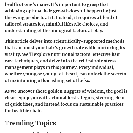
health of one’s mane. It’s important to grasp that
achieving optimal hair growth doesn't happen by just
throwing products at it. Instead, it requires a blend of
tailored strategies, mindful lifestyle choices, and
understanding of the biological factors at play.
This article delves into scientifically-supported methods
that can boost your hair's growth rate while nurturing its
vitality. We’ll explore nutritional factors, effective hair
care techniques, and delve into the critical role stress
management plays in this journey. Every individual,
whether young or young-at-heart, can unlock the secrets
of maintaining a flourishing set of locks.
As we uncover these golden nuggets of wisdom, the goal is
clear: equip you with actionable strategies, steering clear
of quick fixes, and instead focus on sustainable practices
for healthier hair.
Trending Topics