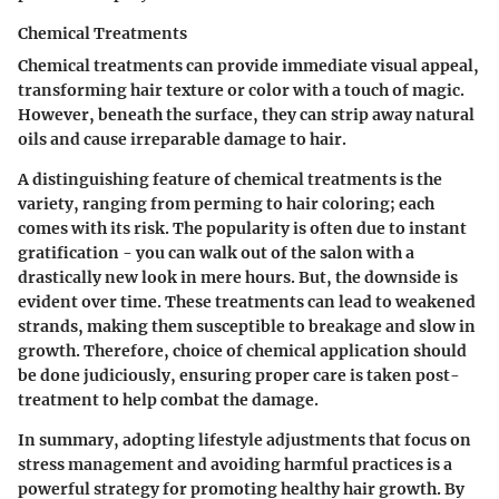
Chemical Treatments
Chemical treatments can provide immediate visual appeal,
transforming hair texture or color with a touch of magic.
However, beneath the surface, they can strip away natural
oils and cause irreparable damage to hair.
A distinguishing feature of chemical treatments is the
variety, ranging from perming to hair coloring; each
comes with its risk. The popularity is often due to instant
gratification - you can walk out of the salon with a
drastically new look in mere hours. But, the downside is
evident over time. These treatments can lead to weakened
strands, making them susceptible to breakage and slow in
growth. Therefore, choice of chemical application should
be done judiciously, ensuring proper care is taken post-
treatment to help combat the damage.
In summary,
adopting lifestyle adjustments that focus on
stress management and avoiding harmful practices is a
powerful strategy for promoting healthy hair growth. By