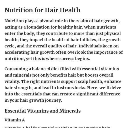
Nutrition for Hair Health
Nutrition plays a pivotal role in the realm of hair growth,
acting as a foundation for healthy hair. When nutrients
enter the body, they contribute to more than just physical
health; they impact the health of hair follicles, the growth
cycle, and the overall quality of hair. Individuals keen on
accelerating hair growth often overlook the importance of
nutrition, yet this is where success begins.
Consuming a balanced diet filled with essential vitamins
and minerals not only benefits hair but boosts overall
vitality. The right nutrients support scalp health, enhance
hair strength, and lead to lustrous locks. Here, we’ll delve
into the essentials that can create a significant difference
in your hair growth journey.
Essential Vitamins and Minerals
Vitamin A