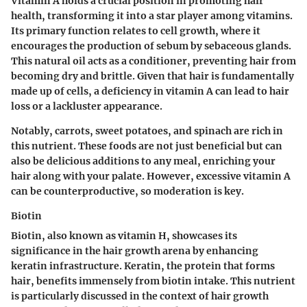
Vitamin A holds a crucial position in promoting hair
health, transforming it into a star player among vitamins.
Its primary function relates to cell growth, where it
encourages the production of sebum by sebaceous glands.
This natural oil acts as a conditioner, preventing hair from
becoming dry and brittle. Given that hair is fundamentally
made up of cells, a deficiency in vitamin A can lead to hair
loss or a lackluster appearance.
Notably,
carrots, sweet potatoes, and spinach
are rich in
this nutrient. These foods are not just beneficial but can
also be delicious additions to any meal, enriching your
hair along with your palate. However, excessive vitamin A
can be counterproductive, so moderation is key.
Biotin
Biotin, also known as vitamin H, showcases its
significance in the hair growth arena by enhancing
keratin infrastructure. Keratin, the protein that forms
hair, benefits immensely from biotin intake. This nutrient
is particularly discussed in the context of hair growth